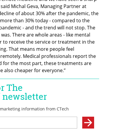
 said Michal Geva, Managing Partner at 
decline of about 30% after the pandemic, the 
at more than 30% today - compared to the 
 pandemic - and the trend will not stop. The 
 was. There are whole areas - like mental 
r to receive the service or treatment in the 
ing. That means more people feel 
emotely. Medical professionals report the 
d for the most part, these treatments are 
e also cheaper for everyone.”