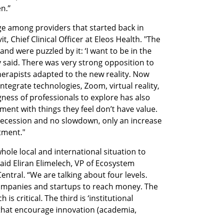
n.”
e among providers that started back in 
, Chief Clinical Officer at Eleos Health. "The 
and were puzzled by it: ‘I want to be in the 
 said. There was very strong opposition to 
Therapists adapted to the new reality. Now 
egrate technologies, Zoom, virtual reality, 
gness of professionals to explore has also 
ment with things they feel don’t have value. 
recession and no slowdown, only an increase 
tment."
hole local and international situation to 
id Eliran Elimelech, VP of Ecosystem 
tral. “We are talking about four levels. 
 companies and startups to reach money. The 
s critical. The third is ‘institutional 
s that encourage innovation (academia, 