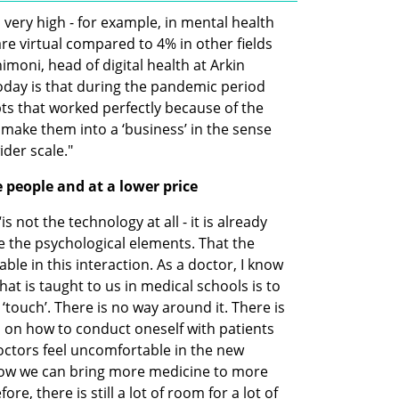
 very high - for example, in mental health 
e virtual compared to 4% in other fields 
moni, head of digital health at Arkin 
day is that during the pandemic period 
s that worked perfectly because of the 
o make them into a ‘business’ in the sense 
ider scale."
people and at a lower price
 not the technology at all - it is already 
re the psychological elements. That the 
le in this interaction. As a doctor, I know 
at is taught to us in medical schools is to 
‘touch’. There is no way around it. There is 
ls on how to conduct oneself with patients 
octors feel uncomfortable in the new 
how we can bring more medicine to more 
re, there is still a lot of room for a lot of 