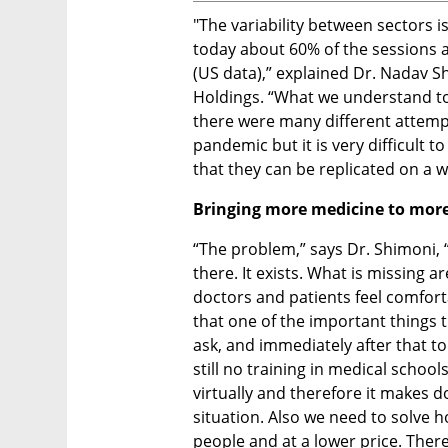
"The variability between sectors is
today about 60% of the sessions ar
(US data),” explained Dr. Nadav Shi
Holdings. “What we understand to
there were many different attempt
pandemic but it is very difficult t
that they can be replicated on a w
Bringing more medicine to more 
“The problem,” says Dr. Shimoni, “is
there. It exists. What is missing a
doctors and patients feel comfortab
that one of the important things th
ask, and immediately after that to 
still no training in medical schoo
virtually and therefore it makes d
situation. Also we need to solve 
people and at a lower price. Therefo