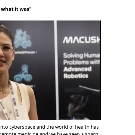
o what it was”
nto cyberspace and the world of health has 
f remote medicine and we have seen a sharp 