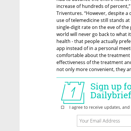
increase of hundreds of percent,”
Triventures. “However, despite a 
use of telemedicine still stands 
single-digit rate on the eve of the
world will never go back to what it
health - that people actually prefe
app instead of in a personal meet
comfortable about the treatment r
effectiveness of the treatment an
not only more convenient, they ar