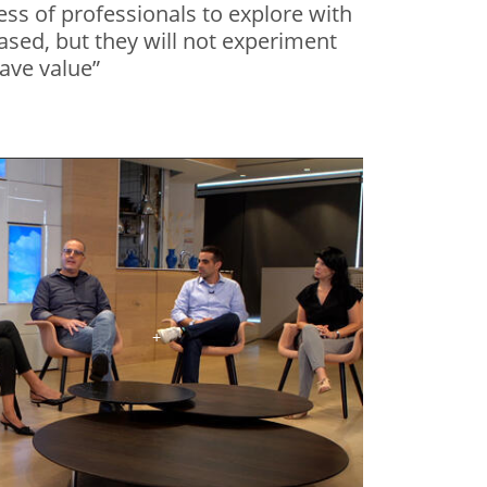
ess of professionals to explore with
eased, but they will not experiment
have value”