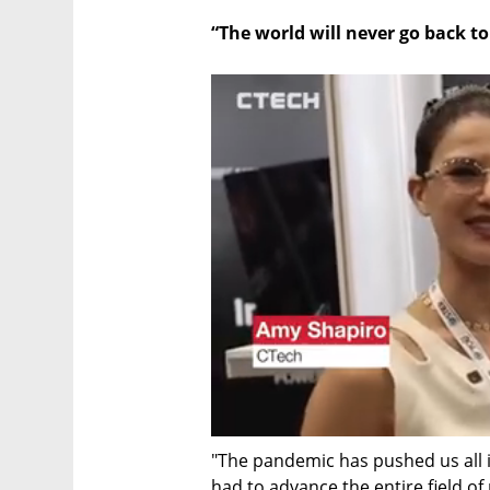
“The world will never go back t
"The pandemic has pushed us all i
had to advance the entire field o