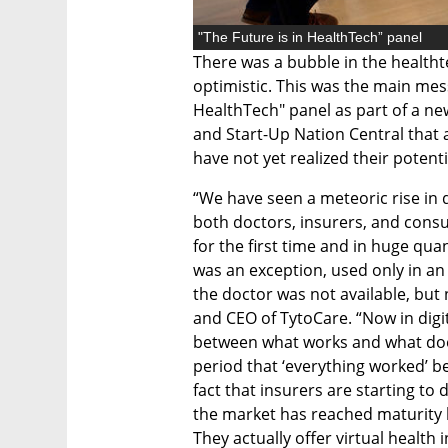
"The Future is in HealthTech” panel
There was a bubble in the healthtec
optimistic. This was the main mess
HealthTech" panel as part of a ne
and Start-Up Nation Central that 
have not yet realized their potenti
“We have seen a meteoric rise in 
both doctors, insurers, and consu
for the first time and in huge qu
was an exception, used only in a
the doctor was not available, but 
and CEO of TytoCare. “Now in digita
between what works and what doesn
period that ‘everything worked’ b
fact that insurers are starting to 
the market has reached maturity b
They actually offer virtual health 