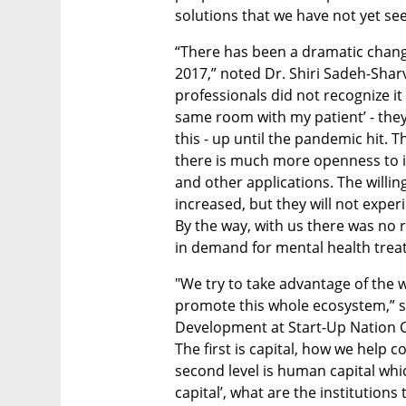
solutions that we have not yet see
“There has been a dramatic chang
2017,” noted Dr. Shiri Sadeh-Sharvit
professionals did not recognize it 
same room with my patient’ - they
this - up until the pandemic hit. 
there is much more openness to int
and other applications. The willin
increased, but they will not experi
By the way, with us there was no 
in demand for mental health trea
"We try to take advantage of the w
promote this whole ecosystem,” sa
Development at Start-Up Nation Cen
The first is capital, how we help
second level is human capital which i
capital’, what are the institution