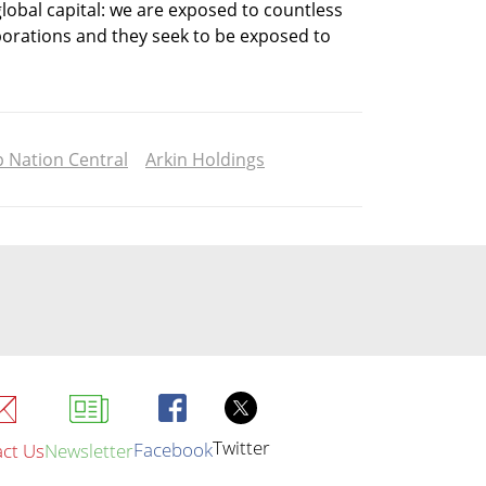
 global capital: we are exposed to countless 
orations and they seek to be exposed to 
p Nation Central
Arkin Holdings
Twitter
Facebook
ct Us
Newsletter