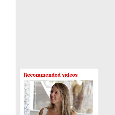
Recommended videos