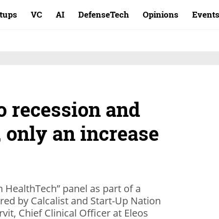
rtups
VC
AI
DefenseTech
Opinions
Event
o recession and
 only an increase
n HealthTech” panel as part of a
red by Calcalist and Start-Up Nation
vit, Chief Clinical Officer at Eleos