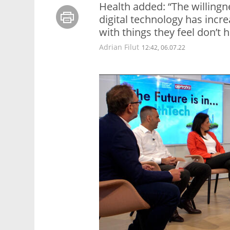
Health added: “The willingn
digital technology has incr
with things they feel don’t 
Adrian Filut
12:42, 06.07.22