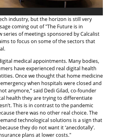
h industry, but the horizon is still very 
age coming out of "The Future is in 
w series of meetings sponsored by Calcalist 
aims to focus on some of the sectors that 
al.
digital medical appointments. Many bodies, 
mers have experienced real digital health 
antities. Once we thought that home medicine 
n emergency when hospitals were closed and 
not anymore,” said Dedi Gilad, co-founder 
l health they are trying to differentiate 
’t. This is in contrast to the pandemic 
ecause there was no other real choice. The 
demand technological solutions is a sign that 
ecause they do not want it ‘anecdotally’. 
insurance plans at lower costs."