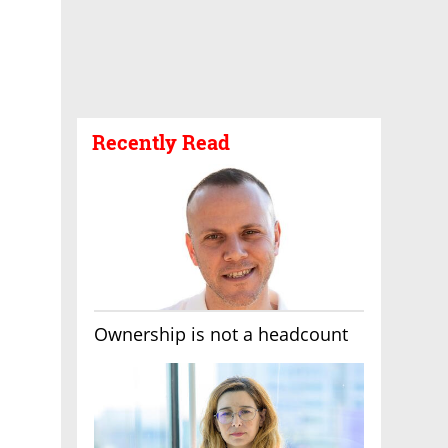
Recently Read
Ownership is not a headcount