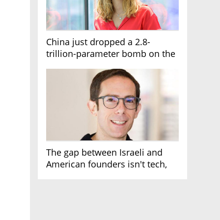
China just dropped a 2.8-
trillion-parameter bomb on the
AI race
The gap between Israeli and
American founders isn't tech,
it's the first line of the budget