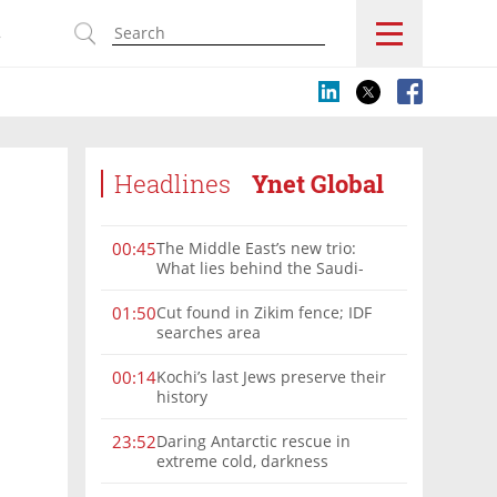
s
Headlines
Ynet Global
The Middle East’s new trio:
00:45
What lies behind the Saudi-
Turkey-Pakistan defense
alliance?
Cut found in Zikim fence; IDF
01:50
searches area
Kochi’s last Jews preserve their
00:14
history
Daring Antarctic rescue in
23:52
extreme cold, darkness