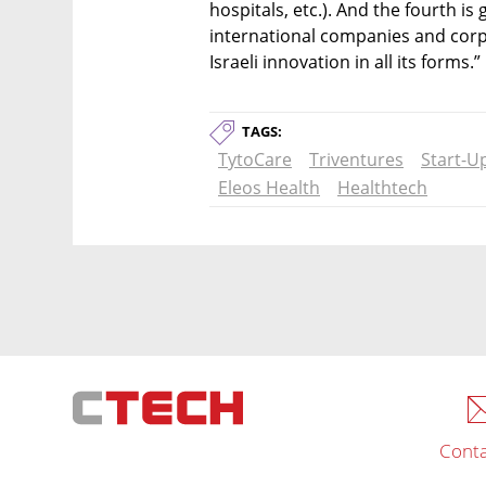
hospitals, etc.). And the fourth is
international companies and corp
Israeli innovation in all its forms.” 
TAGS:
TytoCare
Triventures
Start-U
Eleos Health
Healthtech
Conta