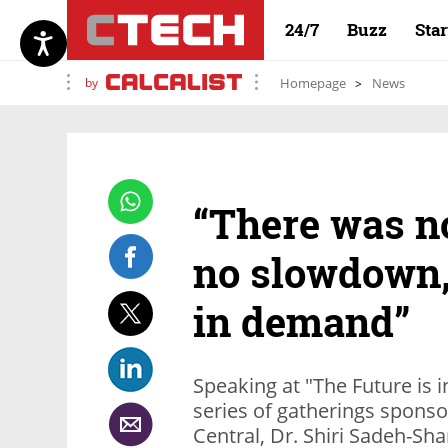
24/7
Buzz
Sta
by
Homepage
News
“There was n
no slowdown,
in demand”
Speaking at "The Future is i
series of gatherings sponso
Central, Dr. Shiri Sadeh-Shar