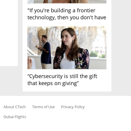
"If you're building a frontier
technology, then you don't have
growth"
“Cybersecurity is still the gift
that keeps on giving”
About CTech
Terms of Use
Privacy Policy
Dubai Flights