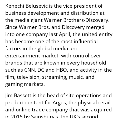
Kenechi Belusevic is the vice president of 
business development and distribution at 
the media giant Warner Brothers-Discovery. 
Since Warner Bros. and Discovery merged 
into one company last April, the united entity 
has become one of the most influential 
factors in the global media and 
entertainment market, with control over 
brands that are known in every household 
such as CNN, DC and HBO, and activity in the 
film, television, streaming, music, and 
gaming markets. 
Jim Bassett is the head of site operations and 
product content for Argos, the physical retail 
and online trade company that was acquired 
in 2015 by Sainsbury's, the UK's second 