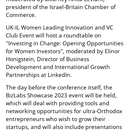
president of the Israel-Britain Chamber of 
Commerce. 
UK-IL Women Leading Innovation and VC 
Club Event will host a roundtable on 
"Investing in Change: Opening Opportunities 
for Women Investors", moderated by Elinor 
Honigstein, Director of Business 
Development and International Growth 
Partnerships at LinkedIn. 
The day before the conference itself, the 
BizLabs Showcase 2023 event will be held, 
which will deal with providing tools and 
networking opportunities for ultra-Orthodox 
entrepreneurs who wish to grow their 
startups, and will also include presentations 