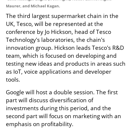
Maurer, and Michael Kagan. 
The third largest supermarket chain in the 
UK, Tesco, will be represented at the 
conference by Jo Hickson, head of Tesco 
Technology's laboratories, the chain's 
innovation group. Hickson leads Tesco's R&D 
team, which is focused on developing and 
testing new ideas and products in areas such 
as IoT, voice applications and developer 
tools.
Google will host a double session. The first 
part will discuss diversification of 
investments during this period, and the 
second part will focus on marketing with an 
emphasis on profitability.