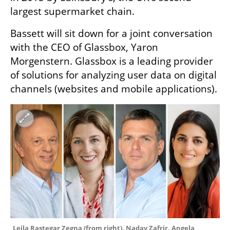
largest supermarket chain.
Bassett will sit down for a joint conversation 
with the CEO of Glassbox, Yaron 
Morgenstern. Glassbox is a leading provider 
of solutions for analyzing user data on digital 
channels (websites and mobile applications). 
Leila Rastegar Zegna (from right), Nadav Zafrir, Angela 