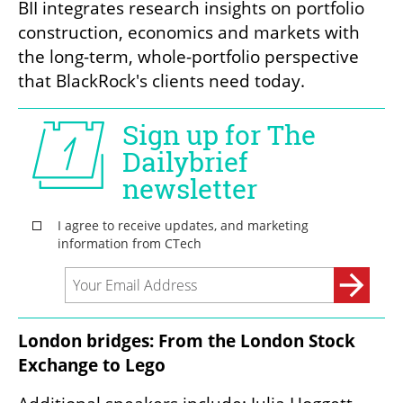
BII integrates research insights on portfolio 
construction, economics and markets with 
the long-term, whole-portfolio perspective 
that BlackRock's clients need today. 
London bridges: From the London Stock 
Exchange to Lego 