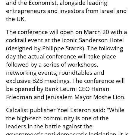
and the Economist, alongside leading 
entrepreneurs and investors from Israel and 
the UK.
The conference will open on March 20 with a 
cocktail event at the iconic Sanderson Hotel 
(designed by Philippe Starck). The following 
day the actual conference will take place 
followed by a series of workshops, 
networking events, roundtables and 
exclusive B2B meetings. The conference will 
be opened by Bank Leumi CEO Hanan 
Friedman and Jerusalem Mayor Moshe Lion. 
Calcalist publisher Yoel Esteron said: "While 
the high-tech community is one of the 
leaders in the battle against the 
government's anti-democratic legislation, it is 