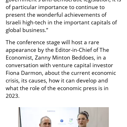
of particular importance to continue to 
present the wonderful achievements of 
Israeli high-tech in the important capitals of 
global business.”
The conference stage will host a rare 
appearance by the Editor-in-Chief of The 
Economist, Zanny Minton Beddoes, in a 
conversation with venture capital investor 
Fiona Darmon, about the current economic 
crisis, its causes, how it can develop and 
what the role of the economic press is in 
2023. 