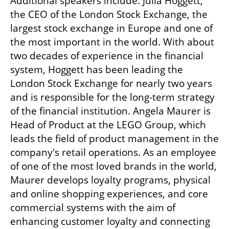
Additional speakers include: Julia Hoggett, 
the CEO of the London Stock Exchange, the 
largest stock exchange in Europe and one of 
the most important in the world. With about 
two decades of experience in the financial 
system, Hoggett has been leading the 
London Stock Exchange for nearly two years 
and is responsible for the long-term strategy 
of the financial institution. Angela Maurer is 
Head of Product at the LEGO Group, which 
leads the field of product management in the 
company's retail operations. As an employee 
of one of the most loved brands in the world, 
Maurer develops loyalty programs, physical 
and online shopping experiences, and core 
commercial systems with the aim of 
enhancing customer loyalty and connecting 