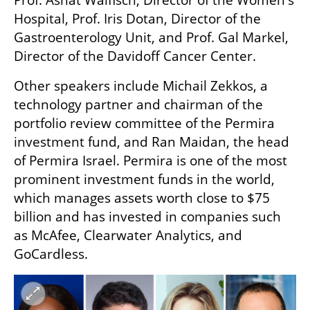
Hospital, Prof. Iris Dotan, Director of the 
Gastroenterology Unit, and Prof. Gal Markel, 
Director of the Davidoff Cancer Center.
Other speakers include Michail Zekkos, a 
technology partner and chairman of the 
portfolio review committee of the Permira 
investment fund, and Ran Maidan, the head 
of Permira Israel. Permira is one of the most 
prominent investment funds in the world, 
which manages assets worth close to $75 
billion and has invested in companies such 
as McAfee, Clearwater Analytics, and 
GoCardless.