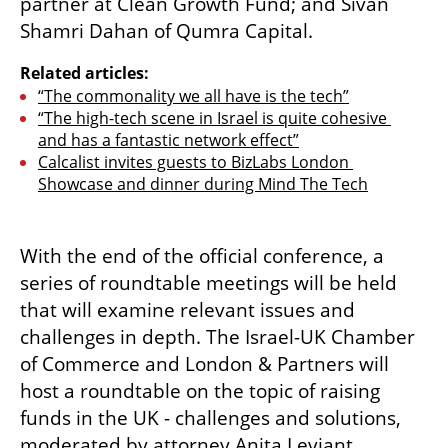
partner at Clean Growth Fund; and Sivan 
Shamri Dahan of Qumra Capital.
Related articles:
“The commonality we all have is the tech”
“The high-tech scene in Israel is quite cohesive 
and has a fantastic network effect”
Calcalist invites guests to BizLabs London 
Showcase and dinner during Mind The Tech
With the end of the official conference, a 
series of roundtable meetings will be held 
that will examine relevant issues and 
challenges in depth. The Israel-UK Chamber 
of Commerce and London & Partners will 
host a roundtable on the topic of raising 
funds in the UK - challenges and solutions, 
moderated by attorney Anita Leviant, 