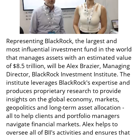
Representing BlackRock, the largest and 
most influential investment fund in the world 
that manages assets with an estimated value 
of $8.5 trillion, will be Alex Brazier, Managing 
Director, BlackRock Investment Institute. The 
institute leverages BlackRock's expertise and 
produces proprietary research to provide 
insights on the global economy, markets, 
geopolitics and long-term asset allocation - 
all to help clients and portfolio managers 
navigate financial markets. Alex helps to 
oversee all of BII's activities and ensures that 