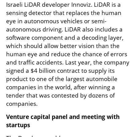
Israeli LiDAR developer Innoviz. LiDAR is a 
sensing detector that replaces the human 
eye in autonomous vehicles or semi-
autonomous driving. LiDAR also includes a 
software component and a decoding layer, 
which should allow better vision than the 
human eye and reduce the chance of errors 
and traffic accidents. Last year, the company 
signed a $4 billion contract to supply its 
product to one of the largest automobile 
companies in the world, after winning a 
tender that was contested by dozens of 
companies.
Venture capital panel and meeting with 
startups