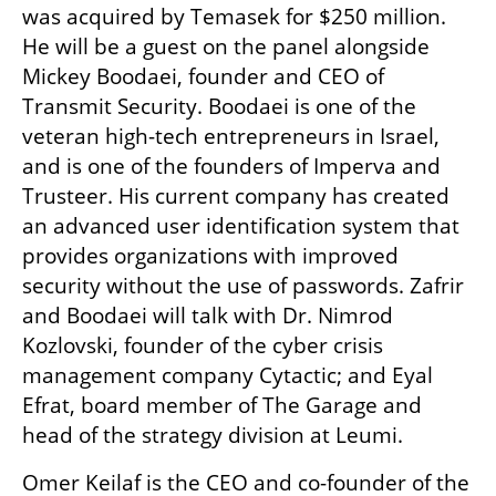
was acquired by Temasek for $250 million. 
He will be a guest on the panel alongside 
Mickey Boodaei, founder and CEO of 
Transmit Security. Boodaei is one of the 
veteran high-tech entrepreneurs in Israel, 
and is one of the founders of Imperva and 
Trusteer. His current company has created 
an advanced user identification system that 
provides organizations with improved 
security without the use of passwords. Zafrir 
and Boodaei will talk with Dr. Nimrod 
Kozlovski, founder of the cyber crisis 
management company Cytactic; and Eyal 
Efrat, board member of The Garage and 
head of the strategy division at Leumi.
Omer Keilaf is the CEO and co-founder of the 