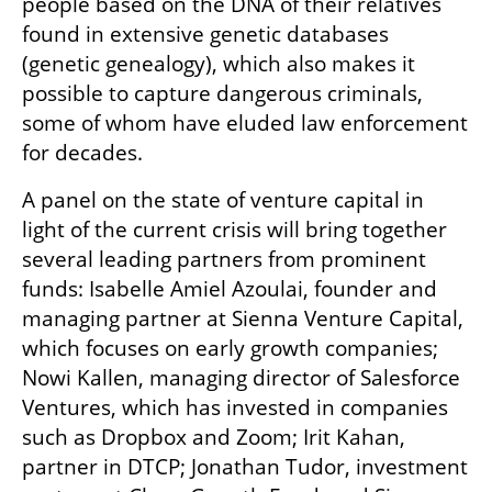
people based on the DNA of their relatives 
found in extensive genetic databases 
(genetic genealogy), which also makes it 
possible to capture dangerous criminals, 
some of whom have eluded law enforcement 
for decades.
A panel on the state of venture capital in 
light of the current crisis will bring together 
several leading partners from prominent 
funds: Isabelle Amiel Azoulai, founder and 
managing partner at Sienna Venture Capital, 
which focuses on early growth companies; 
Nowi Kallen, managing director of Salesforce 
Ventures, which has invested in companies 
such as Dropbox and Zoom; Irit Kahan, 
partner in DTCP; Jonathan Tudor, investment 