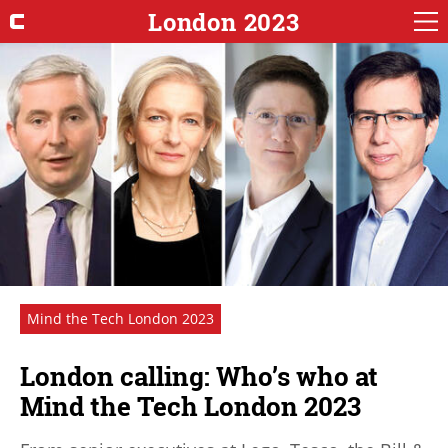
London 2023
Mind the Tech London 2023
London calling: Who’s who at
Mind the Tech London 2023