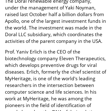
The Doral renewable energy company, 
under the management of Yaki Noyman, 
raised last October half a billion dollars from 
Apollo, one of the largest investment funds in 
the world. The investment was made in the 
Doral LLC subsidiary, which coordinates the 
activities of the parent company in the USA.
Prof. Yaniv Erlich is the CEO of the 
biotechnology company Eleven Therapeutics, 
which develops preventive drugs for viral 
diseases. Erlich, formerly the chief scientist of 
MyHeritage, is one of the world's leading 
researchers in the intersection between 
computer science and life sciences. In his 
work at MyHeritage, he was among the 
pioneers in the field of identification of 