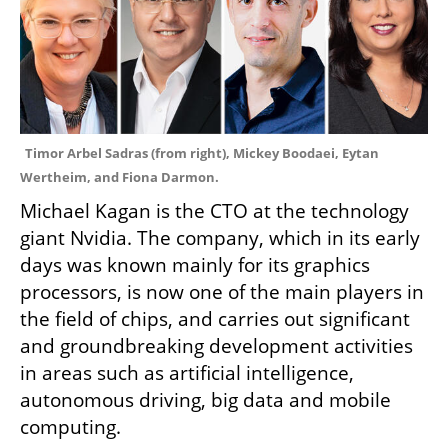
Timor Arbel Sadras (from right), Mickey Boodaei, Eytan 
Wertheim, and Fiona Darmon.
Michael Kagan is the CTO at the technology 
giant Nvidia. The company, which in its early 
days was known mainly for its graphics 
processors, is now one of the main players in 
the field of chips, and carries out significant 
and groundbreaking development activities 
in areas such as artificial intelligence, 
autonomous driving, big data and mobile 
computing.