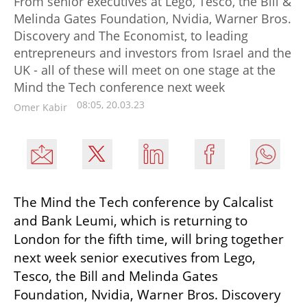
From senior executives at Lego, Tesco, the Bill &
Melinda Gates Foundation, Nvidia, Warner Bros.
Discovery and The Economist, to leading
entrepreneurs and investors from Israel and the
UK - all of these will meet on one stage at the
Mind the Tech conference next week
08:05, 20.03.23
Omer Kabir
The Mind the Tech conference by Calcalist 
and Bank Leumi, which is returning to 
London for the fifth time, will bring together 
next week senior executives from Lego, 
Tesco, the Bill and Melinda Gates 
Foundation, Nvidia, Warner Bros. Discovery 