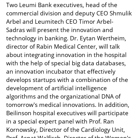
Two Leumi Bank executives, head of the 
commercial division and deputy CEO Shmulik 
Arbel and Leumitech CEO Timor Arbel-
Sadras will present the innovation and 
technology in banking. Dr. Eytan Wertheim, 
director of Rabin Medical Center, will talk 
about integrating innovation in the hospital 
with the help of special big data databases, 
an innovation incubator that effectively 
develops startups with a combination of the 
development of artificial intelligence 
algorithms and the organizational DNA of 
tomorrow's medical innovations. In addition, 
Beilinson hospital executives will participate 
in a special expert panel with Prof. Ran 
Kornowsky, Director of the Cardiology Unit, 
Prof. Asnat Walfisch, Director of the Women's 