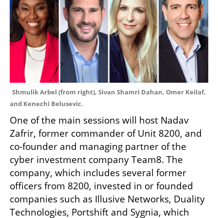
Shmulik Arbel (from right), Sivan Shamri Dahan, Omer Keilaf, 
and Kenechi Belusevic.
One of the main sessions will host Nadav 
Zafrir, former commander of Unit 8200, and 
co-founder and managing partner of the 
cyber investment company Team8. The 
company, which includes several former 
officers from 8200, invested in or founded 
companies such as Illusive Networks, Duality 
Technologies, Portshift and Sygnia, which 