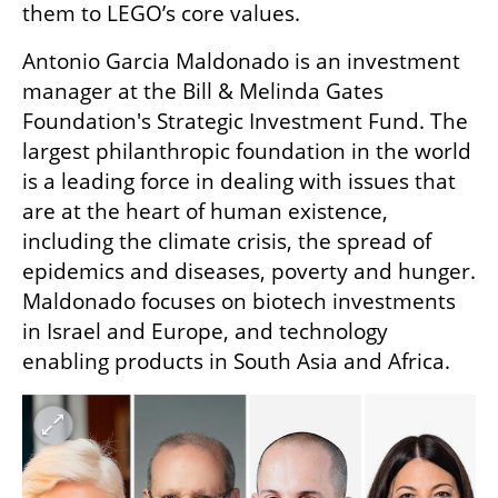
them to LEGO’s core values.
Antonio Garcia Maldonado is an investment 
manager at the Bill & Melinda Gates 
Foundation's Strategic Investment Fund. The 
largest philanthropic foundation in the world 
is a leading force in dealing with issues that 
are at the heart of human existence, 
including the climate crisis, the spread of 
epidemics and diseases, poverty and hunger. 
Maldonado focuses on biotech investments 
in Israel and Europe, and technology 
enabling products in South Asia and Africa.