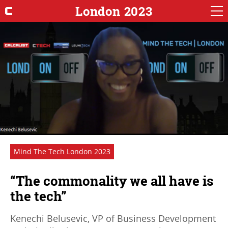
London 2023
Mind The Tech London 2023
“The commonality we all have is
the tech”
Kenechi Belusevic, VP of Business Development