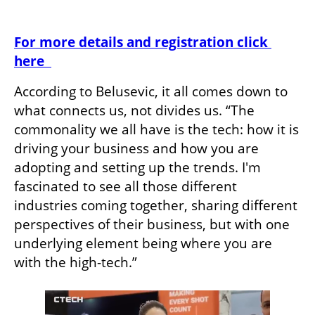
For more details and registration click 
here  
According to Belusevic, it all comes down to 
what connects us, not divides us. “The 
commonality we all have is the tech: how it is 
driving your business and how you are 
adopting and setting up the trends. I'm 
fascinated to see all those different 
industries coming together, sharing different 
perspectives of their business, but with one 
underlying element being where you are 
with the high-tech.”