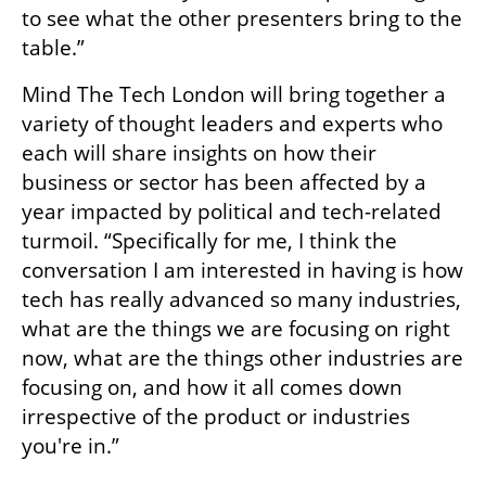
to see what the other presenters bring to the 
table.”
Mind The Tech London will bring together a 
variety of thought leaders and experts who 
each will share insights on how their 
business or sector has been affected by a 
year impacted by political and tech-related 
turmoil. “Specifically for me, I think the 
conversation I am interested in having is how 
tech has really advanced so many industries, 
what are the things we are focusing on right 
now, what are the things other industries are 
focusing on, and how it all comes down 
irrespective of the product or industries 
you're in.”
