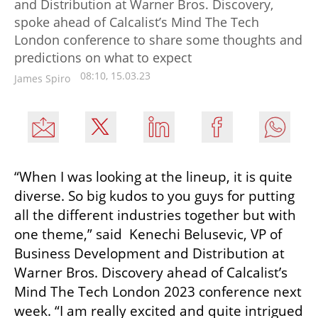
and Distribution at Warner Bros. Discovery,
spoke ahead of Calcalist’s Mind The Tech
London conference to share some thoughts and
predictions on what to expect
08:10, 15.03.23
James Spiro
“When I was looking at the lineup, it is quite 
diverse. So big kudos to you guys for putting 
all the different industries together but with 
one theme,” said  Kenechi Belusevic, VP of 
Business Development and Distribution at 
Warner Bros. Discovery ahead of Calcalist’s 
Mind The Tech London 2023 conference next 
week. “I am really excited and quite intrigued 