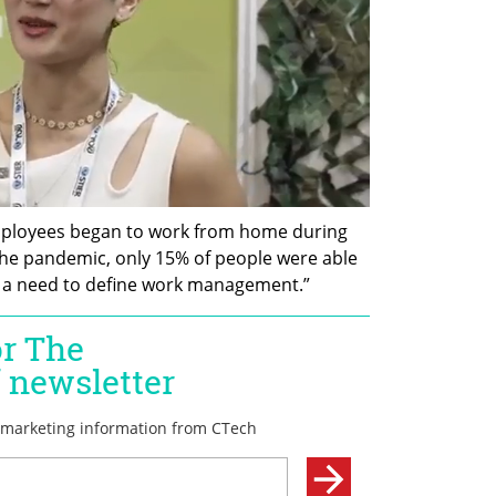
employees began to work from home during 
he pandemic, only 15% of people were able 
d a need to define work management.” 