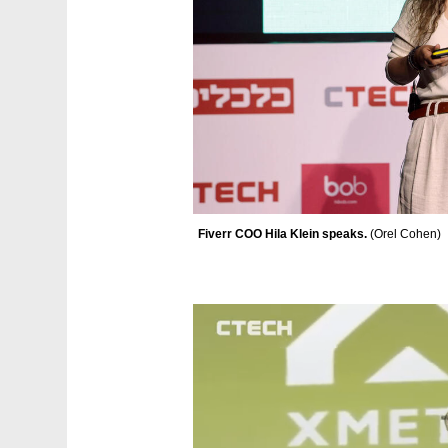
Fiverr COO Hila Klein speaks. 
(
Orel Cohen
)