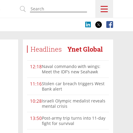
s
Headlines
Ynet Global
Naval commando with wings:
12:18
Meet the IDF’s new Seahawk
helicopter
Stolen car breach triggers West
11:16
Bank alert
Israeli Olympic medalist reveals
10:28
mental crisis
Post-army trip turns into 11-day
13:50
fight for survival