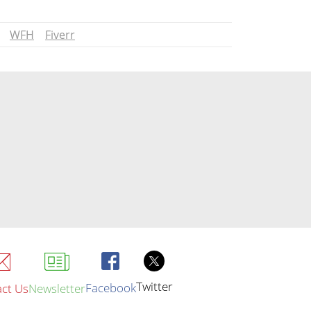
WFH
Fiverr
Twitter
Facebook
ct Us
Newsletter