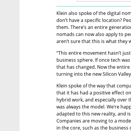
Klein also spoke of the digital
don’t have a specific location? Peop
them. There’s an entire generation
nomads can now also apply to peop
aren’t sure that this is what they w
“This entire movement hasn’t just
business sphere. If once tech was 
that has changed. Now the entire 
turning into the new Silicon Valley.
Klein spoke of the way that compa
that it has had a positive effect 
hybrid work, and especially over t
was always the model. We’re happy
adapted to this new reality, and i
Companies are moving to a model
in the core, such as the business 