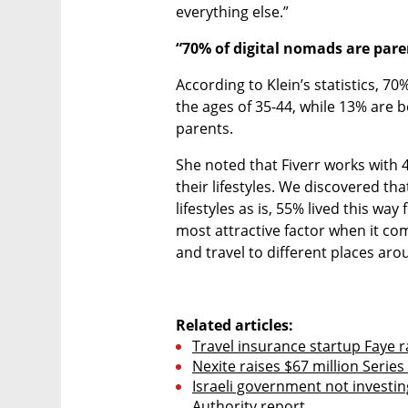
everything else.”
“70% of digital nomads are pare
According to Klein’s statistics, 7
the ages of 35-44, while 13% are 
parents.
She noted that Fiverr works with 
their lifestyles. We discovered tha
lifestyles as is, 55% lived this way
most attractive factor when it com
and travel to different places ar
Related articles:
Travel insurance startup Faye r
Nexite raises $67 million Seri
Israeli government not investin
Authority report