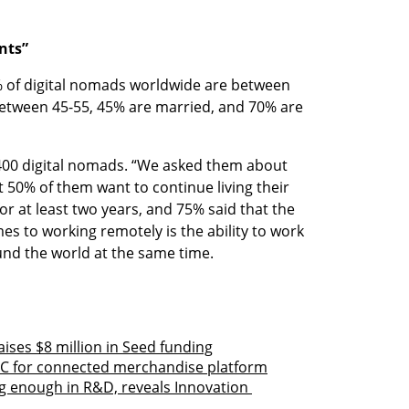
nts”
0% of digital nomads worldwide are between 
between 45-55, 45% are married, and 70% are 
400 digital nomads. “We asked them about 
t 50% of them want to continue living their 
 for at least two years, and 75% said that the 
es to working remotely is the ability to work 
ound the world at the same time.
aises $8 million in Seed funding
es C for connected merchandise platform
g enough in R&D, reveals Innovation 