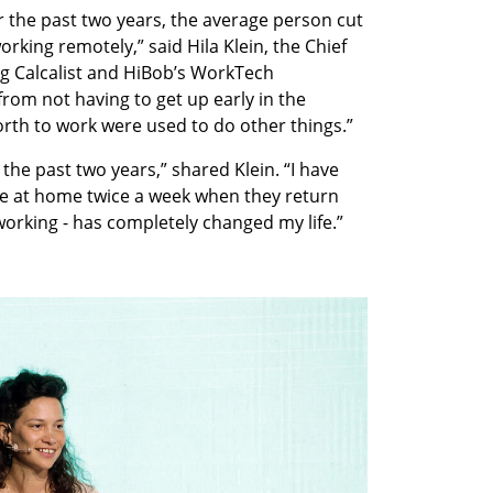
 the past two years, the average person cut 
ing remotely,” said Hila Klein, the Chief 
ng Calcalist and HiBob’s WorkTech 
rom not having to get up early in the 
rth to work were used to do other things.”
 the past two years,” shared Klein. “I have 
 be at home twice a week when they return 
working - has completely changed my life.” 