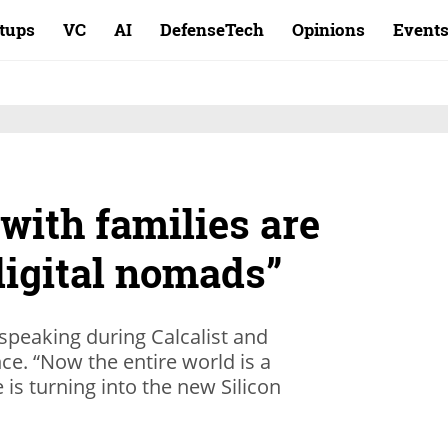
rtups
VC
AI
DefenseTech
Opinions
Event
with families are
digital nomads”
 speaking during Calcalist and
e. “Now the entire world is a
is turning into the new Silicon