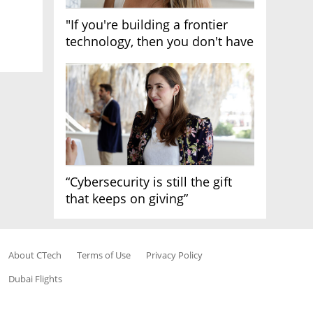
"If you're building a frontier
technology, then you don't have
growth"
“Cybersecurity is still the gift
that keeps on giving”
About CTech
Terms of Use
Privacy Policy
Dubai Flights