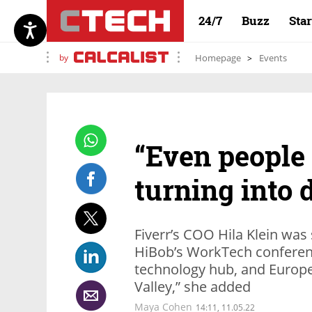
24/7
Buzz
Sta
by
Homepage
Events
“Even people 
turning into 
Fiverr’s COO Hila Klein was
HiBob’s WorkTech conferenc
technology hub, and Europe 
Valley,” she added
Maya Cohen
14:11, 11.05.22