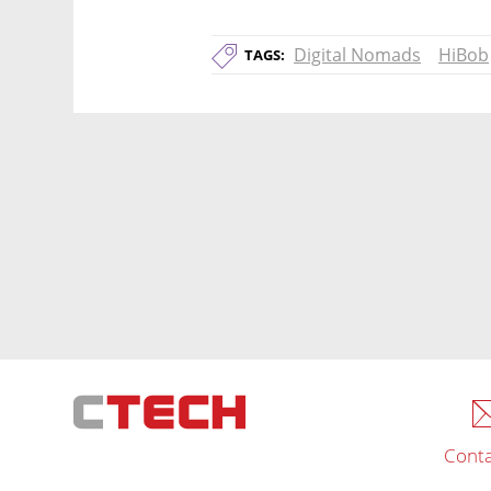
Digital Nomads
HiBob
TAGS:
Conta