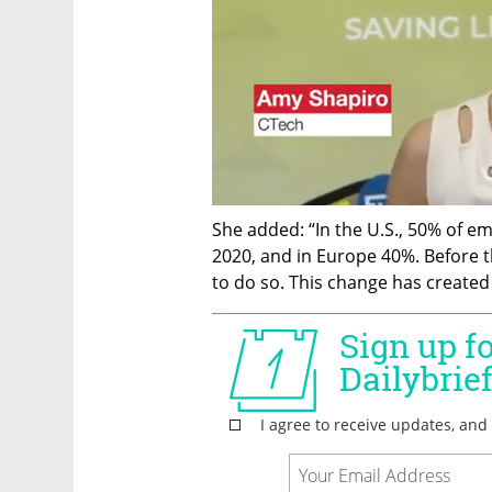
She added: “In the U.S., 50% of 
2020, and in Europe 40%. Before t
to do so. This change has create