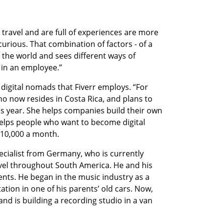
ravel and are full of experiences are more 
rious. That combination of factors - of a 
the world and sees different ways of 
 in an employee.”
 digital nomads that Fiverr employs. “For 
 now resides in Costa Rica, and plans to 
this year. She helps companies build their own 
elps people who want to become digital 
$10,000 a month.
ecialist from Germany, who is currently 
avel throughout South America. He and his 
ts. He began in the music industry as a 
tation in one of his parents’ old cars. Now, 
and is building a recording studio in a van 