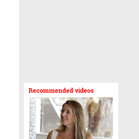
Recommended videos