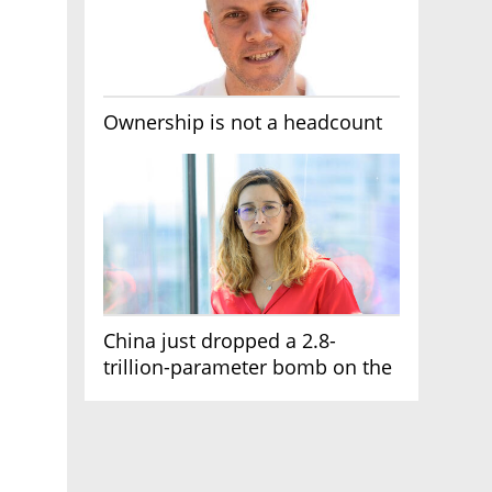
Ownership is not a headcount
China just dropped a 2.8-
trillion-parameter bomb on the
AI race