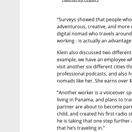
“Surveys showed that people who t
adventurous, creative, and more cu
digital nomad who travels around 
working - is actually an advantage
Klein also discussed two different
example, we have an employee who
visit another six different cities 
professional podcasts, and also h
nomads like her. She earns over 
“Another worker is a voiceover sp
living in Panama, and plans to tr
partner are about to become paren
child, and created his first radio s
he is taking that one step further 
that he’s traveling in.”