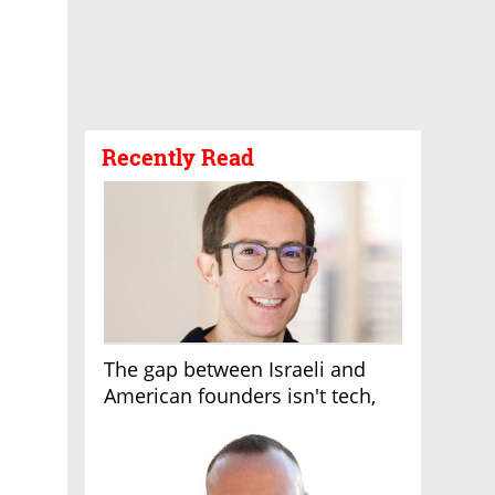
Recently Read
The gap between Israeli and
American founders isn't tech,
it's the first line of the budget