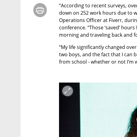
“According to recent surveys, over
down on 252 work hours due to work
Operations Officer at Fiverr, duri
conference. “Those ‘saved’ hours f
morning and traveling back and fo
“My life significantly changed over
two boys, and the fact that I can
from school - whether or not I’m 