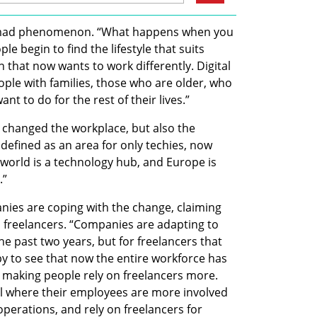
 nomad phenomenon. “What happens when you 
le begin to find the lifestyle that suits 
 that now wants to work differently. Digital 
le with families, those who are older, who 
ant to do for the rest of their lives.” 
 changed the workplace, but also the 
defined as an area for only techies, now 
world is a technology hub, and Europe is 
” 
nies are coping with the change, claiming 
on freelancers. “Companies are adapting to 
he past two years, but for freelancers that 
 to see that now the entire workforce has 
s making people rely on freelancers more. 
 where their employees are more involved 
operations, and rely on freelancers for 