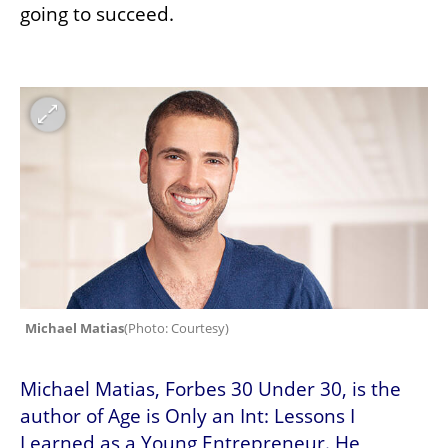
going to succeed.
Michael Matias
(
Photo: Courtesy
)
Michael Matias, Forbes 30 Under 30, is the 
author of Age is Only an Int: Lessons I 
Learned as a Young Entrepreneur. He 