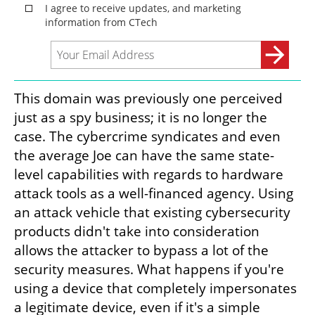
This domain was previously one perceived 
just as a spy business; it is no longer the 
case. The cybercrime syndicates and even 
the average Joe can have the same state-
level capabilities with regards to hardware 
attack tools as a well-financed agency. Using 
an attack vehicle that existing cybersecurity 
products didn't take into consideration 
allows the attacker to bypass a lot of the 
security measures. What happens if you're 
using a device that completely impersonates 
a legitimate device, even if it's a simple 