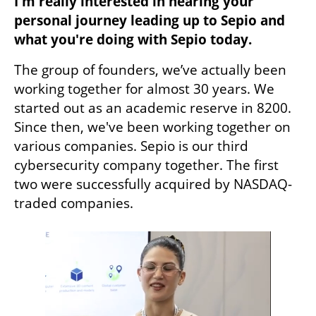
I'm really interested in hearing your 
personal journey leading up to Sepio and 
what you're doing with Sepio today. 
The group of founders, we’ve actually been 
working together for almost 30 years. We 
started out as an academic reserve in 8200. 
Since then, we've been working together on 
various companies. Sepio is our third 
cybersecurity company together. The first 
two were successfully acquired by NASDAQ-
traded companies.