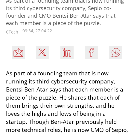
As part of a founding team that is now running
its third cybersecurity company, Sepio co-
founder and CMO Bentsi Ben-Atar says that
each member is a piece of the puzzle.
09:34, 27.04.22
CTech
As part of a founding team that is now 
running its third cybersecurity company, 
Bentsi Ben-Atar says that each member is a 
piece of the puzzle. He shares that each of 
them brings their own strengths, and he 
loves the highs and lows of being in a 
startup. Though Ben-Atar previously held 
more technical roles, he is now CMO of Sepio, 