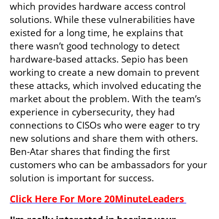
which provides hardware access control 
solutions. While these vulnerabilities have 
existed for a long time, he explains that 
there wasn’t good technology to detect 
hardware-based attacks. Sepio has been 
working to create a new domain to prevent 
these attacks, which involved educating the 
market about the problem. With the team’s 
experience in cybersecurity, they had 
connections to CISOs who were eager to try 
new solutions and share them with others. 
Ben-Atar shares that finding the first 
customers who can be ambassadors for your 
solution is important for success. 
Click Here For More 20MinuteLeaders 