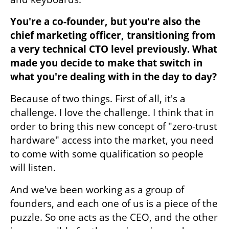
You're a co-founder, but you're also the 
chief marketing officer, transitioning from 
a very technical CTO level previously. What 
made you decide to make that switch in 
what you're dealing with in the day to day?
Because of two things. First of all, it's a 
challenge. I love the challenge. I think that in 
order to bring this new concept of "zero-trust 
hardware" access into the market, you need 
to come with some qualification so people 
will listen. 
And we've been working as a group of 
founders, and each one of us is a piece of the 
puzzle. So one acts as the CEO, and the other 