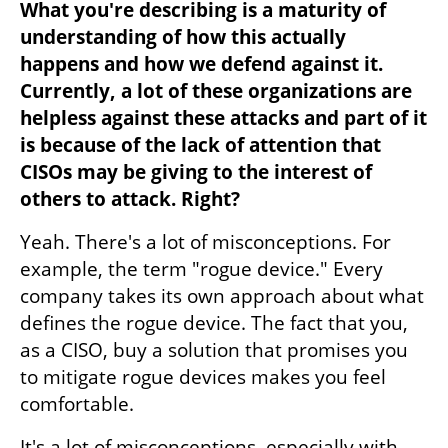
What you're describing is a maturity of 
understanding of how this actually 
happens and how we defend against it. 
Currently, a lot of these organizations are 
helpless against these attacks and part of it 
is because of the lack of attention that 
CISOs may be giving to the interest of 
others to attack. Right?
Yeah. There's a lot of misconceptions. For 
example, the term "rogue device." Every 
company takes its own approach about what 
defines the rogue device. The fact that you, 
as a CISO, buy a solution that promises you 
to mitigate rogue devices makes you feel 
comfortable.
It's a lot of misconceptions, especially with 