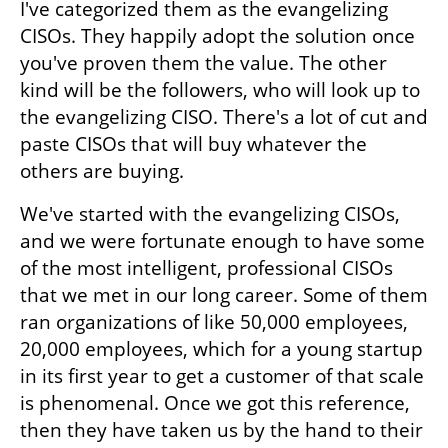
I've categorized them as the evangelizing 
CISOs. They happily adopt the solution once 
you've proven them the value. The other 
kind will be the followers, who will look up to 
the evangelizing CISO. There's a lot of cut and 
paste CISOs that will buy whatever the 
others are buying. 
We've started with the evangelizing CISOs, 
and we were fortunate enough to have some 
of the most intelligent, professional CISOs 
that we met in our long career. Some of them 
ran organizations of like 50,000 employees, 
20,000 employees, which for a young startup 
in its first year to get a customer of that scale 
is phenomenal. Once we got this reference, 
then they have taken us by the hand to their 