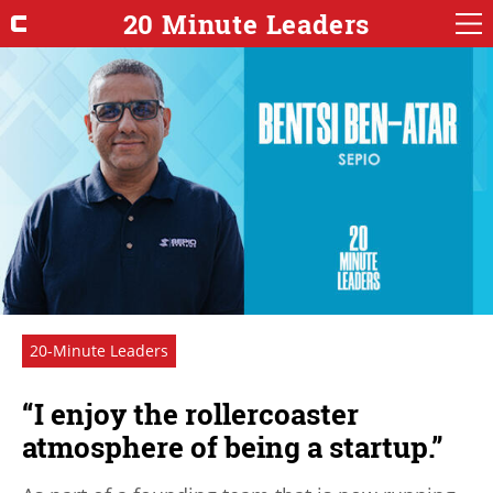
20 Minute Leaders
20-Minute Leaders
“I enjoy the rollercoaster
atmosphere of being a startup.”