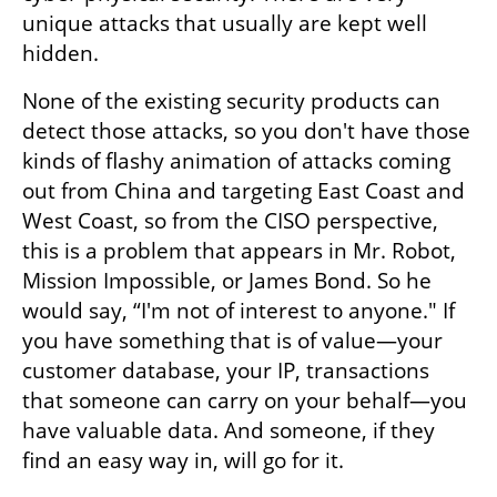
unique attacks that usually are kept well 
hidden.
None of the existing security products can 
detect those attacks, so you don't have those 
kinds of flashy animation of attacks coming 
out from China and targeting East Coast and 
West Coast, so from the CISO perspective, 
this is a problem that appears in Mr. Robot, 
Mission Impossible, or James Bond. So he 
would say, “I'm not of interest to anyone." If 
you have something that is of value—your 
customer database, your IP, transactions 
that someone can carry on your behalf—you 
have valuable data. And someone, if they 
find an easy way in, will go for it.