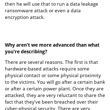
then he will use that to run a data leakage 
ransomware attack or even a data 
encryption attack. 
Why aren't we more advanced than what 
you're describing?
There are several reasons. The first is that 
hardware-based attacks require some 
physical contact or some physical proximity 
to the victims. You will go after a certain bank 
or after a certain power plant. Once they are 
attacked, they are very reluctant to share the 
fact that they've been breached over their 
cyber-physical security. There are very 