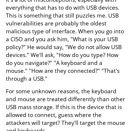
everything that has to do with USB devices. 
This is something that still puzzles me. USB 
vulnerabilities are probably the oldest 
malicious type of interface. When you go into 
a CISO and you ask him, "What is your USB 
policy?" He would say, "We do not allow USB 
devices." We'll ask, "How do you type? How 
do you navigate?" "A keyboard and a 
mouse." "How are they connected?" "That's 
through a USB." 
For some unknown reasons, the keyboard 
and mouse are treated differently than other 
USB mass storage. If this is the device that is 
allowed to connect, guess where the 
attackers will target? They'll target the mouse 
and keyboards. 