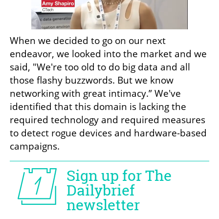
When we decided to go on our next 
endeavor, we looked into the market and we 
said, "We're too old to do big data and all 
those flashy buzzwords. But we know 
networking with great intimacy.” We've 
identified that this domain is lacking the 
required technology and required measures 
to detect rogue devices and hardware-based 
campaigns.