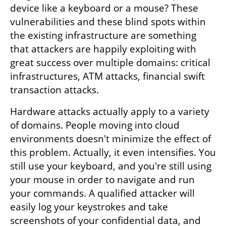
device like a keyboard or a mouse? These 
vulnerabilities and these blind spots within 
the existing infrastructure are something 
that attackers are happily exploiting with 
great success over multiple domains: critical 
infrastructures, ATM attacks, financial swift 
transaction attacks.
Hardware attacks actually apply to a variety 
of domains. People moving into cloud 
environments doesn't minimize the effect of 
this problem. Actually, it even intensifies. You 
still use your keyboard, and you're still using 
your mouse in order to navigate and run 
your commands. A qualified attacker will 
easily log your keystrokes and take 
screenshots of your confidential data, and 