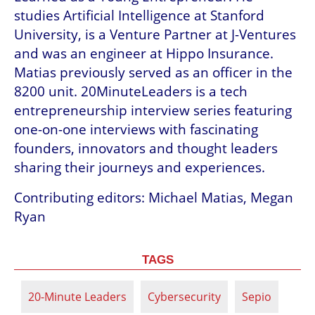
studies Artificial Intelligence at Stanford 
University, is a Venture Partner at J-Ventures 
and was an engineer at Hippo Insurance. 
Matias previously served as an officer in the 
8200 unit. 20MinuteLeaders is a tech 
entrepreneurship interview series featuring 
one-on-one interviews with fascinating 
founders, innovators and thought leaders 
sharing their journeys and experiences.
Contributing editors: Michael Matias, Megan 
Ryan
TAGS
20-Minute Leaders
Cybersecurity
Sepio