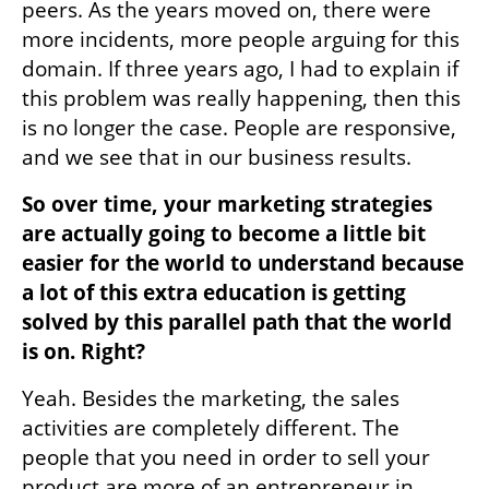
peers. As the years moved on, there were 
more incidents, more people arguing for this 
domain. If three years ago, I had to explain if 
this problem was really happening, then this 
is no longer the case. People are responsive, 
and we see that in our business results.
So over time, your marketing strategies 
are actually going to become a little bit 
easier for the world to understand because 
a lot of this extra education is getting 
solved by this parallel path that the world 
is on. Right?
Yeah. Besides the marketing, the sales 
activities are completely different. The 
people that you need in order to sell your 
product are more of an entrepreneur in 