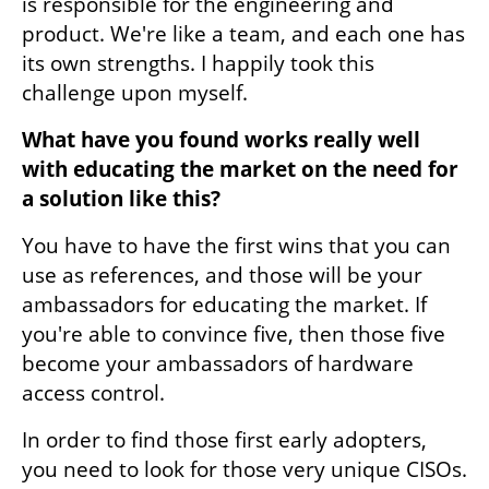
is responsible for the engineering and 
product. We're like a team, and each one has 
its own strengths. I happily took this 
challenge upon myself.
What have you found works really well 
with educating the market on the need for 
a solution like this? 
You have to have the first wins that you can 
use as references, and those will be your 
ambassadors for educating the market. If 
you're able to convince five, then those five 
become your ambassadors of hardware 
access control.
In order to find those first early adopters, 
you need to look for those very unique CISOs. 