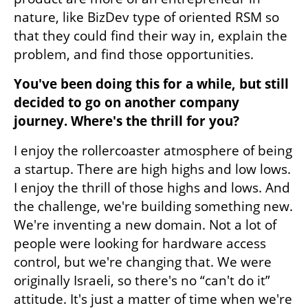
nature, like BizDev type of oriented RSM so 
that they could find their way in, explain the 
problem, and find those opportunities. 
You've been doing this for a while, but still 
decided to go on another company 
journey. Where's the thrill for you? 
I enjoy the rollercoaster atmosphere of being 
a startup. There are high highs and low lows. 
I enjoy the thrill of those highs and lows. And 
the challenge, we're building something new. 
We're inventing a new domain. Not a lot of 
people were looking for hardware access 
control, but we're changing that. We were 
originally Israeli, so there's no “can't do it” 
attitude. It's just a matter of time when we're 