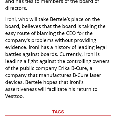
and has ties to members of the board of 
directors.
Ironi, who will take Bertele’s place on the 
board, believes that the board is taking the 
easy route of blaming the CEO for the 
company's problems without providing 
evidence. Ironi has a history of leading legal 
battles against boards. Currently, Ironi is 
leading a fight against the controlling owners 
of the public company Erika B-Cure, a 
company that manufactures B-Cure laser 
devices. Bertele hopes that Ironi's 
assertiveness will facilitate his return to 
Vesttoo.
TAGS