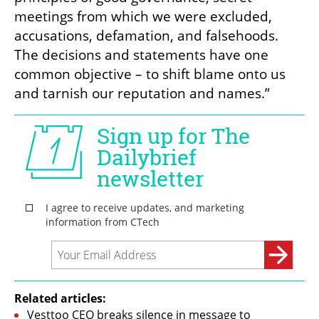
meetings from which we were excluded, 
accusations, defamation, and falsehoods. 
The decisions and statements have one 
common objective – to shift blame onto us 
and tarnish our reputation and names.”
Related articles:
Vesttoo CEO breaks silence in message to 