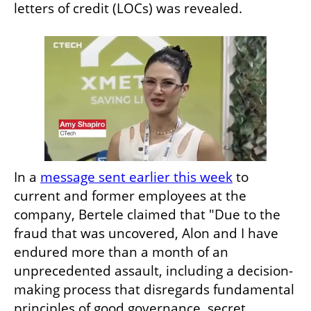
letters of credit (LOCs) was revealed.
In a 
message sent earlier this week
 to 
current and former employees at the 
company, Bertele claimed that "Due to the 
fraud that was uncovered, Alon and I have 
endured more than a month of an 
unprecedented assault, including a decision-
making process that disregards fundamental 
principles of good governance, secret 