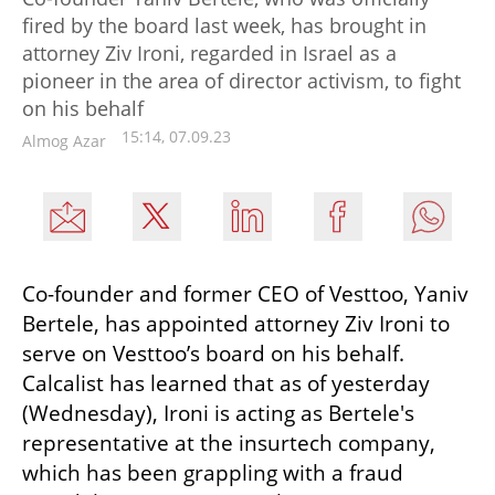
fired by the board last week, has brought in
attorney Ziv Ironi, regarded in Israel as a
pioneer in the area of director activism, to fight
on his behalf
15:14, 07.09.23
Almog Azar
Co-founder and former CEO of Vesttoo, Yaniv 
Bertele, has appointed attorney Ziv Ironi to 
serve on Vesttoo’s board on his behalf. 
Calcalist has learned that as of yesterday 
(Wednesday), Ironi is acting as Bertele's 
representative at the insurtech company, 
which has been grappling with a fraud 