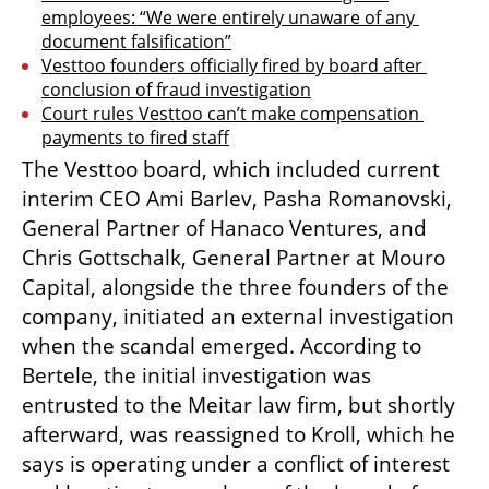
employees: “We were entirely unaware of any 
document falsification”
Vesttoo founders officially fired by board after 
conclusion of fraud investigation
Court rules Vesttoo can’t make compensation 
payments to fired staff
The Vesttoo board, which included current 
interim CEO Ami Barlev, Pasha Romanovski, 
General Partner of Hanaco Ventures, and 
Chris Gottschalk, General Partner at Mouro 
Capital, alongside the three founders of the 
company, initiated an external investigation 
when the scandal emerged. According to 
Bertele, the initial investigation was 
entrusted to the Meitar law firm, but shortly 
afterward, was reassigned to Kroll, which he 
says is operating under a conflict of interest 