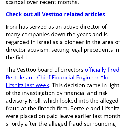
scandal over recent months.
Check out all Vesttoo related articles
Ironi has served as an active director of 
many companies down the years and is 
regarded in Israel as a pioneer in the area of 
director activism, setting legal precedents in 
the field.
The Vesttoo board of directors 
officially fired 
Bertele and Chief Financial Engineer Alon 
Lifshitz last week
. This decision came in light 
of the investigation by financial and risk 
advisory Kroll, which looked into the alleged 
fraud at the fintech firm. Bertele and Lifshitz 
were placed on paid leave earlier last month 
shortly after the alleged fraud surrounding 