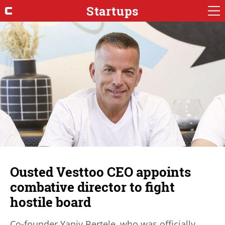
Startups
Ousted Vesttoo CEO appoints
combative director to fight
hostile board
Co-founder Yaniv Bertele, who was officially