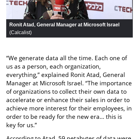
Ronit Atad, General Manager at Microsoft Israel
(
Calcalist
)
“We generate data all the time. Each one of 
us as a person, each organization, 
everything,” explained Ronit Atad, General 
Manager at Microsoft Israel. “The importance 
of organizations to collect their own data to 
accelerate or enhance their sales in order to 
achieve more interest for their employees, in 
order to be ready for the new era... this is 
key for us.”
According to Atad, 59 petabytes of data were 