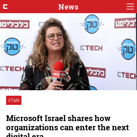
News
CTalk
Microsoft Israel shares how
organizations can enter the next
digital era