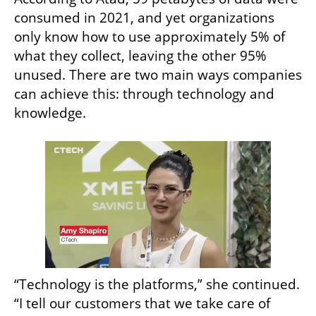
consumed in 2021, and yet organizations 
only know how to use approximately 5% of 
what they collect, leaving the other 95% 
unused. There are two main ways companies 
can achieve this: through technology and 
knowledge.
“Technology is the platforms,” she continued. 
“I tell our customers that we take care of 