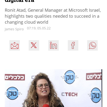
Ronit Atad, General Manager at Microsoft Israel,
highlights two qualities needed to succeed in a
changing cloud world
07:19, 05.05.22
James Spiro