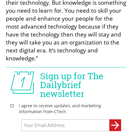
their technology. But knowledge is something 
you need to learn for. You need to skill your 
people and enhance your people for the 
most advanced technology because if they 
have the technology then they will stay and 
they will take you as an organization to the 
next digital era. It’s technology and 
knowledge.”