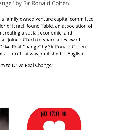
ange" by Sir Ronald Cohen.
, a family-owned venture capital committed 
r of Israel Round Table, an association of 
 creating a social, economic, and 
as joined CTech to share a review of 
Drive Real Change" by Sir Ronald Cohen. 
f a book that was published in English.