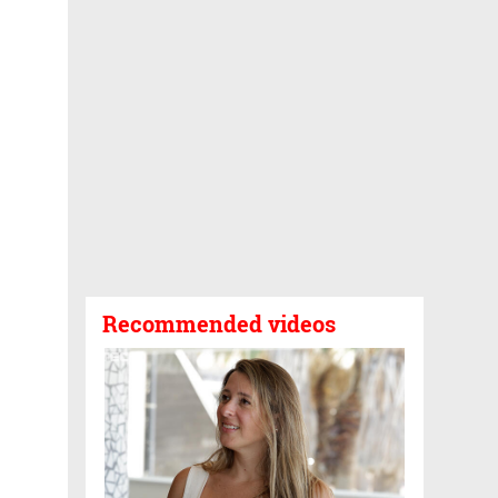
Recommended videos