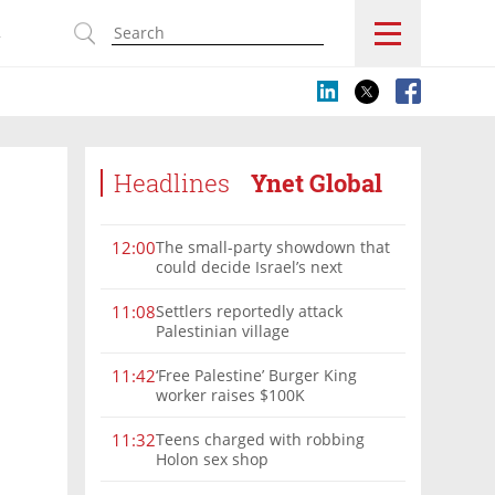
s
Headlines
Ynet Global
The small-party showdown that
12:00
could decide Israel’s next
government
Settlers reportedly attack
11:08
Palestinian village
‘Free Palestine’ Burger King
11:42
worker raises $100K
Teens charged with robbing
11:32
Holon sex shop