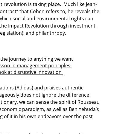
t revolution is taking place.  Much like Jean-
ntract” that Cohen refers to, he reveals the 
which social and environmental rights can 
he Impact Revolution through investment, 
gislation), and philanthropy.

 the journey to anything we want
esson in management principles 
ook at disruptive innovation 
tions (Adidas) and praises authentic 
geously does not ignore the difference 
tionary, we can sense the spirit of Rousseau 
 economic paradigm, as well as Ben Yehuda’s 
g of it in his own endeavors over the past 