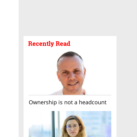
Recently Read
Ownership is not a headcount