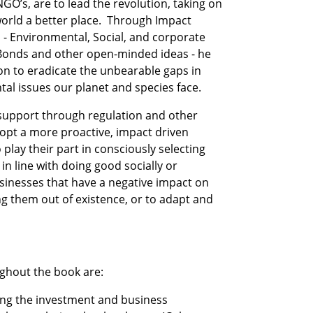
O’s, are to lead the revolution, taking on 
world a better place.  Through Impact 
 - Environmental, Social, and corporate 
Bonds and other open-minded ideas - he 
ion to eradicate the unbearable gaps in 
al issues our planet and species face.
upport through regulation and other 
pt a more proactive, impact driven 
ay their part in consciously selecting 
n line with doing good socially or 
sinesses that have a negative impact on 
g them out of existence, or to adapt and 
ghout the book are:
ing the investment and business 