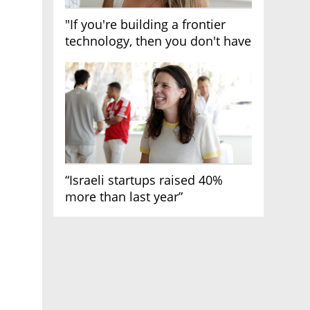
"If you're building a frontier
technology, then you don't have
growth"
“Israeli startups raised 40%
more than last year”