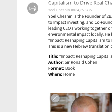
Capitalism to Drive Real Ch
Yoel Cheshin
09:04, 05.07.22
Yoel Cheshin is the Founder of 2B
to Impact investing, and Co-Founde
leading CEO’s working together on
environmental impact locally. He h
"Impact: Reshaping Capitalism to 
This is a new Hebrew translation o
Title: 
Author:
Format: 
Where: 
Home