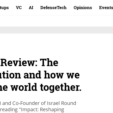
rtups
VC
AI
DefenseTech
Opinions
Event
 Review: The
ution and how we
e world together.
B and Co-Founder of Israel Round
 reading "Impact: Reshaping