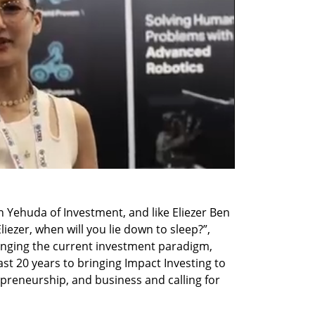
n Yehuda of Investment, and like Eliezer Ben 
ezer, when will you lie down to sleep?”, 
anging the current investment paradigm, 
ast 20 years to bringing Impact Investing to 
preneurship, and business and calling for 