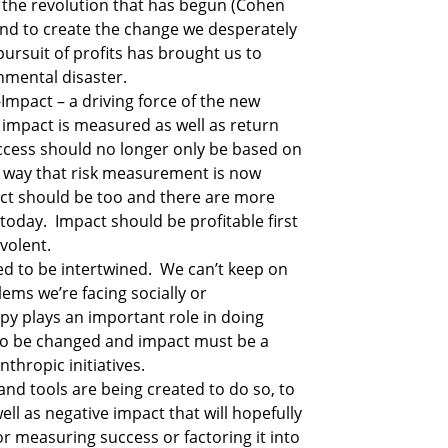
 the revolution that has begun (Cohen 
nd to create the change we desperately 
ursuit of profits has brought us to 
nmental disaster.
-Impact – a driving force of the new 
impact is measured as well as return 
uccess should no longer only be based on 
e way that risk measurement is now 
ct should be too and there are more 
oday.  Impact should be profitable first 
volent. 
 to be intertwined.  We can’t keep on 
ms we’re facing socially or 
py plays an important role in doing 
o be changed and impact must be a 
thropic initiatives.
nd tools are being created to do so, to 
ell as negative impact that will hopefully 
 measuring success or factoring it into 