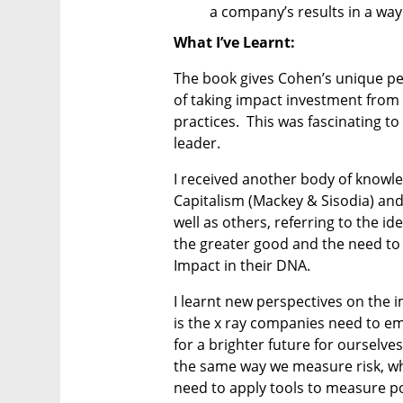
a company’s results in a way 
What I’ve Learnt:
The book gives Cohen’s unique pe
of taking impact investment from
practices.  This was fascinating to
leader.
I received another body of knowle
Capitalism (Mackey & Sisodia) and
well as others, referring to the i
the greater good and the need to 
Impact in their DNA.  
I learnt new perspectives on the
is the x ray companies need to e
for a brighter future for ourselves
the same way we measure risk, wh
need to apply tools to measure p