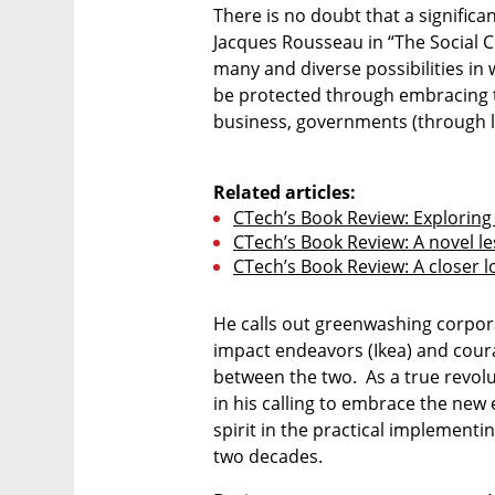
There is no doubt that a significan
Jacques Rousseau in “The Social Co
many and diverse possibilities in 
be protected through embracing t
business, governments (through le
Related articles:
CTech’s Book Review: Exploring
CTech’s Book Review: A novel l
CTech’s Book Review: A closer l
He calls out greenwashing corpora
impact endeavors (Ikea) and coura
between the two.  As a true revolu
in his calling to embrace the new
spirit in the practical implementin
two decades.