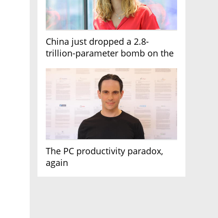
China just dropped a 2.8-
trillion-parameter bomb on the
AI race
The PC productivity paradox,
again