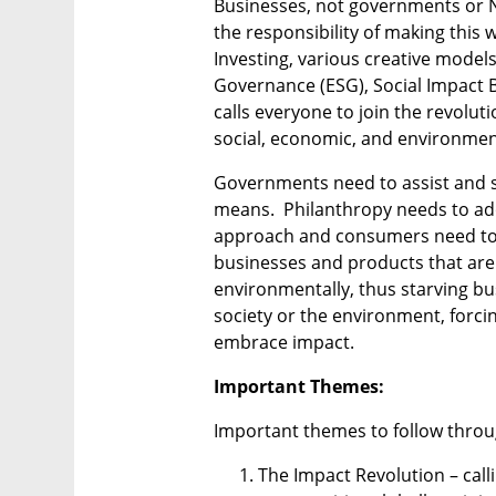
Businesses, not governments or NG
the responsibility of making this 
Investing, various creative models
Governance (ESG), Social Impact 
calls everyone to join the revolut
social, economic, and environment
Governments need to assist and s
means.  Philanthropy needs to ado
approach and consumers need to pl
businesses and products that are i
environmentally, thus starving bu
society or the environment, forcin
embrace impact.
Important Themes:
Important themes to follow throu
The Impact Revolution – call