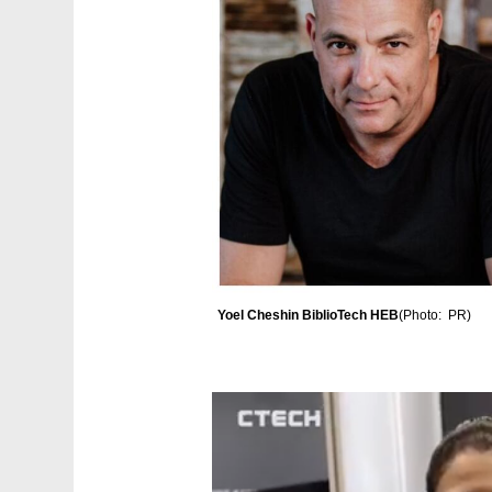
Yoel Cheshin BiblioTech HEB
(
Photo:  PR
)