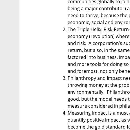
communities globally to join
being a major contributor) a
need to thrive, because the p
economic, social and enviro
The Triple Helix: Risk-Return
economy (revolution) where 
and risk.  A corporation’s s
return, but also, in the sam
factored into business, impa
and more tools for doing so t
and foremost, not only bene
Philanthropy and Impact need
throwing money at the proble
environmentally.  Philanthro
good, but the model needs t
measure considered in philan
Measuring Impact is a must a
quantify positive impact as w
become the gold standard for