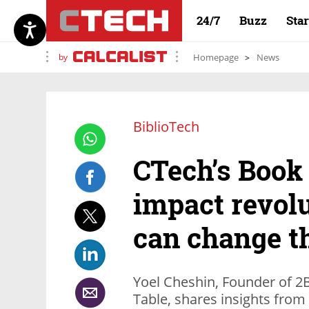
24/7
Buzz
Sta
by
Homepage
News
BiblioTech
CTech’s Book
impact revol
can change th
Yoel Cheshin, Founder of 2
Table, shares insights from