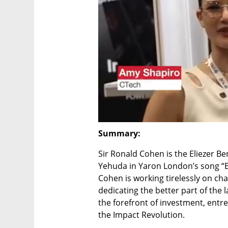
Summary:
Sir Ronald Cohen is the Eliezer Be
Yehuda in Yaron London’s song “Eli
Cohen is working tirelessly on ch
dedicating the better part of the l
the forefront of investment, entre
the Impact Revolution.