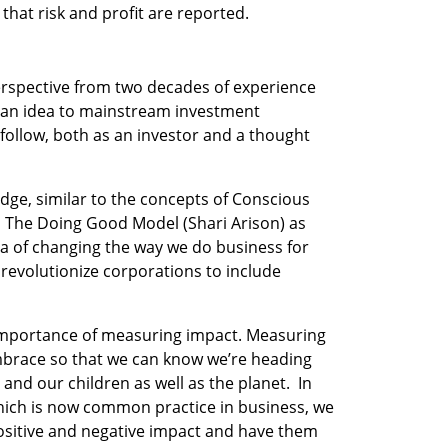
that risk and profit are reported.
rspective from two decades of experience 
 an idea to mainstream investment 
 follow, both as an investor and a thought 
dge, similar to the concepts of Conscious 
 The Doing Good Model (Shari Arison) as 
dea of changing the way we do business for 
revolutionize corporations to include 
 importance of measuring impact. Measuring 
mbrace so that we can know we’re heading 
 and our children as well as the planet.  In 
ich is now common practice in business, we 
ositive and negative impact and have them 