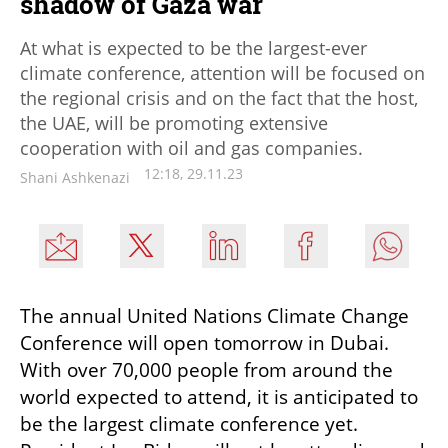
shadow of Gaza war
At what is expected to be the largest-ever
climate conference, attention will be focused on
the regional crisis and on the fact that the host,
the UAE, will be promoting extensive
cooperation with oil and gas companies.
12:18, 29.11.23
Shani Ashkenazi
The annual United Nations Climate Change 
Conference will open tomorrow in Dubai. 
With over 70,000 people from around the 
world expected to attend, it is anticipated to 
be the largest climate conference yet. 