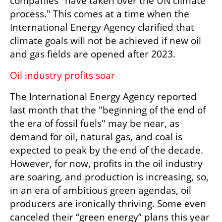
companies "have taken over the UN climate 
process." This comes at a time when the 
International Energy Agency clarified that 
climate goals will not be achieved if new oil 
and gas fields are opened after 2023.
Oil industry profits soar
The International Energy Agency reported 
last month that the "beginning of the end of 
the era of fossil fuels" may be near, as 
demand for oil, natural gas, and coal is 
expected to peak by the end of the decade. 
However, for now, profits in the oil industry 
are soaring, and production is increasing, so, 
in an era of ambitious green agendas, oil 
producers are ironically thriving. Some even 
canceled their “green energy” plans this year 