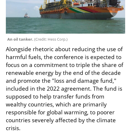
An oil tanker. 
(
Credit: Hess Corp.
)
Alongside rhetoric about reducing the use of 
harmful fuels, the conference is expected to 
focus on a commitment to triple the share of 
renewable energy by the end of the decade 
and promote the "loss and damage fund," 
included in the 2022 agreement. The fund is 
supposed to help transfer funds from 
wealthy countries, which are primarily 
responsible for global warming, to poorer 
countries severely affected by the climate 
crisis.