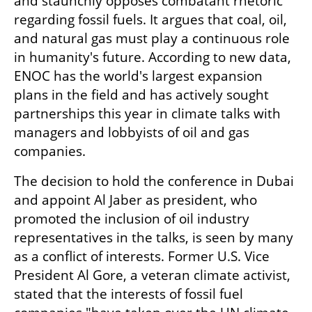
and staunchly opposes combatant rhetoric 
regarding fossil fuels. It argues that coal, oil, 
and natural gas must play a continuous role 
in humanity's future. According to new data, 
ENOC has the world's largest expansion 
plans in the field and has actively sought 
partnerships this year in climate talks with 
managers and lobbyists of oil and gas 
companies.
The decision to hold the conference in Dubai 
and appoint Al Jaber as president, who 
promoted the inclusion of oil industry 
representatives in the talks, is seen by many 
as a conflict of interests. Former U.S. Vice 
President Al Gore, a veteran climate activist, 
stated that the interests of fossil fuel 