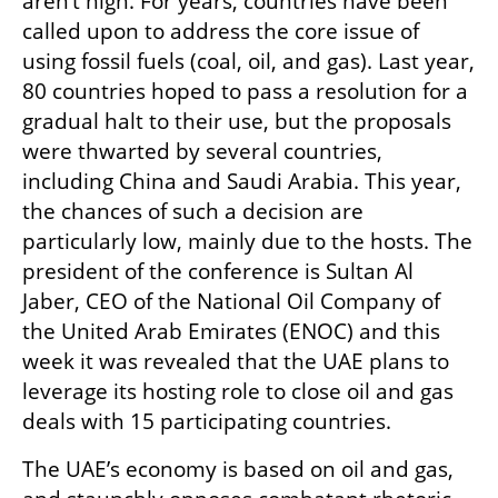
aren’t high. For years, countries have been 
called upon to address the core issue of 
using fossil fuels (coal, oil, and gas). Last year, 
80 countries hoped to pass a resolution for a 
gradual halt to their use, but the proposals 
were thwarted by several countries, 
including China and Saudi Arabia. This year, 
the chances of such a decision are 
particularly low, mainly due to the hosts. The 
president of the conference is Sultan Al 
Jaber, CEO of the National Oil Company of 
the United Arab Emirates (ENOC) and this 
week it was revealed that the UAE plans to 
leverage its hosting role to close oil and gas 
deals with 15 participating countries.
The UAE’s economy is based on oil and gas, 