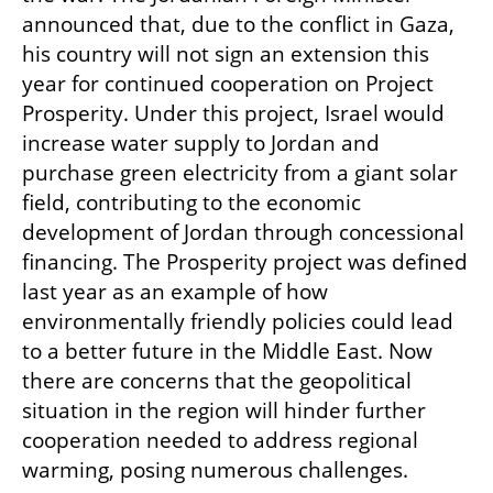
announced that, due to the conflict in Gaza, 
his country will not sign an extension this 
year for continued cooperation on Project 
Prosperity. Under this project, Israel would 
increase water supply to Jordan and 
purchase green electricity from a giant solar 
field, contributing to the economic 
development of Jordan through concessional 
financing. The Prosperity project was defined 
last year as an example of how 
environmentally friendly policies could lead 
to a better future in the Middle East. Now 
there are concerns that the geopolitical 
situation in the region will hinder further 
cooperation needed to address regional 
warming, posing numerous challenges.