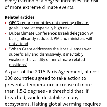
every fraction of a degree increases the risk 
of more extreme climate events.
Related articles:
OECD report: countries not meeting climate 
goals, Israel at especially high risk
Dubai Climate Conference: Israeli delegation will 
be significantly reduced, PM and ministers will 
not attend
"When Greta addresses the Israel-Hamas war 
superficially and dismissively, it inevitably 
weakens the validity of her climate-related 
positions"
As part of the 2015 Paris Agreement, almost 
200 countries agreed to take action to 
prevent a temperature increase of more 
than 1.5-2 degrees - a threshold that, if 
breached, would destabilize many 
ecosystems. Halting global warming requires 