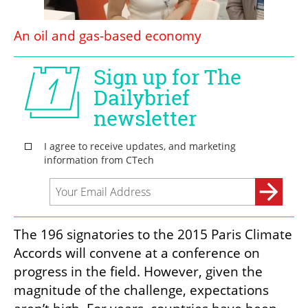
An oil and gas-based economy 
The 196 signatories to the 2015 Paris Climate 
Accords will convene at a conference on 
progress in the field. However, given the 
magnitude of the challenge, expectations 