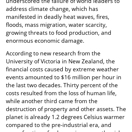
underscored the failure of world leaders to 
address climate change, which has 
manifested in deadly heat waves, fires, 
floods, mass migration, water scarcity, 
growing threats to food production, and 
enormous economic damage.
According to new research from the 
University of Victoria in New Zealand, the 
financial costs caused by extreme weather 
events amounted to $16 million per hour in 
the last two decades. Thirty percent of the 
costs resulted from the loss of human life, 
while another third came from the 
destruction of property and other assets. The 
planet is already 1.2 degrees Celsius warmer 
compared to the pre-industrial era, and 