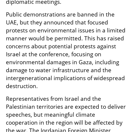
diplomatic meetings.
Public demonstrations are banned in the 
UAE, but they announced that focused 
protests on environmental issues in a limited 
manner would be permitted. This has raised 
concerns about potential protests against 
Israel at the conference, focusing on 
environmental damages in Gaza, including 
damage to water infrastructure and the 
intergenerational implications of widespread 
destruction.
Representatives from Israel and the 
Palestinian territories are expected to deliver 
speeches, but meaningful climate 
cooperation in the region will be affected by 
the war. The Jordanian Foreign Minister 