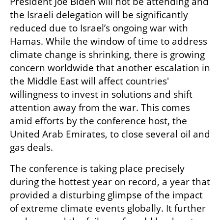
President Joe Biden will not be attending and 
the Israeli delegation will be significantly 
reduced due to Israel’s ongoing war with 
Hamas. While the window of time to address 
climate change is shrinking, there is growing 
concern worldwide that another escalation in 
the Middle East will affect countries' 
willingness to invest in solutions and shift 
attention away from the war. This comes 
amid efforts by the conference host, the 
United Arab Emirates, to close several oil and 
gas deals.
The conference is taking place precisely 
during the hottest year on record, a year that 
provided a disturbing glimpse of the impact 
of extreme climate events globally. It further 