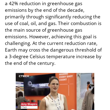
a 42% reduction in greenhouse gas 
emissions by the end of the decade, 
primarily through significantly reducing the 
use of coal, oil, and gas. Their combustion is 
the main source of greenhouse gas 
emissions. However, achieving this goal is 
challenging. At the current reduction rate, 
Earth may cross the dangerous threshold of 
a 3-degree Celsius temperature increase by 
the end of the century.