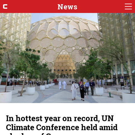
News
In hottest year on record, UN
Climate Conference held amid