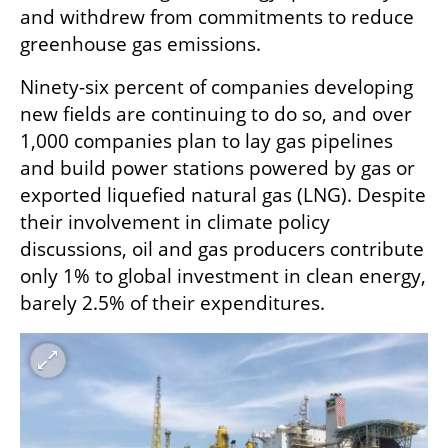
and withdrew from commitments to reduce 
greenhouse gas emissions. 
Ninety-six percent of companies developing 
new fields are continuing to do so, and over 
1,000 companies plan to lay gas pipelines 
and build power stations powered by gas or 
exported liquefied natural gas (LNG). Despite 
their involvement in climate policy 
discussions, oil and gas producers contribute 
only 1% to global investment in clean energy, 
barely 2.5% of their expenditures.