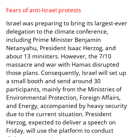
Fears of anti-Israel protests
Israel was preparing to bring its largest-ever 
delegation to the climate conference, 
including Prime Minister Benjamin 
Netanyahu, President Isaac Herzog, and 
about 13 ministers. However, the 7/10 
massacre and war with Hamas disrupted 
those plans. Consequently, Israel will set up 
a small booth and send around 30 
participants, mainly from the Ministries of 
Environmental Protection, Foreign Affairs, 
and Energy, accompanied by heavy security 
due to the current situation. President 
Herzog, expected to deliver a speech on 
Friday, will use the platform to conduct 