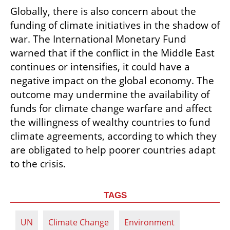
Globally, there is also concern about the 
funding of climate initiatives in the shadow of 
war. The International Monetary Fund 
warned that if the conflict in the Middle East 
continues or intensifies, it could have a 
negative impact on the global economy. The 
outcome may undermine the availability of 
funds for climate change warfare and affect 
the willingness of wealthy countries to fund 
climate agreements, according to which they 
are obligated to help poorer countries adapt 
to the crisis.
TAGS
UN
Climate Change
Environment