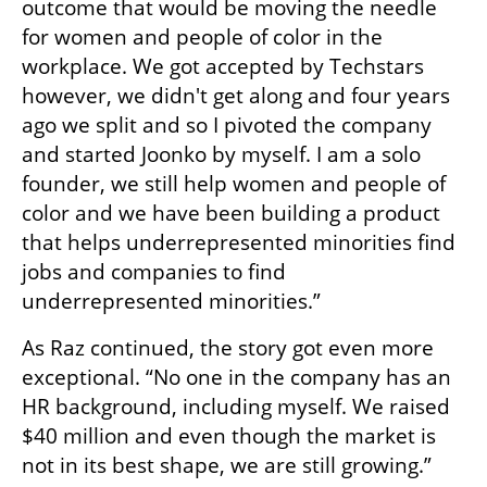
outcome that would be moving the needle 
for women and people of color in the 
workplace. We got accepted by Techstars 
however, we didn't get along and four years 
ago we split and so I pivoted the company 
and started Joonko by myself. I am a solo 
founder, we still help women and people of 
color and we have been building a product 
that helps underrepresented minorities find 
jobs and companies to find 
underrepresented minorities.”
As Raz continued, the story got even more 
exceptional. “No one in the company has an 
HR background, including myself. We raised 
$40 million and even though the market is 
not in its best shape, we are still growing.”