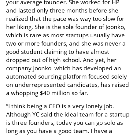
your average founder. She worked for HP 
and lasted only three months before she 
realized that the pace was way too slow for 
her liking. She is the sole founder of Joonko, 
which is rare as most startups usually have 
two or more founders, and she was never a 
good student claiming to have almost 
dropped out of high school. And yet, her 
company Joonko, which has developed an 
automated sourcing platform focused solely 
on underrepresented candidates, has raised 
a whopping $40 million so far.
“I think being a CEO is a very lonely job. 
Although YC said the ideal team for a startup 
is three founders, today you can go solo as 
long as you have a good team. I have a 