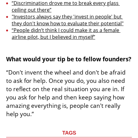
“Discrimination drove me to break every glass 
ceiling out there”
"Investors always say they 'invest in people' but 
they don't know how to evaluate their potential"
“People didn’t think I could make it as a female 
airline pilot, but I believed in myself”
What would your tip be to fellow founders?
“Don't invent the wheel and don't be afraid 
to ask for help. Once you do, you also need 
to reflect on the real situation you are in. If 
you ask for help and then keep saying how 
amazing everything is, people can't really 
help you.”
TAGS