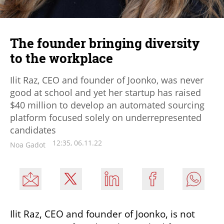
The founder bringing diversity
to the workplace
Ilit Raz, CEO and founder of Joonko, was never
good at school and yet her startup has raised
$40 million to develop an automated sourcing
platform focused solely on underrepresented
candidates
12:35, 06.11.22
Noa Gadot
Ilit Raz, CEO and founder of Joonko, is not 