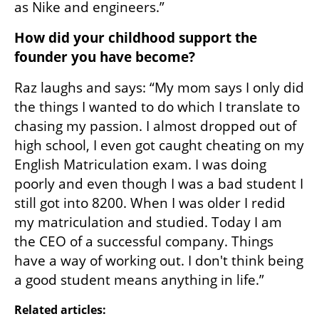
as Nike and engineers.”
How did your childhood support the 
founder you have become?
Raz laughs and says: “My mom says I only did 
the things I wanted to do which I translate to 
chasing my passion. I almost dropped out of 
high school, I even got caught cheating on my 
English Matriculation exam. I was doing 
poorly and even though I was a bad student I 
still got into 8200. When I was older I redid 
my matriculation and studied. Today I am 
the CEO of a successful company. Things 
have a way of working out. I don't think being 
a good student means anything in life.”
Related articles: