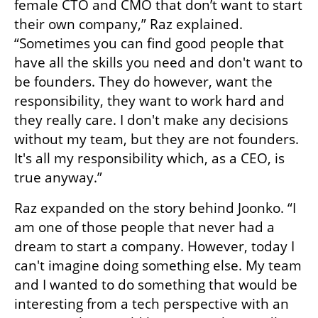
female CTO and CMO that don’t want to start 
their own company,” Raz explained. 
“Sometimes you can find good people that 
have all the skills you need and don't want to 
be founders. They do however, want the 
responsibility, they want to work hard and 
they really care. I don't make any decisions 
without my team, but they are not founders. 
It's all my responsibility which, as a CEO, is 
true anyway.”
Raz expanded on the story behind Joonko. “I 
am one of those people that never had a 
dream to start a company. However, today I 
can't imagine doing something else. My team 
and I wanted to do something that would be 
interesting from a tech perspective with an 