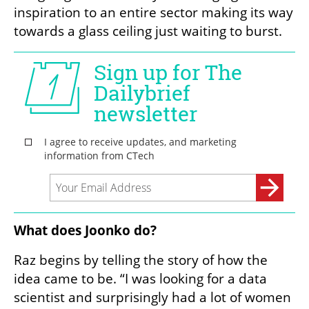
inspiration to an entire sector making its way 
towards a glass ceiling just waiting to burst.
What does Joonko do?
Raz begins by telling the story of how the 
idea came to be. “I was looking for a data 
scientist and surprisingly had a lot of women 