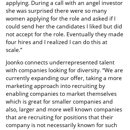
applying. During a call with an angel investor 
she was surprised there were so many 
women applying for the role and asked if I 
could send her the candidates I liked but did 
not accept for the role. Eventually they made 
four hires and I realized I can do this at 
scale.”
Joonko connects underrepresented talent 
with companies looking for diversity. “We are 
currently expanding our offer, taking a more 
marketing approach into recruiting by 
enabling companies to market themselves 
which is great for smaller companies and 
also, larger and more well known companies 
that are recruiting for positions that their 
company is not necessarily known for such 