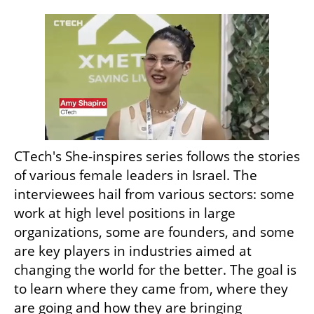
CTech's She-inspires series follows the stories 
of various female leaders in Israel. The 
interviewees hail from various sectors: some 
work at high level positions in large 
organizations, some are founders, and some 
are key players in industries aimed at 
changing the world for the better. The goal is 
to learn where they came from, where they 
are going and how they are bringing 