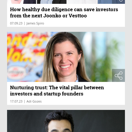
How healthy due diligence can save investors
from the next Joonko or Vesttoo
|
07.09.23
James Spiro
Nurturing trust: The vital pillar between
investors and startup founders
|
17.07.23
Adi Gozes