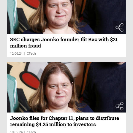
SEC charges Joonko founder Ilit Raz with $21
million fraud
|
12.06.24
CTech
Joonko files for Chapter 11, plans to distribute
remaining $4.25 million to investors
|
19.05.24
CTech