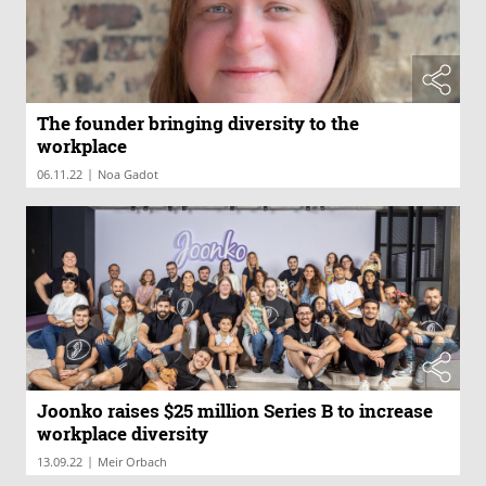
The founder bringing diversity to the
workplace
|
06.11.22
Noa Gadot
Joonko raises $25 million Series B to increase
workplace diversity
|
13.09.22
Meir Orbach