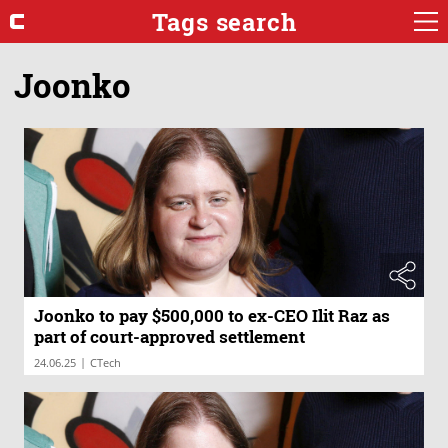
Tags search
Joonko
Joonko to pay $500,000 to ex-CEO Ilit Raz as
part of court-approved settlement
|
24.06.25
CTech