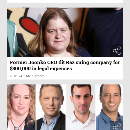
Former Joonko CEO Ilit Raz suing company for
$300,000 in legal expenses
|
23.01.24
Meir Orbach