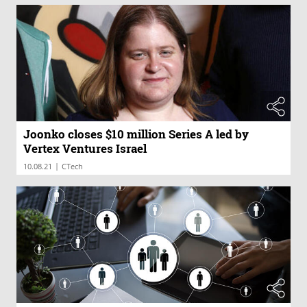
Joonko closes $10 million Series A led by
Vertex Ventures Israel
|
10.08.21
CTech