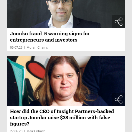
Joonko fraud: 5 warning signs for
entrepreneurs and investors
|
05.07.23
Moran Chamsi
How did the CEO of Insight Partners-backed
startup Joonko raise $38 million with false
figures?
|
27.06.23
Meir Orbach