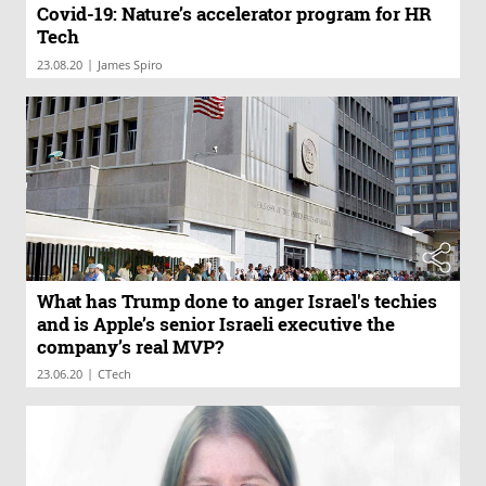
Covid-19: Nature’s accelerator program for HR
Tech
|
23.08.20
James Spiro
What has Trump done to anger Israel's techies
and is Apple’s senior Israeli executive the
company’s real MVP?
|
23.06.20
CTech