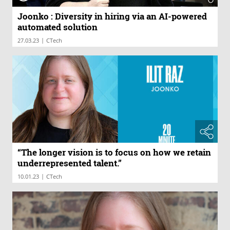
Joonko : Diversity in hiring via an AI-powered
automated solution
|
27.03.23
CTech
“The longer vision is to focus on how we retain
underrepresented talent.”
|
10.01.23
CTech