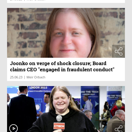
Joonko on verge of shock closure; Board
claims CEO "engaged in fraudulent conduct"
|
25.06.23
Meir Orbach