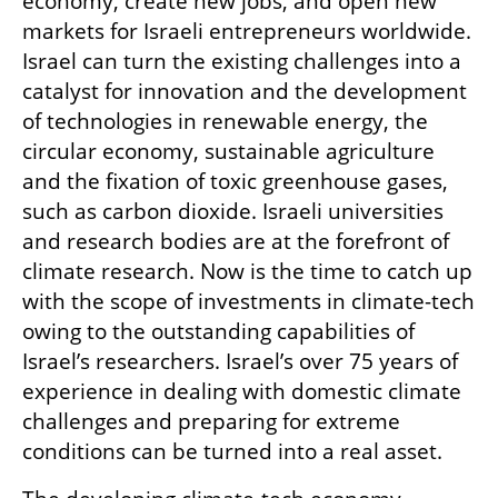
economy, create new jobs, and open new 
markets for Israeli entrepreneurs worldwide. 
Israel can turn the existing challenges into a 
catalyst for innovation and the development 
of technologies in renewable energy, the 
circular economy, sustainable agriculture 
and the fixation of toxic greenhouse gases, 
such as carbon dioxide. Israeli universities 
and research bodies are at the forefront of 
climate research. Now is the time to catch up 
with the scope of investments in climate-tech 
owing to the outstanding capabilities of 
Israel’s researchers. Israel’s over 75 years of 
experience in dealing with domestic climate 
challenges and preparing for extreme 
conditions can be turned into a real asset.