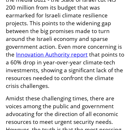
200 million from its budget that was 
earmarked for Israeli climate resilience 
projects. This points to the widening gap 
between the big promises made to turn 
around the Israeli economy and sparse 
government action. Even more concerning is 
the 
Innovation Authority report
 that points to 
a 60% drop in year-over-year climate-tech 
investments, showing a significant lack of the 
resources needed to confront the climate 
crisis challenges.
Amidst these challenging times, there are 
voices among the public and government 
advocating for the direction of all economic 
resources to meet urgent security needs. 
However, the truth is that the most pressing 