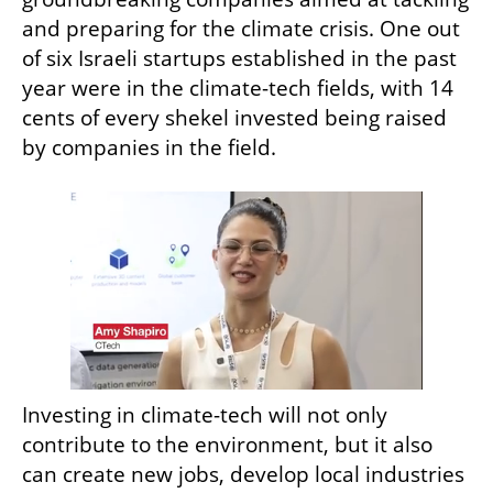
and preparing for the climate crisis. One out 
of six Israeli startups established in the past 
year were in the climate-tech fields, with 14 
cents of every shekel invested being raised 
by companies in the field. 
Investing in climate-tech will not only 
contribute to the environment, but it also 
can create new jobs, develop local industries 