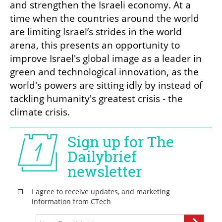
and strengthen the Israeli economy. At a 
time when the countries around the world 
are limiting Israel’s strides in the world 
arena, this presents an opportunity to 
improve Israel's global image as a leader in 
green and technological innovation, as the 
world's powers are sitting idly by instead of 
tackling humanity's greatest crisis - the 
climate crisis.