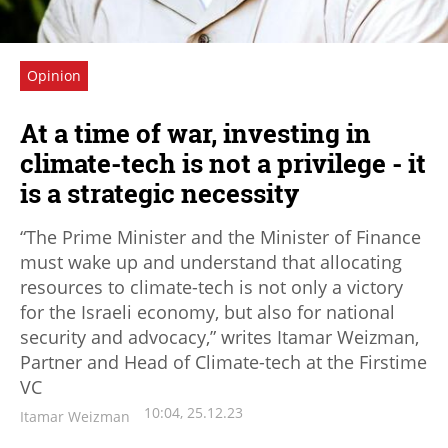
Opinion
At a time of war, investing in
climate-tech is not a privilege - it
is a strategic necessity
“The Prime Minister and the Minister of Finance
must wake up and understand that allocating
resources to climate-tech is not only a victory
for the Israeli economy, but also for national
security and advocacy,” writes Itamar Weizman,
Partner and Head of Climate-tech at the Firstime
VC
10:04, 25.12.23
Itamar Weizman