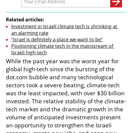
Related articles:
Investment in Israeli climate tech is shrinking at 
an alarming rate
“Israel is definitely a place we want to be”
Positioning climate tech in the mainstream of 
Israeli high-tech
While the past year was the worst year for 
global high-tech since the bursting of the 
dot.com bubble and many technological 
sectors took a severe beating, climate-tech 
was the least impacted, with over $30 billion 
invested. The relative stability of the climate-
tech market and the dramatic growth in the 
volume of anticipated investments present 
an opportunity to strengthen the Israeli 