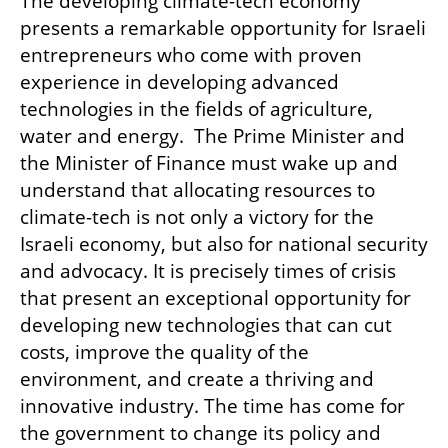
The developing climate-tech economy 
presents a remarkable opportunity for Israeli 
entrepreneurs who come with proven 
experience in developing advanced 
technologies in the fields of agriculture, 
water and energy.  The Prime Minister and 
the Minister of Finance must wake up and 
understand that allocating resources to 
climate-tech is not only a victory for the 
Israeli economy, but also for national security 
and advocacy. It is precisely times of crisis 
that present an exceptional opportunity for 
developing new technologies that can cut 
costs, improve the quality of the 
environment, and create a thriving and 
innovative industry. The time has come for 
the government to change its policy and 