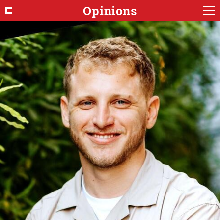
Opinions