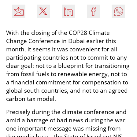
With the closing of the COP28 Climate 
Change Conference in Dubai earlier this 
month, it seems it was convenient for all 
participating countries not to commit to any 
clear goal: not to a blueprint for transitioning 
from fossil fuels to renewable energy, not to 
a financial commitment for compensation to 
global south countries, and not to an agreed 
carbon tax model.
Precisely during the climate conference and 
amid a barrage of bad news during the war, 
one important message was missing from 
the media buzz - the State of Israel cut NIS 