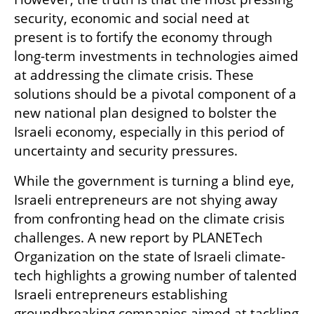
security, economic and social need at 
present is to fortify the economy through 
long-term investments in technologies aimed 
at addressing the climate crisis. These 
solutions should be a pivotal component of a 
new national plan designed to bolster the 
Israeli economy, especially in this period of 
uncertainty and security pressures.
While the government is turning a blind eye, 
Israeli entrepreneurs are not shying away 
from confronting head on the climate crisis 
challenges. A new report by PLANETech 
Organization on the state of Israeli climate-
tech highlights a growing number of talented 
Israeli entrepreneurs establishing 
groundbreaking companies aimed at tackling 