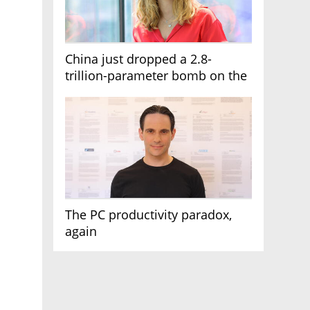
China just dropped a 2.8-
trillion-parameter bomb on the
AI race
The PC productivity paradox,
again