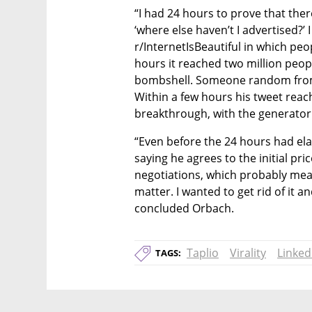
“I had 24 hours to prove that ther
‘where else haven’t I advertised?’
r/InternetIsBeautiful in which peop
hours it reached two million peop
bombshell. Someone random from Re
Within a few hours his tweet reach
breakthrough, with the generator r
“Even before the 24 hours had el
saying he agrees to the initial pri
negotiations, which probably mean
matter. I wanted to get rid of it a
concluded Orbach.
Taplio
Virality
Linked
TAGS: