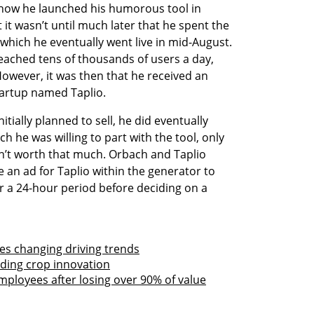
how he launched his humorous tool in 
it wasn’t until much later that he spent the 
 which he eventually went live in mid-August. 
reached tens of thousands of users a day, 
However, it was then that he received an 
tartup named Taplio. 
tially planned to sell, he did eventually 
ch he was willing to part with the tool, only 
sn’t worth that much. Orbach and Taplio 
e an ad for Taplio within the generator to 
r a 24-hour period before deciding on a 
tes changing driving trends
eading crop innovation
mployees after losing over 90% of value