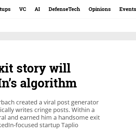
rtups
VC
AI
DefenseTech
Opinions
Event
it story will
n’s algorithm
ach created a viral post generator
cally writes cringe posts. Within a
ral and earned him a handsome exit
nkedIn-focused startup Taplio