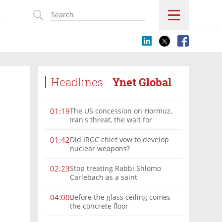
s
Headlines
Ynet Global
The US concession on Hormuz,
01:19
Iran's threat, the wait for
Mojtaba: Reaching him is
'difficult'
Did IRGC chief vow to develop
01:42
nuclear weapons?
Stop treating Rabbi Shlomo
02:23
Carlebach as a saint
Before the glass ceiling comes
04:00
the concrete floor