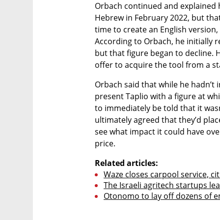
Orbach continued and explained 
Hebrew in February 2022, but that 
time to create an English version,
According to Orbach, he initially 
but that figure began to decline. 
offer to acquire the tool from a s
Orbach said that while he hadn’t ini
present Taplio with a figure at whi
to immediately be told that it wa
ultimately agreed that they’d plac
see what impact it could have ove
price. 
Related articles:
Waze closes carpool service, ci
The Israeli agritech startups l
Otonomo to lay off dozens of e