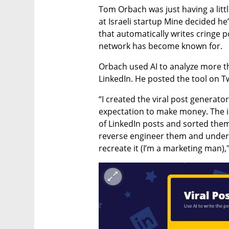
Tom Orbach was just having a litt
at Israeli startup Mine decided he’
that automatically writes cringe p
network has become known for. 
Orbach used AI to analyze more th
LinkedIn. He posted the tool on Tw
“I created the viral post generator
expectation to make money. The i
of LinkedIn posts and sorted them
reverse engineer them and unders
recreate it (I’m a marketing man),