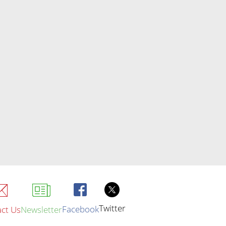
Twitter
Facebook
ct Us
Newsletter