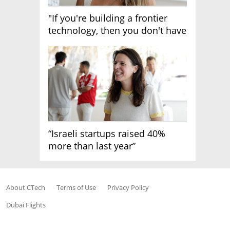
"If you're building a frontier
technology, then you don't have
growth"
“Israeli startups raised 40%
more than last year”
About CTech
Terms of Use
Privacy Policy
Dubai Flights