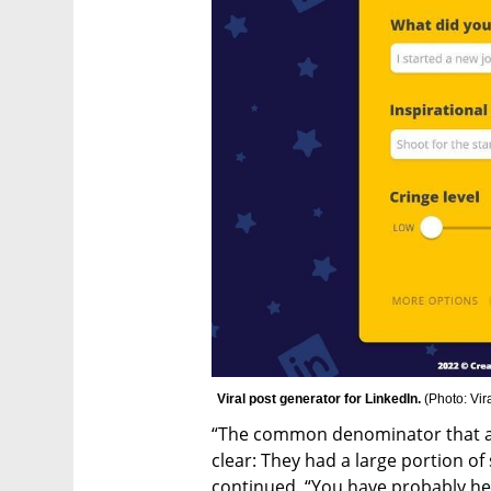
Viral post generator for LinkedIn. 
(
Photo: Vir
“The common denominator that aro
clear: They had a large portion of s
continued. “You have probably he