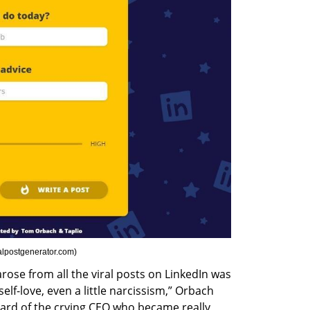
alpostgenerator.com
)
se from all the viral posts on LinkedIn was 
elf-love, even a little narcissism,” Orbach 
ard of the crying CEO who became really 