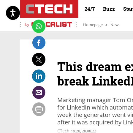
24/7
Buzz
Sta
by
Homepage
News
This dream ex
break LinkedI
Marketing manager Tom Orb
for LinkedIn which automati
week the generator went vi
after it was acquired by Li
CTech
19:28, 28.08.22