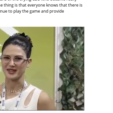
 The thing is that everyone knows that there is 
tinue to play the game and provide 