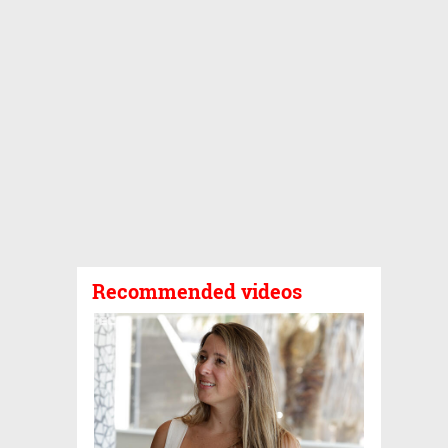
Recommended videos