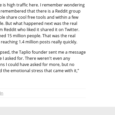
e is high traffic here. I remember wondering 
 I remembered that there is a Reddit group 
le share cool free tools and within a few 
le. But what happened next was the real 
ddit who liked it shared it on Twitter. 
ed 15 million people. That was the real 
eaching 1.4 million posts really quickly. 
apsed, the Taplio founder sent me a message 
ce I asked for. There weren't even any 
s I could have asked for more, but no 
nd the emotional stress that came with it,” 
In