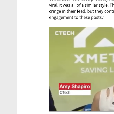
viral. It was all of a similar style.
cringe in their feed, but they con
engagement to these posts.”