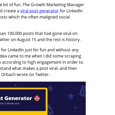
le bit of fun. The Growth Marketing Manager 
d create a 
viral post generator
 for LinkedIn 
osts which the often-maligned social 
an 100,000 posts that had gone viral on 
itter on August 15 and the rest is history. 
 for LinkedIn just for fun and without any 
dea came to me when I did some scraping 
 according to high engagement in order to 
tand what makes a post viral, and then 
" Orbach wrote on Twitter.