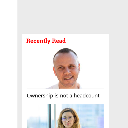
Recently Read
Ownership is not a headcount