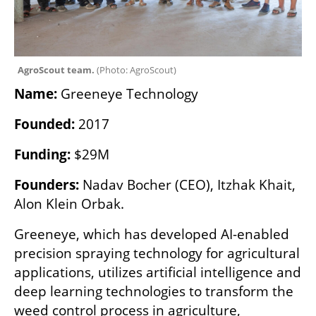
AgroScout team. 
(
Photo: AgroScout
)
Name:
 Greeneye Technology
Founded:
 2017
Funding:
 $29M
Founders:
 Nadav Bocher (CEO), Itzhak Khait, 
Alon Klein Orbak.
Greeneye, which has developed AI-enabled 
precision spraying technology for agricultural 
applications, utilizes artificial intelligence and 
deep learning technologies to transform the 
weed control process in agriculture, 