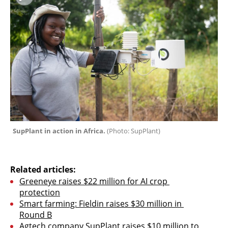
SupPlant in action in Africa. 
(
Photo: SupPlant
)
Related articles:
Greeneye raises $22 million for AI crop 
protection
Smart farming: Fieldin raises $30 million in 
Round B
Agtech company SupPlant raises $10 million to 