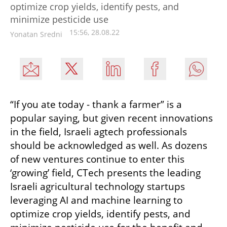
optimize crop yields, identify pests, and
minimize pesticide use
15:56, 28.08.22
Yonatan Sredni
“If you ate today - thank a farmer” is a 
popular saying, but given recent innovations 
in the field, Israeli agtech professionals 
should be acknowledged as well. As dozens 
of new ventures continue to enter this 
‘growing’ field, CTech presents the leading 
Israeli agricultural technology startups 
leveraging AI and machine learning to 
optimize crop yields, identify pests, and 