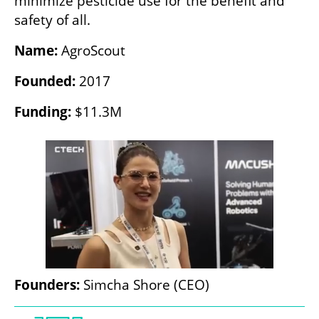
minimize pesticide use for the benefit and 
safety of all.
Name:
 AgroScout
Founded:
 2017
Funding:
 $11.3M
Founders:
 Simcha Shore (CEO) 