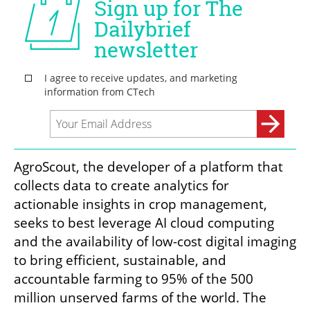
AgroScout, the developer of a platform that 
collects data to create analytics for 
actionable insights in crop management, 
seeks to best leverage AI cloud computing 
and the availability of low-cost digital imaging 
to bring efficient, sustainable, and 
accountable farming to 95% of the 500 
million unserved farms of the world. The 