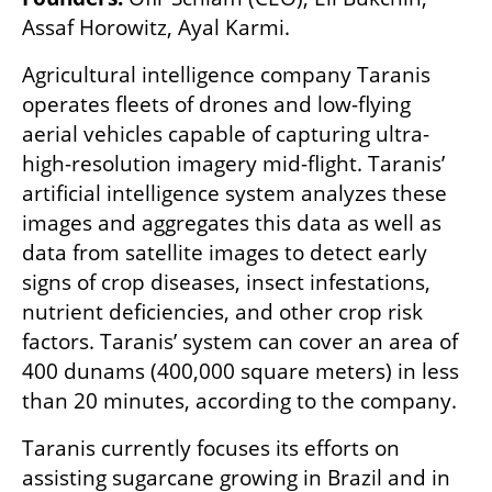
Assaf Horowitz, Ayal Karmi.
Agricultural intelligence company Taranis 
operates fleets of drones and low-flying 
aerial vehicles capable of capturing ultra-
high-resolution imagery mid-flight. Taranis’ 
artificial intelligence system analyzes these 
images and aggregates this data as well as 
data from satellite images to detect early 
signs of crop diseases, insect infestations, 
nutrient deficiencies, and other crop risk 
factors. Taranis’ system can cover an area of 
400 dunams (400,000 square meters) in less 
than 20 minutes, according to the company.
Taranis currently focuses its efforts on 
assisting sugarcane growing in Brazil and in 