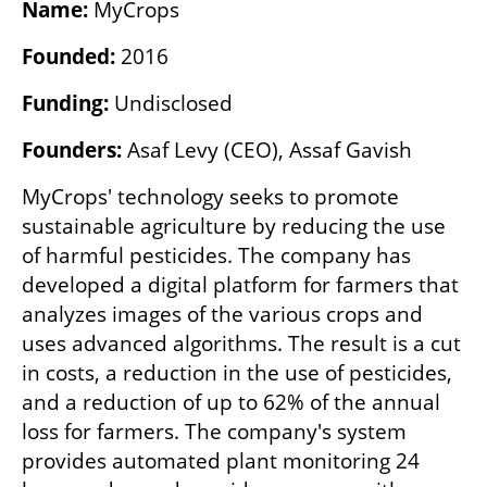
Name:
 MyCrops
Founded:
 2016
Funding:
 Undisclosed 
Founders:
 Asaf Levy (CEO), Assaf Gavish
MyCrops' technology seeks to promote 
sustainable agriculture by reducing the use 
of harmful pesticides. The company has 
developed a digital platform for farmers that 
analyzes images of the various crops and 
uses advanced algorithms. The result is a cut 
in costs, a reduction in the use of pesticides, 
and a reduction of up to 62% of the annual 
loss for farmers. The company's system 
provides automated plant monitoring 24 