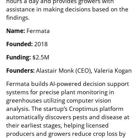
hours a day and provides growers with 
assistance in making decisions based on the 
findings.
Name:
 Fermata
Founded:
 2018
Funding:
 $2.5M
Founders:
 Alastair Monk (CEO), Valeria Kogan
Fermata builds AI-powered decision support 
systems for precise plant monitoring in 
greenhouses utilizing computer vision 
analysis. The startup’s Croptimus platform 
automatically discovers pests and disease at 
their earliest stages, helping licensed 
producers and growers reduce crop loss by 