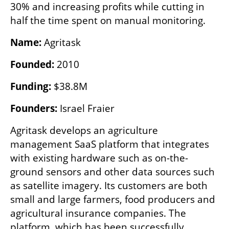
30% and increasing profits while cutting in 
half the time spent on manual monitoring.
Name: 
Agritask
Founded: 
2010
Funding:
 $38.8M
Founders:
 Israel Fraier
Agritask develops an agriculture 
management SaaS platform that integrates 
with existing hardware such as on-the-
ground sensors and other data sources such 
as satellite imagery. Its customers are both 
small and large farmers, food producers and 
agricultural insurance companies. The 
platform, which has been successfully 