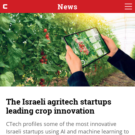
News
The Israeli agritech startups
leading crop innovation
CTech profiles some of the most innovative
Israeli startups using AI and machine learning to