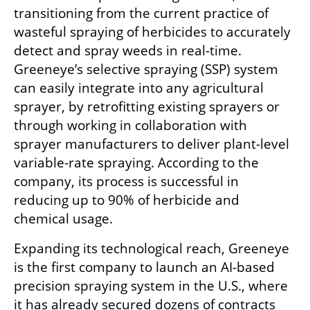
transitioning from the current practice of 
wasteful spraying of herbicides to accurately 
detect and spray weeds in real-time. 
Greeneye’s selective spraying (SSP) system 
can easily integrate into any agricultural 
sprayer, by retrofitting existing sprayers or 
through working in collaboration with 
sprayer manufacturers to deliver plant-level 
variable-rate spraying. According to the 
company, its process is successful in 
reducing up to 90% of herbicide and 
chemical usage.
Expanding its technological reach, Greeneye 
is the first company to launch an AI-based 
precision spraying system in the U.S., where 
it has already secured dozens of contracts 