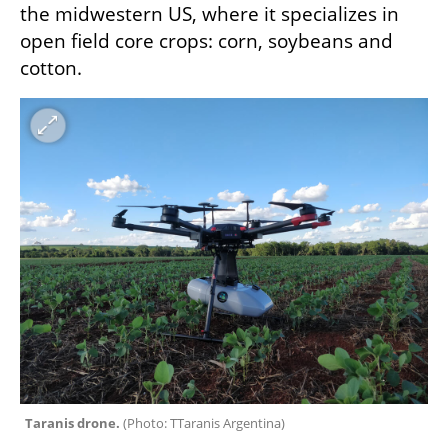
the midwestern US, where it specializes in 
open field core crops: corn, soybeans and 
cotton.
Taranis drone. 
(
Photo: TTaranis Argentina
)