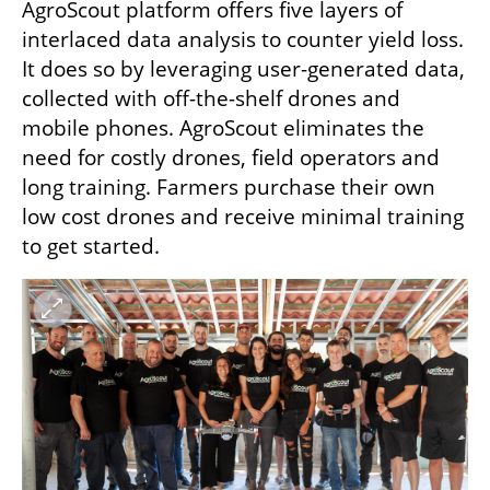
AgroScout platform offers five layers of 
interlaced data analysis to counter yield loss. 
It does so by leveraging user-generated data, 
collected with off-the-shelf drones and 
mobile phones. AgroScout eliminates the 
need for costly drones, field operators and 
long training. Farmers purchase their own 
low cost drones and receive minimal training 
to get started.