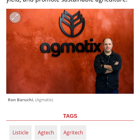
Ron Baruchi. 
(
Agmatix
)
TAGS
Listicle
Agtech
Agritech