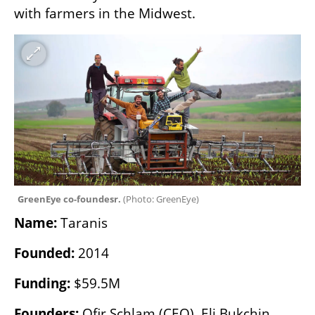
with farmers in the Midwest.
GreenEye co-foundesr. 
(
Photo: GreenEye
)
Name:
 Taranis
Founded:
 2014
Funding:
 $59.5M
Founders:
 Ofir Schlam (CEO), Eli Bukchin, 