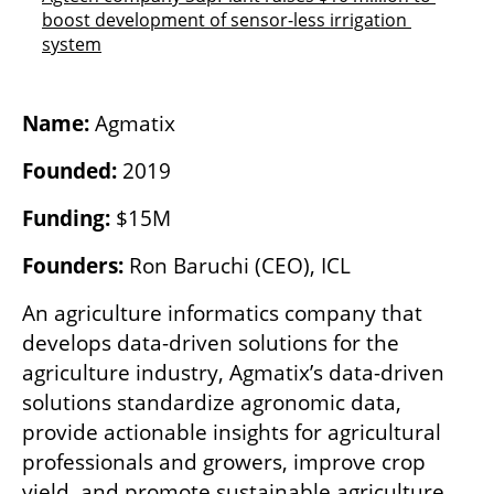
boost development of sensor-less irrigation 
system
Name:
 Agmatix
Founded:
 2019
Funding:
 $15M
Founders:
 Ron Baruchi (CEO), ICL
An agriculture informatics company that 
develops data-driven solutions for the 
agriculture industry, Agmatix’s data-driven 
solutions standardize agronomic data, 
provide actionable insights for agricultural 
professionals and growers, improve crop 
yield, and promote sustainable agriculture.