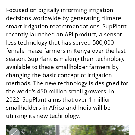
Focused on digitally informing irrigation 
decisions worldwide by generating climate 
smart irrigation recommendations, SupPlant 
recently launched an API product, a sensor-
less technology that has served 500,000 
female maize farmers in Kenya over the last 
season. SupPlant is making their technology 
available to these smallholder farmers by 
changing the basic concept of irrigation 
methods. The new technology is designed for 
the world’s 450 million small growers. In 
2022, SupPlant aims that over 1 million 
smallholders in Africa and India will be 
utilizing its new technology.