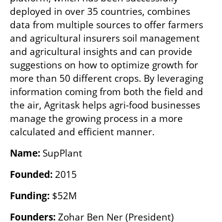
deployed in over 35 countries, combines 
data from multiple sources to offer farmers 
and agricultural insurers soil management 
and agricultural insights and can provide 
suggestions on how to optimize growth for 
more than 50 different crops. By leveraging 
information coming from both the field and 
the air, Agritask helps agri-food businesses 
manage the growing process in a more 
calculated and efficient manner.
Name:
 SupPlant
Founded:
 2015
Funding:
 $52M
Founders:
 Zohar Ben Ner (President)