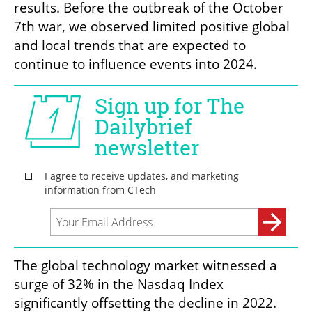
results. Before the outbreak of the October 
7th war, we observed limited positive global 
and local trends that are expected to 
continue to influence events into 2024.
The global technology market witnessed a 
surge of 32% in the Nasdaq Index 
significantly offsetting the decline in 2022. 