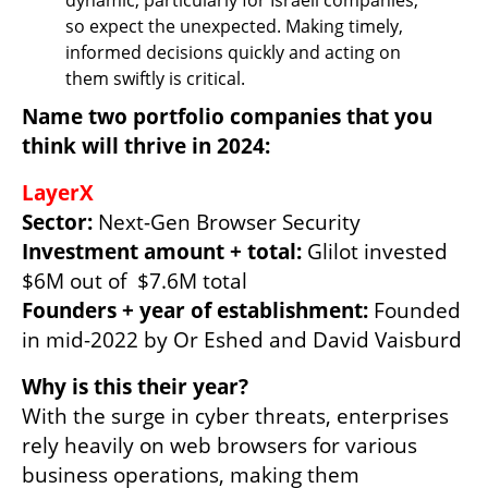
so expect the unexpected. Making timely, 
informed decisions quickly and acting on 
them swiftly is critical.
Name two portfolio companies that you 
think will thrive in 2024:
LayerX
Sector: 
Investment amount + total: 
Glilot invested 
Founders + year of establishment: 
Founded 
in mid-2022 by Or Eshed and David Vaisburd
Why is this their year?
With the surge in cyber threats, enterprises 
rely heavily on web browsers for various 
business operations, making them 