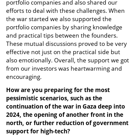
portfolio companies and also shared our 
efforts to deal with these challenges. When 
the war started we also supported the 
portfolio companies by sharing knowledge 
and practical tips between the founders. 
These mutual discussions proved to be very 
effective not just on the practical side but 
also emotionally. Overall, the support we got 
from our investors was heartwarming and 
encouraging. 
How are you preparing for the most 
pessimistic scenarios, such as the 
continuation of the war in Gaza deep into 
2024, the opening of another front in the 
north, or further reduction of government 
support for high-tech?