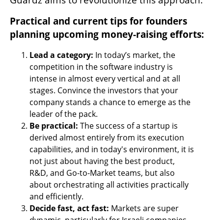
Practical and current tips for founders 
planning upcoming money-raising efforts:
Lead a category:
 In today’s market, the 
competition in the software industry is 
intense in almost every vertical and at all 
stages. Convince the investors that your 
company stands a chance to emerge as the 
leader of the pack.
Be practical: 
The success of a startup is 
derived almost entirely from its execution 
capabilities, and in today's environment, it is 
not just about having the best product, 
R&D, and Go-to-Market teams, but also 
about orchestrating all activities practically 
and efficiently.
Decide fast, act fast:
 Markets are super 
dynamic, particularly for Israeli companies, 