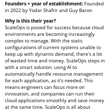
Founders + year of establishment:
 Founded 
in 2022 by Yodar Shafrir and Guy Baron
Why is this their year?
ScaleOps is poised for success because cloud 
environments are becoming increasingly 
complex to manage. With the static 
configurations of current systems unable to 
keep up with dynamic demand, there's a lot 
of wasted time and money. ScaleOps steps in 
with a smart solution: using AI to 
automatically handle resource management 
for each application, as it's needed. This 
means engineers can focus more on 
innovation, and companies can run their 
cloud applications smoothly and save money 
at the same time. ScaleOps is all about 