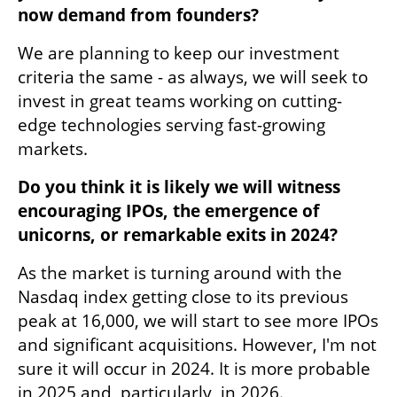
now demand from founders?
We are planning to keep our investment 
criteria the same - as always, we will seek to 
invest in great teams working on cutting-
edge technologies serving fast-growing 
markets. 
Do you think it is likely we will witness 
encouraging IPOs, the emergence of 
unicorns, or remarkable exits in 2024?
As the market is turning around with the 
Nasdaq index getting close to its previous 
peak at 16,000, we will start to see more IPOs 
and significant acquisitions. However, I'm not 
sure it will occur in 2024. It is more probable 
in 2025 and, particularly, in 2026. 