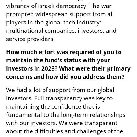
vibrancy of Israeli democracy. The war 
prompted widespread support from all 
players in the global tech industry: 
multinational companies, investors, and 
service providers. 
How much effort was required of you to 
maintain the fund's status with your 
investors in 2023? What were their primary 
concerns and how did you address them?
We had a lot of support from our global 
investors. Full transparency was key to 
maintaining the confidence that is 
fundamental to the long-term relationships 
with our investors. We were transparent 
about the difficulties and challenges of the 