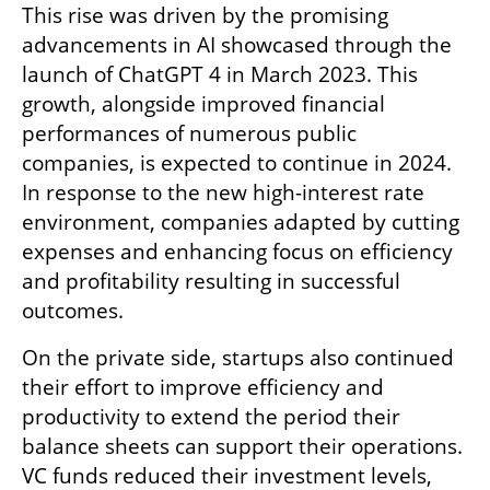
This rise was driven by the promising 
advancements in AI showcased through the 
launch of ChatGPT 4 in March 2023. This 
growth, alongside improved financial 
performances of numerous public 
companies, is expected to continue in 2024. 
In response to the new high-interest rate 
environment, companies adapted by cutting 
expenses and enhancing focus on efficiency 
and profitability resulting in successful 
outcomes.
On the private side, startups also continued 
their effort to improve efficiency and 
productivity to extend the period their 
balance sheets can support their operations. 
VC funds reduced their investment levels, 