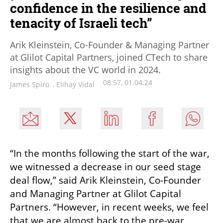
confidence in the resilience and
tenacity of Israeli tech”
Arik Kleinstein, Co-Founder & Managing Partner
at Glilot Capital Partners, joined CTech to share
insights about the VC world in 2024.
08:57, 01.04.24
James Spiro
,
Elihay Vidal
“In the months following the start of the war, 
we witnessed a decrease in our seed stage 
deal flow,” said Arik Kleinstein, Co-Founder 
and Managing Partner at Glilot Capital 
Partners. “However, in recent weeks, we feel 
that we are almost back to the pre-war 