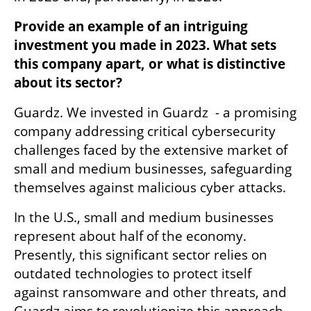
Provide an example of an intriguing 
investment you made in 2023. What sets 
this company apart, or what is distinctive 
about its sector?
Guardz. We invested in Guardz  - a promising 
company addressing critical cybersecurity 
challenges faced by the extensive market of 
small and medium businesses, safeguarding 
themselves against malicious cyber attacks.
In the U.S., small and medium businesses 
represent about half of the economy. 
Presently, this significant sector relies on 
outdated technologies to protect itself 
against ransomware and other threats, and 
Guardz aims to revolutionize this approach. 