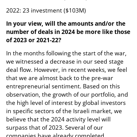
2022: 23 investment ($103M)
In your view, will the amounts and/or the 
number of deals in 2024 be more like those 
of 2023 or 2021-22?
In the months following the start of the war, 
we witnessed a decrease in our seed stage 
deal flow. However, in recent weeks, we feel 
that we are almost back to the pre-war 
entrepreneurial sentiment. Based on this 
observation, the growth of our portfolio, and 
the high level of interest by global investors 
in specific sectors of the Israeli market, we 
believe that the 2024 activity level will 
surpass that of 2023. Several of our 
companies have already completed 