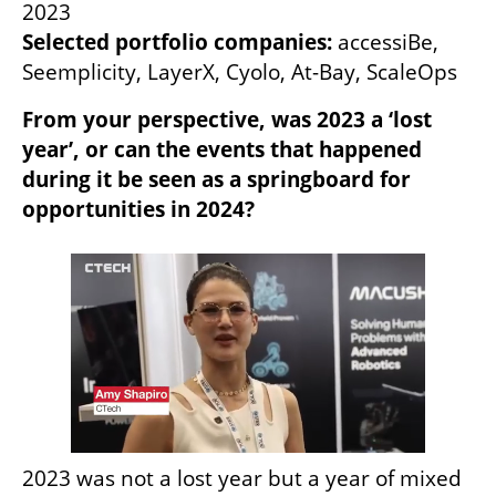
Selected portfolio companies: 
accessiBe, 
Seemplicity, LayerX, Cyolo, At-Bay, ScaleOps
From your perspective, was 2023 a ‘lost 
year’, or can the events that happened 
during it be seen as a springboard for 
opportunities in 2024?
2023 was not a lost year but a year of mixed 