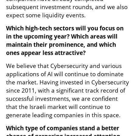
subsequent investment rounds, and we also 
expect some liquidity events. 
Which high-tech sectors will you focus on 
in the upcoming year? Which areas will 
maintain their prominence, and which 
ones appear less attractive?
We believe that Cybersecurity and various 
applications of AI will continue to dominate 
the market. Having invested in Cybersecurity 
since 2011, with a significant track record of 
successful investments, we are confident 
that the Israeli market will continue to 
generate leading companies in this space.  
Which type of companies stand a better 