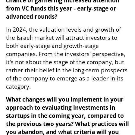
chance of garnering increased attention 
from VC funds this year - early-stage or 
advanced rounds?
In 2024, the valuation levels and growth of 
the Israeli market will attract investors to 
both early-stage and growth-stage 
companies. From the investors' perspective, 
it's not about the stage of the company, but 
rather their belief in the long-term prospects 
of the company to emerge as a leader in its 
category.  
What changes will you implement in your 
approach to evaluating investments in 
startups in the coming year, compared to 
the previous two years? What practices will 
you abandon, and what criteria will you 