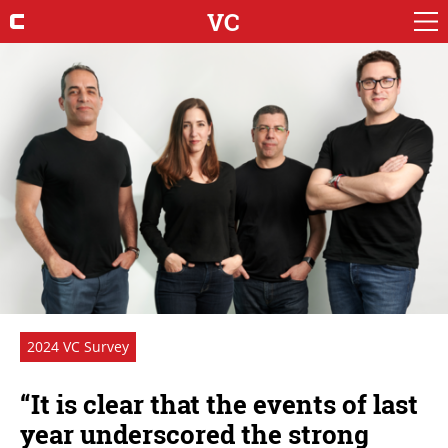
VC
2024 VC Survey
“It is clear that the events of last
year underscored the strong