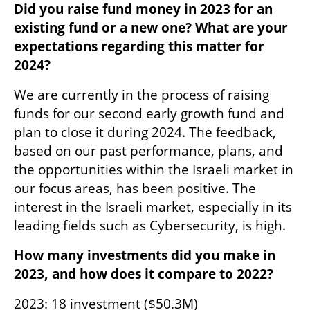
Did you raise fund money in 2023 for an 
existing fund or a new one? What are your 
expectations regarding this matter for 
2024?
We are currently in the process of raising 
funds for our second early growth fund and 
plan to close it during 2024. The feedback, 
based on our past performance, plans, and 
the opportunities within the Israeli market in 
our focus areas, has been positive. The 
interest in the Israeli market, especially in its 
leading fields such as Cybersecurity, is high.
How many investments did you make in 
2023, and how does it compare to 2022?
2023: 18 investment ($50.3M)