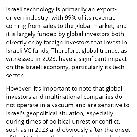
Israeli technology is primarily an export-
driven industry, with 99% of its revenue 
coming from sales to the global market, and 
it is largely funded by global investors both 
directly or by foreign investors that invest in 
Israeli VC funds, Therefore, global trends, as 
witnessed in 2023, have a significant impact 
on the Israeli economy, particularly its tech 
sector. 
However, it’s important to note that global 
investors and multinational companies do 
not operate in a vacuum and are sensitive to 
Israel’s geopolitical situation, especially 
during times of political unrest or conflict, 
such as in 2023 and obviously after the onset 