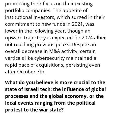
prioritizing their focus on their existing 
portfolio companies. The appetite of 
institutional investors, which surged in their 
commitment to new funds in 2021, was 
lower in the following year, though an 
upward trajectory is expected for 2024 albeit 
not reaching previous peaks. Despite an 
overall decrease in M&A activity, certain 
verticals like cybersecurity maintained a 
rapid pace of acquisitions, persisting even 
after October 7th. 
What do you believe is more crucial to the 
state of Israeli tech: the influence of global 
processes and the global economy, or the 
local events ranging from the political 
protest to the war state?