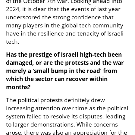
of the October 7th war. Looking ahead into 
2024, it is clear that the events of last year 
underscored the strong confidence that 
many players in the global tech community 
have in the resilience and tenacity of Israeli 
tech. 
Has the prestige of Israeli high-tech been 
damaged, or are the protests and the war 
merely a 'small bump in the road' from 
which the sector can recover within 
months?
The political protests definitely drew 
increasing attention over time as the political 
system failed to resolve its disputes, leading 
to larger demonstrations. While concerns 
arose, there was also an appreciation for the 