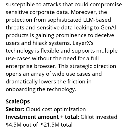
susceptible to attacks that could compromise 
sensitive corporate data. Moreover, the 
protection from sophisticated LLM-based 
threats and sensitive data leaking to GenAI 
products is gaining prominence to deceive 
users and hijack systems. LayerX’s 
technology is flexible and supports multiple 
use-cases without the need for a full 
enterprise browser. This strategic direction 
opens an array of wide use cases and 
dramatically lowers the friction in 
onboarding the technology.
ScaleOps
Sector: 
Investment amount + total: 
Glilot invested 