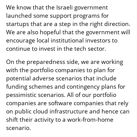
We know that the Israeli government 
launched some support programs for 
startups that are a step in the right direction. 
We are also hopeful that the government will 
encourage local institutional investors to 
continue to invest in the tech sector. 
On the preparedness side, we are working 
with the portfolio companies to plan for 
potential adverse scenarios that include 
funding schemes and contingency plans for 
pessimistic scenarios. All of our portfolio 
companies are software companies that rely 
on public cloud infrastructure and hence can 
shift their activity to a work-from-home 
scenario. 