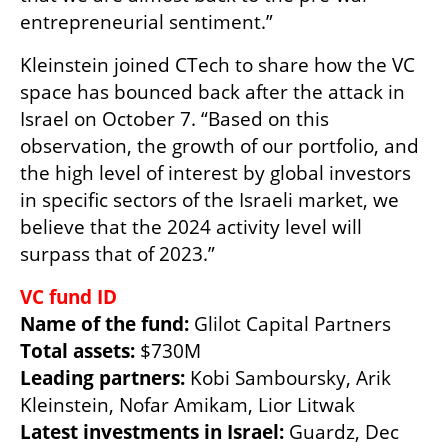
entrepreneurial sentiment.”
Kleinstein joined CTech to share how the VC 
space has bounced back after the attack in 
Israel on October 7. “Based on this 
observation, the growth of our portfolio, and 
the high level of interest by global investors 
in specific sectors of the Israeli market, we 
believe that the 2024 activity level will 
surpass that of 2023.”
Name of the fund: 
Total assets:
Leading partners: 
Kobi Samboursky, Arik 
Latest investments in Israel:
 Guardz, Dec 