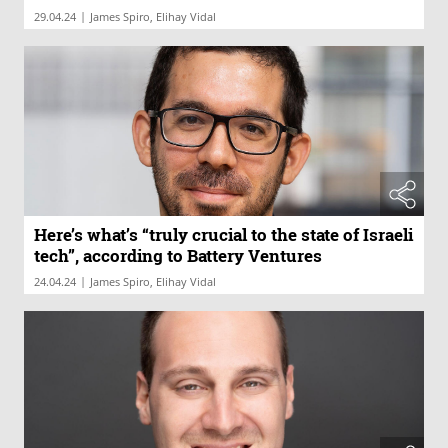
|
29.04.24
James Spiro, Elihay Vidal
Here’s what’s “truly crucial to the state of Israeli
tech”, according to Battery Ventures
|
24.04.24
James Spiro, Elihay Vidal