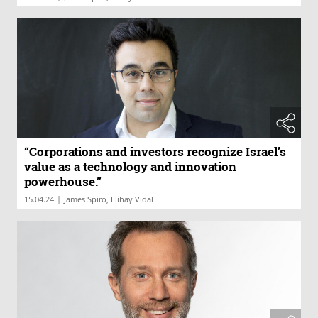
“Corporations and investors recognize Israel’s
value as a technology and innovation
powerhouse.”
|
15.04.24
James Spiro, Elihay Vidal