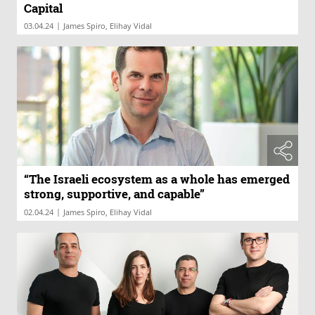
Capital
|
03.04.24
James Spiro, Elihay Vidal
“The Israeli ecosystem as a whole has emerged
strong, supportive, and capable”
|
02.04.24
James Spiro, Elihay Vidal