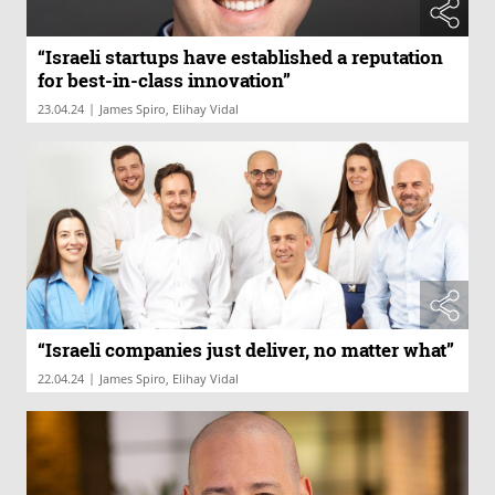
“Israeli startups have established a reputation
for best-in-class innovation”
|
23.04.24
James Spiro, Elihay Vidal
“Israeli companies just deliver, no matter what”
|
22.04.24
James Spiro, Elihay Vidal