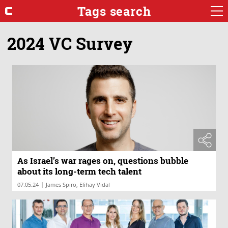
Tags search
2024 VC Survey
As Israel’s war rages on, questions bubble
about its long-term tech talent
|
07.05.24
James Spiro, Elihay Vidal