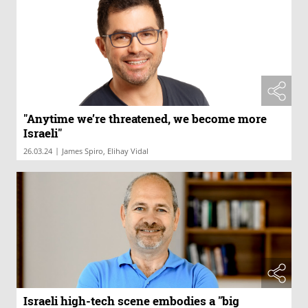
"Anytime we’re threatened, we become more
Israeli"
|
26.03.24
James Spiro, Elihay Vidal
Israeli high-tech scene embodies a "big