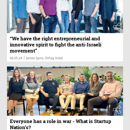
“We have the right entrepreneurial and
innovative spirit to fight the anti-Israeli
movement”
|
06.05.24
James Spiro, Elihay Vidal
Everyone has a role in war - What is Startup
Nation’s?