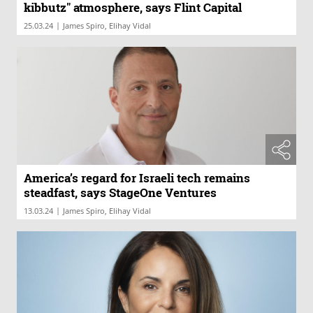
kibbutz" atmosphere, says Flint Capital
|
25.03.24
James Spiro, Elihay Vidal
America’s regard for Israeli tech remains
steadfast, says StageOne Ventures
|
13.03.24
James Spiro, Elihay Vidal