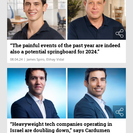
“The painful events of the past year are indeed
also a potential springboard for 2024.”
|
08.04.24
James Spiro, Elihay Vidal
“Heavyweight tech companies operating in
Israel are doubling down,” says Cardumen