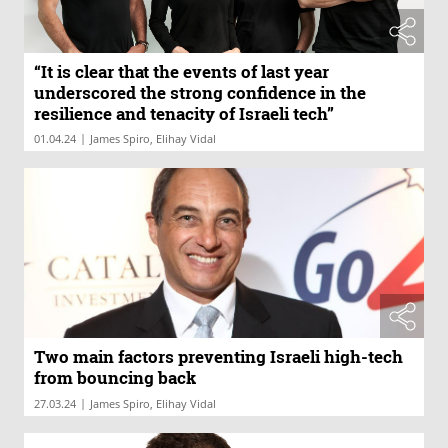
“It is clear that the events of last year
underscored the strong confidence in the
resilience and tenacity of Israeli tech”
|
01.04.24
James Spiro, Elihay Vidal
Two main factors preventing Israeli high-tech
from bouncing back
|
27.03.24
James Spiro, Elihay Vidal