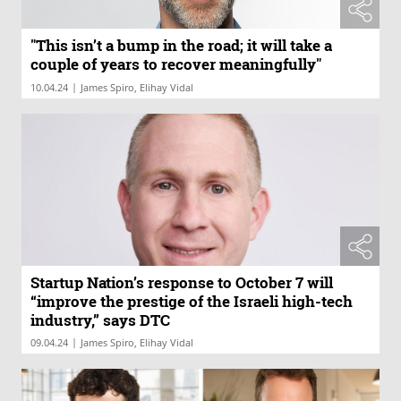
"This isn’t a bump in the road; it will take a
couple of years to recover meaningfully"
|
10.04.24
James Spiro, Elihay Vidal
Startup Nation’s response to October 7 will
“improve the prestige of the Israeli high-tech
industry,” says DTC
|
09.04.24
James Spiro, Elihay Vidal