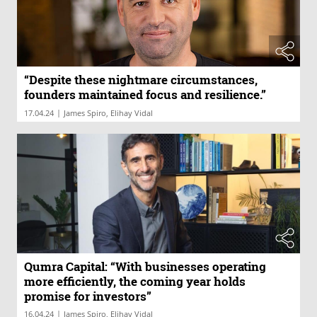
“Despite these nightmare circumstances,
founders maintained focus and resilience.”
|
17.04.24
James Spiro, Elihay Vidal
Qumra Capital: “With businesses operating
more efficiently, the coming year holds
promise for investors”
|
16.04.24
James Spiro, Elihay Vidal