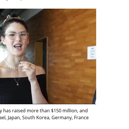
 has raised more than $150 million, and 
el, Japan, South Korea, Germany, France 