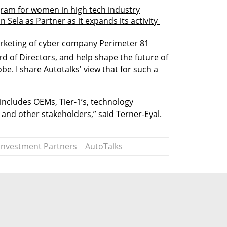
ram for women in high tech industry
ela as Partner as it expands its activity 
arketing of cyber company Perimeter 81
rd of Directors, and help shape the future of 
e. I share Autotalks' view that for such a 
cludes OEMs, Tier-1’s, technology 
 and other stakeholders,” said Terner-Eyal. 
Investment Partners
AutoTalks