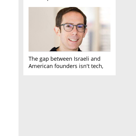
AI race
The gap between Israeli and
American founders isn't tech,
it's the first line of the budget