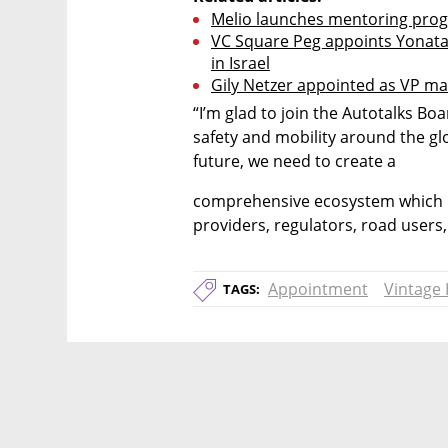
Melio launches mentoring prog
VC Square Peg appoints Yonatan S
in Israel
Gily Netzer appointed as VP m
“I’m glad to join the Autotalks Boa
safety and mobility around the glob
future, we need to create a
comprehensive ecosystem which in
providers, regulators, road users,
Appointment
Vintage 
TAGS: