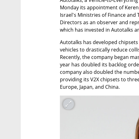
Monday its appointment of Keren T
Israel's Ministries of Finance and
Directors as an observer and repr
which has invested in Autotalks 
Autotalks has developed chipset
vehicles to drastically reduce col
Recently, the company began mass 
year has doubled its backlog order
company also doubled the number o
providing its V2X chipsets to thre
Europe, Japan, and China. 