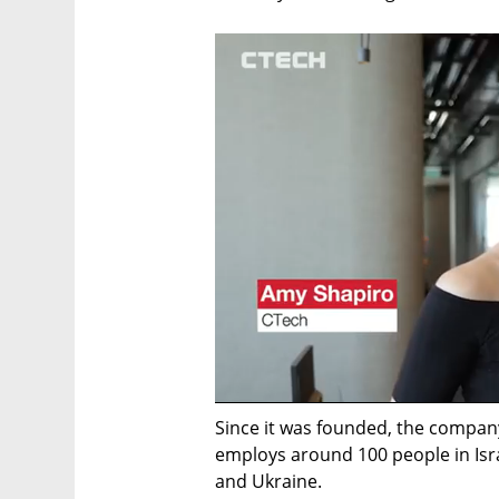
Since it was founded, the company
employs around 100 people in Isra
and Ukraine. 