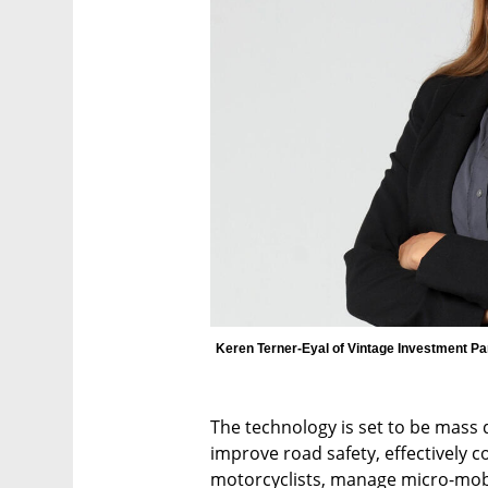
Keren Terner-Eyal of Vintage Investment Pa
The technology is set to be mass 
improve road safety, effectively co
motorcyclists, manage micro-mobil