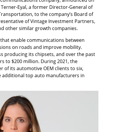
erner-Eyal, a former Director-General of 
 Transportation, to the company’s Board of 
esentative of Vintage Investment Partners, 
and other similar growth companies.
s that enable communications between 
lisions on roads and improve mobility. 
producing its chipsets, and over the past 
s to $200 million. During 2021, the 
f its automotive OEM clients to six, 
e additional top auto manufacturers in 