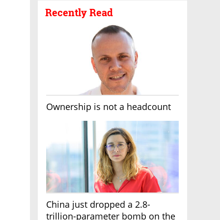
Recently Read
Ownership is not a headcount
China just dropped a 2.8-
trillion-parameter bomb on the