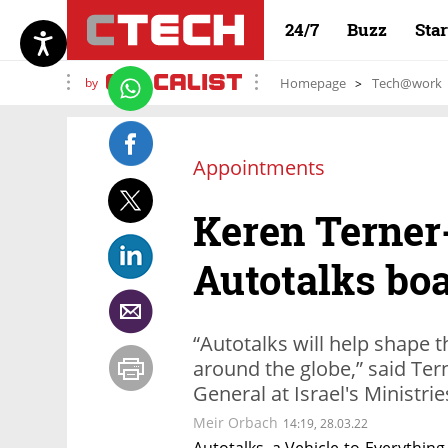
24/7
Buzz
Sta
by
Homepage
Tech@work
Appointments
Keren Terner
Autotalks bo
“Autotalks will help shape t
around the globe,” said Ter
General at Israel's Ministri
Meir Orbach
14:19, 28.03.22
Autotalks, a Vehicle-to-Everyth