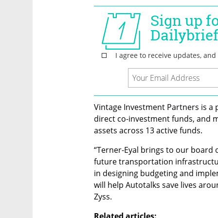
Vintage Investment Partners is a 
direct co-investment funds, and m
assets across 13 active funds.
“Terner-Eyal brings to our board o
future transportation infrastructu
in designing budgeting and imple
will help Autotalks save lives aro
Zyss. 
Related articles: