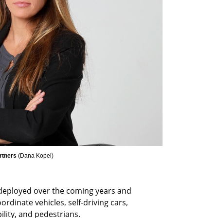
rtners 
(
Dana Kopel
)
deployed over the coming years and 
ordinate vehicles, self-driving cars, 
ity, and pedestrians. 