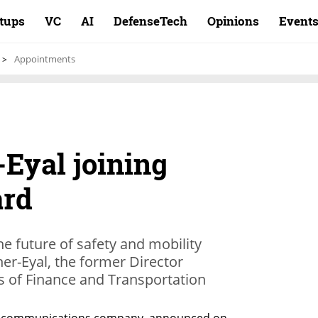
rtups
VC
AI
DefenseTech
Opinions
Event
Appointments
-Eyal joining
ard
he future of safety and mobility
ner-Eyal, the former Director
es of Finance and Transportation
ing communications company, announced on 