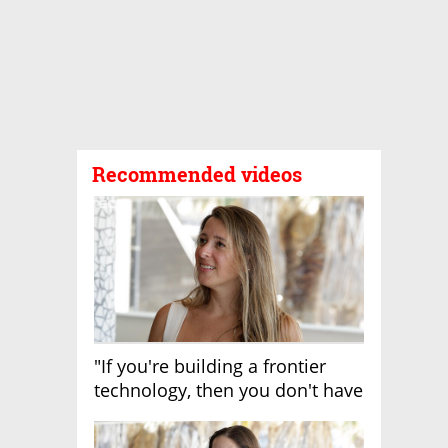
Recommended videos
"If you're building a frontier
technology, then you don't have
growth"