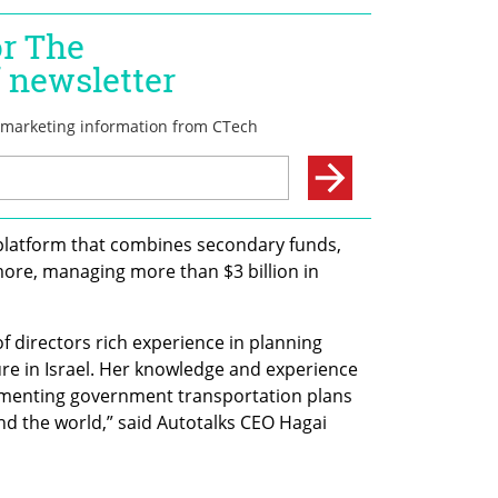
platform that combines secondary funds, 
ore, managing more than $3 billion in 
f directors rich experience in planning 
re in Israel. Her knowledge and experience 
menting government transportation plans 
und the world,” said Autotalks CEO Hagai 