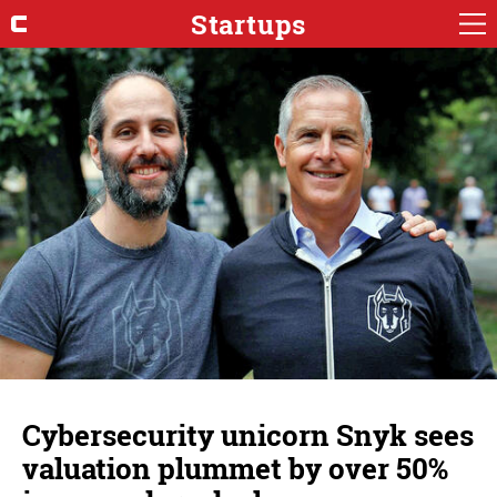
Startups
Cybersecurity unicorn Snyk sees
valuation plummet by over 50%