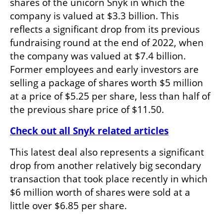
shares of the unicorn Snyk in which the 
company is valued at $3.3 billion. This 
reflects a significant drop from its previous 
fundraising round at the end of 2022, when 
the company was valued at $7.4 billion. 
Former employees and early investors are 
selling a package of shares worth $5 million 
at a price of $5.25 per share, less than half of 
the previous share price of $11.50.
Check out all Snyk related articles
This latest deal also represents a significant 
drop from another relatively big secondary 
transaction that took place recently in which 
$6 million worth of shares were sold at a 
little over $6.85 per share.