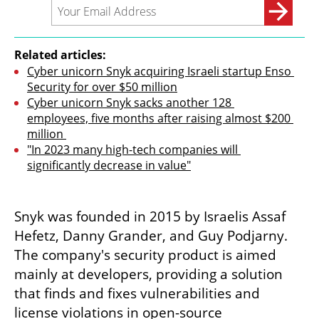
Related articles:
Cyber unicorn Snyk acquiring Israeli startup Enso 
Security for over $50 million
Cyber unicorn Snyk sacks another 128 
employees, five months after raising almost $200 
million 
"In 2023 many high-tech companies will 
significantly decrease in value"
Snyk was founded in 2015 by Israelis Assaf 
Hefetz, Danny Grander, and Guy Podjarny. 
The company's security product is aimed 
mainly at developers, providing a solution 
that finds and fixes vulnerabilities and 
license violations in open-source 