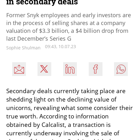
in secondary deals
Former Snyk employees and early investors are
in the process of selling shares at a company
valuation of $3.3 billion, a $4 billion drop from
last December’s Series G
09:43, 10.07.23
Sophie Shulman
Secondary deals currently taking place are 
shedding light on the declining value of 
unicorns, revealing what some consider their 
true worth. According to information 
obtained by Calcalist, a transaction is 
currently underway involving the sale of 