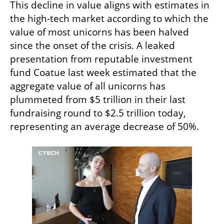
This decline in value aligns with estimates in 
the high-tech market according to which the 
value of most unicorns has been halved 
since the onset of the crisis. A leaked 
presentation from reputable investment 
fund Coatue last week estimated that the 
aggregate value of all unicorns has 
plummeted from $5 trillion in their last 
fundraising round to $2.5 trillion today, 
representing an average decrease of 50%.