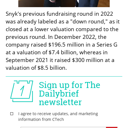
Snyk's previous fundraising round in 2022 
was already labeled as a "down round," as it 
closed at a lower valuation compared to the 
previous round. In December 2022, the 
company raised $196.5 million in a Series G 
at a valuation of $7.4 billion, whereas in 
September 2021 it raised $300 million at a 
valuation of $8.5 billion. 