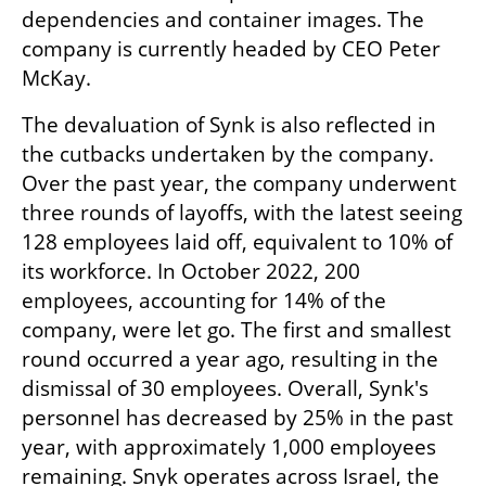
dependencies and container images. The 
company is currently headed by CEO Peter 
McKay.
The devaluation of Synk is also reflected in 
the cutbacks undertaken by the company. 
Over the past year, the company underwent 
three rounds of layoffs, with the latest seeing 
128 employees laid off, equivalent to 10% of 
its workforce. In October 2022, 200 
employees, accounting for 14% of the 
company, were let go. The first and smallest 
round occurred a year ago, resulting in the 
dismissal of 30 employees. Overall, Synk's 
personnel has decreased by 25% in the past 
year, with approximately 1,000 employees 
remaining. Snyk operates across Israel, the 