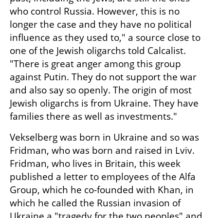
who control Russia. However, this is no 
longer the case and they have no political 
influence as they used to," a source close to 
one of the Jewish oligarchs told Calcalist. 
"There is great anger among this group 
against Putin. They do not support the war 
and also say so openly. The origin of most 
Jewish oligarchs is from Ukraine. They have 
families there as well as investments."
Vekselberg was born in Ukraine and so was 
Fridman, who was born and raised in Lviv. 
Fridman, who lives in Britain, this week 
published a letter to employees of the Alfa 
Group, which he co-founded with Khan, in 
which he called the Russian invasion of 
Ukraine a "tragedy for the two peoples" and 