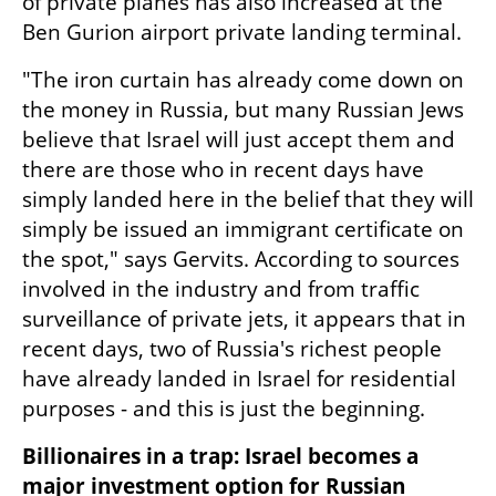
of private planes has also increased at the 
Ben Gurion airport private landing terminal.
"The iron curtain has already come down on 
the money in Russia, but many Russian Jews 
believe that Israel will just accept them and 
there are those who in recent days have 
simply landed here in the belief that they will 
simply be issued an immigrant certificate on 
the spot," says Gervits. According to sources 
involved in the industry and from traffic 
surveillance of private jets, it appears that in 
recent days, two of Russia's richest people 
have already landed in Israel for residential 
purposes - and this is just the beginning.
Billionaires in a trap: Israel becomes a 
major investment option for Russian 