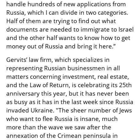
handle hundreds of new applications from 
Russia, which I can divide in two categories. 
Half of them are trying to find out what 
documents are needed to immigrate to Israel 
and the other half wants to know how to get 
money out of Russia and bring it here.”
Gervits’ law firm, which specializes in 
representing Russian businessmen in all 
matters concerning investment, real estate, 
and the Law of Return, is celebrating its 25th 
anniversary this year, but it has never been 
as busy as it has in the last week since Russia 
invaded Ukraine. "The sheer number of Jews 
who want to flee Russia is insane, much 
more than the wave we saw after the 
annexation of the Crimean peninsula in 