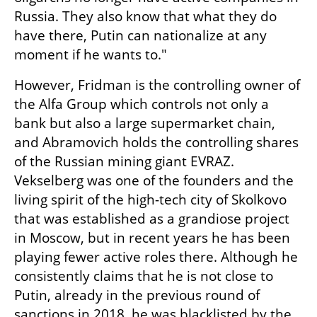
Russia. They also know that what they do 
have there, Putin can nationalize at any 
moment if he wants to."
However, Fridman is the controlling owner of 
the Alfa Group which controls not only a 
bank but also a large supermarket chain, 
and Abramovich holds the controlling shares 
of the Russian mining giant EVRAZ. 
Vekselberg was one of the founders and the 
living spirit of the high-tech city of Skolkovo 
that was established as a grandiose project 
in Moscow, but in recent years he has been 
playing fewer active roles there. Although he 
consistently claims that he is not close to 
Putin, already in the previous round of 
sanctions in 2018, he was blacklisted by the 