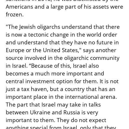
Americans and a large part of his assets were 
frozen.
"The Jewish oligarchs understand that there 
is now a tectonic change in the world order 
and understand that they have no future in 
Europe or the United States," says another 
source involved in the oligarchic community 
in Israel. “Because of this, Israel also 
becomes a much more important and 
central investment option for them. It is not 
just a tax haven, but a country that has an 
important place in the international arena. 
The part that Israel may take in talks 
between Ukraine and Russia is very 
important to them. They do not expect 
anything special from Israel, only that they 