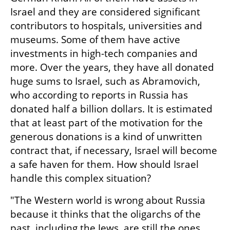
Israel and they are considered significant 
contributors to hospitals, universities and 
museums. Some of them have active 
investments in high-tech companies and 
more. Over the years, they have all donated 
huge sums to Israel, such as Abramovich, 
who according to reports in Russia has 
donated half a billion dollars. It is estimated 
that at least part of the motivation for the 
generous donations is a kind of unwritten 
contract that, if necessary, Israel will become 
a safe haven for them. How should Israel 
handle this complex situation?
"The Western world is wrong about Russia 
because it thinks that the oligarchs of the 
past, including the Jews, are still the ones 