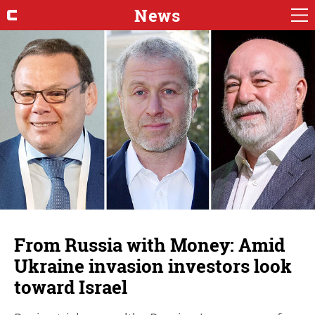
News
From Russia with Money: Amid
Ukraine invasion investors look
toward Israel