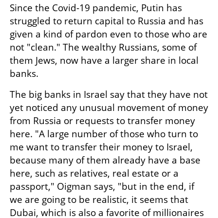
Since the Covid-19 pandemic, Putin has 
struggled to return capital to Russia and has 
given a kind of pardon even to those who are 
not "clean." The wealthy Russians, some of 
them Jews, now have a larger share in local 
banks.
The big banks in Israel say that they have not 
yet noticed any unusual movement of money 
from Russia or requests to transfer money 
here. "A large number of those who turn to 
me want to transfer their money to Israel, 
because many of them already have a base 
here, such as relatives, real estate or a 
passport," Oigman says, "but in the end, if 
we are going to be realistic, it seems that 
Dubai, which is also a favorite of millionaires 