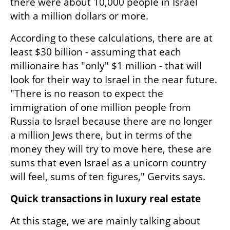
there were about 10,000 people in Israel 
with a million dollars or more. 
According to these calculations, there are at 
least $30 billion - assuming that each 
millionaire has "only" $1 million - that will 
look for their way to Israel in the near future. 
"There is no reason to expect the 
immigration of one million people from 
Russia to Israel because there are no longer 
a million Jews there, but in terms of the 
money they will try to move here, these are 
sums that even Israel as a unicorn country 
will feel, sums of ten figures," Gervits says.
Quick transactions in luxury real estate
At this stage, we are mainly talking about 