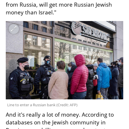
from Russia, will get more Russian Jewish 
money than Israel."
Line to enter a Russian bank 
(
Credit: AFP
)
And it's really a lot of money. According to 
databases on the Jewish community in 