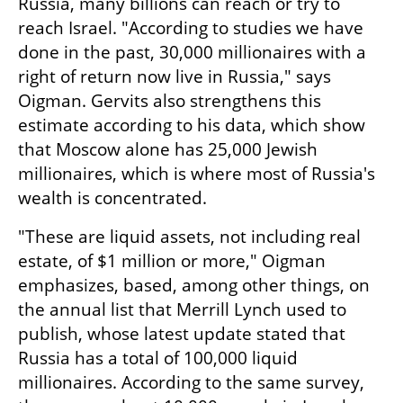
Russia, many billions can reach or try to 
reach Israel. "According to studies we have 
done in the past, 30,000 millionaires with a 
right of return now live in Russia," says 
Oigman. Gervits also strengthens this 
estimate according to his data, which show 
that Moscow alone has 25,000 Jewish 
millionaires, which is where most of Russia's 
wealth is concentrated.
"These are liquid assets, not including real 
estate, of $1 million or more," Oigman 
emphasizes, based, among other things, on 
the annual list that Merrill Lynch used to 
publish, whose latest update stated that 
Russia has a total of 100,000 liquid 
millionaires. According to the same survey, 