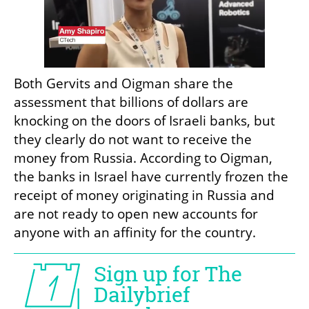
Both Gervits and Oigman share the 
assessment that billions of dollars are 
knocking on the doors of Israeli banks, but 
they clearly do not want to receive the 
money from Russia. According to Oigman, 
the banks in Israel have currently frozen the 
receipt of money originating in Russia and 
are not ready to open new accounts for 
anyone with an affinity for the country.