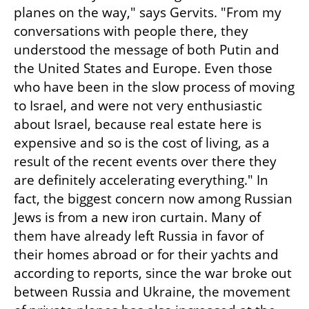
planes on the way," says Gervits. "From my 
conversations with people there, they 
understood the message of both Putin and 
the United States and Europe. Even those 
who have been in the slow process of moving 
to Israel, and were not very enthusiastic 
about Israel, because real estate here is 
expensive and so is the cost of living, as a 
result of the recent events over there they 
are definitely accelerating everything." In 
fact, the biggest concern now among Russian 
Jews is from a new iron curtain. Many of 
them have already left Russia in favor of 
their homes abroad or for their yachts and 
according to reports, since the war broke out 
between Russia and Ukraine, the movement 