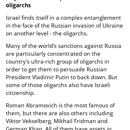
oligarchs
Israel finds itself in a complex entanglement 
in the face of the Russian invasion of Ukraine 
on another level - the oligarchs.
Many of the world’s sanctions against Russia 
are particularly concentrated on the 
country's ultra-rich group of oligarchs in 
order to get them to persuade Russian 
President Vladimir Putin to back down. But 
some of those oligarchs also have Israeli 
citizenship.
Roman Abramovich is the most famous of 
them, but there are also others including 
Viktor Vekselberg, Mikhail Fridman and 
German Khan. All of them have assets in 