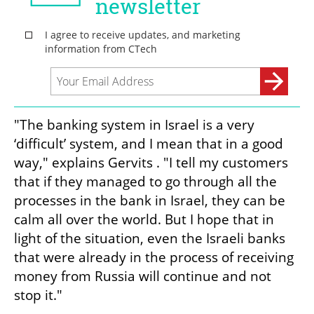
"The banking system in Israel is a very 
‘difficult’ system, and I mean that in a good 
way," explains Gervits . "I tell my customers 
that if they managed to go through all the 
processes in the bank in Israel, they can be 
calm all over the world. But I hope that in 
light of the situation, even the Israeli banks 
that were already in the process of receiving 
money from Russia will continue and not 
stop it."