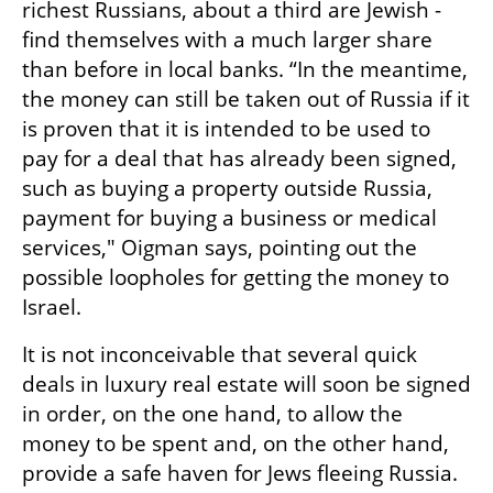
richest Russians, about a third are Jewish -  
find themselves with a much larger share 
than before in local banks. “In the meantime, 
the money can still be taken out of Russia if it 
is proven that it is intended to be used to 
pay for a deal that has already been signed, 
such as buying a property outside Russia, 
payment for buying a business or medical 
services," Oigman says, pointing out the 
possible loopholes for getting the money to 
Israel.
It is not inconceivable that several quick 
deals in luxury real estate will soon be signed 
in order, on the one hand, to allow the 
money to be spent and, on the other hand, 
provide a safe haven for Jews fleeing Russia.