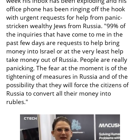
week his inbox has been exploding and his 
office phone has been ringing off the hook 
with urgent requests for help from panic-
stricken wealthy Jews from Russia. "99% of 
the inquiries that have come to me in the 
past few days are requests to help bring 
money into Israel or at the very least help 
take money out of Russia. People are really 
panicking. The fear at the moment is of the 
tightening of measures in Russia and of the 
possibility that they will force the citizens of 
Russia to convert all their money into 
rubles." 