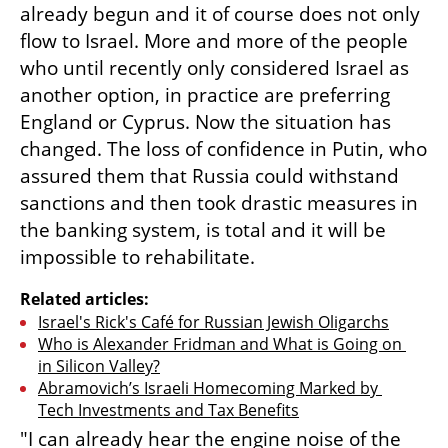
already begun and it of course does not only 
flow to Israel. More and more of the people 
who until recently only considered Israel as 
another option, in practice are preferring 
England or Cyprus. Now the situation has 
changed. The loss of confidence in Putin, who 
assured them that Russia could withstand 
sanctions and then took drastic measures in 
the banking system, is total and it will be 
impossible to rehabilitate.
Related articles:
Israel's Rick's Café for Russian Jewish Oligarchs
Who is Alexander Fridman and What is Going on 
in Silicon Valley?
Abramovich’s Israeli Homecoming Marked by 
Tech Investments and Tax Benefits
"I can already hear the engine noise of the 