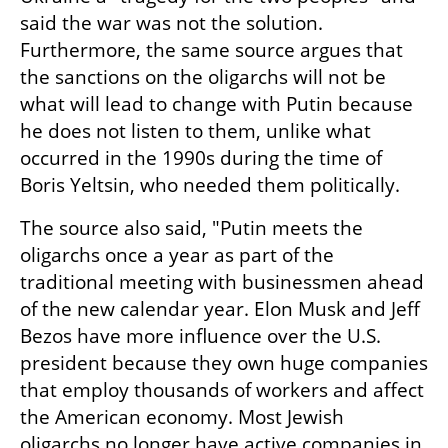
said the war was not the solution. 
Furthermore, the same source argues that 
the sanctions on the oligarchs will not be 
what will lead to change with Putin because 
he does not listen to them, unlike what 
occurred in the 1990s during the time of 
Boris Yeltsin, who needed them politically.
The source also said, "Putin meets the 
oligarchs once a year as part of the 
traditional meeting with businessmen ahead 
of the new calendar year. Elon Musk and Jeff 
Bezos have more influence over the U.S. 
president because they own huge companies 
that employ thousands of workers and affect 
the American economy. Most Jewish 
oligarchs no longer have active companies in 