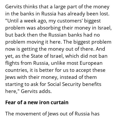
Gervits thinks that a large part of the money 
in the banks in Russia has already been lost. 
"Until a week ago, my customers' biggest 
problem was absorbing their money in Israel, 
but back then the Russian banks had no 
problem moving it here. The biggest problem 
now is getting the money out of there. And 
yet, as the State of Israel, which did not ban 
flights from Russia, unlike most European 
countries, it is better for us to accept these 
Jews with their money, instead of them 
starting to ask for Social Security benefits 
here," Gervits adds.
Fear of a new iron curtain
The movement of Jews out of Russia has 