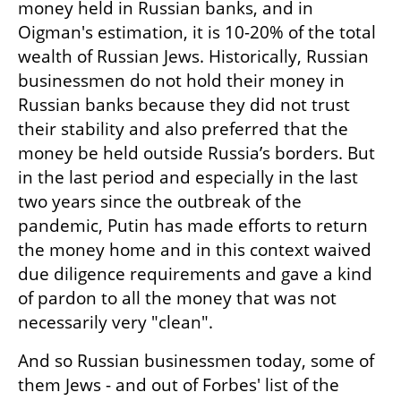
money held in Russian banks, and in 
Oigman's estimation, it is 10-20% of the total 
wealth of Russian Jews. Historically, Russian 
businessmen do not hold their money in 
Russian banks because they did not trust 
their stability and also preferred that the 
money be held outside Russia’s borders. But 
in the last period and especially in the last 
two years since the outbreak of the 
pandemic, Putin has made efforts to return 
the money home and in this context waived 
due diligence requirements and gave a kind 
of pardon to all the money that was not 
necessarily very "clean".
And so Russian businessmen today, some of 
them Jews - and out of Forbes' list of the 