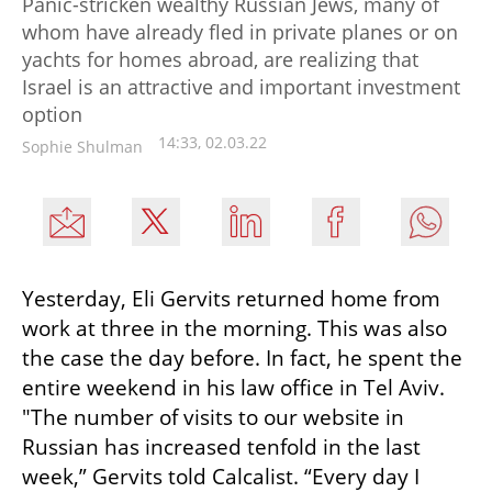
Panic-stricken wealthy Russian Jews, many of
whom have already fled in private planes or on
yachts for homes abroad, are realizing that
Israel is an attractive and important investment
option
14:33, 02.03.22
Sophie Shulman
Yesterday, Eli Gervits returned home from 
work at three in the morning. This was also 
the case the day before. In fact, he spent the 
entire weekend in his law office in Tel Aviv. 
"The number of visits to our website in 
Russian has increased tenfold in the last 
week,” Gervits told Calcalist. “Every day I 