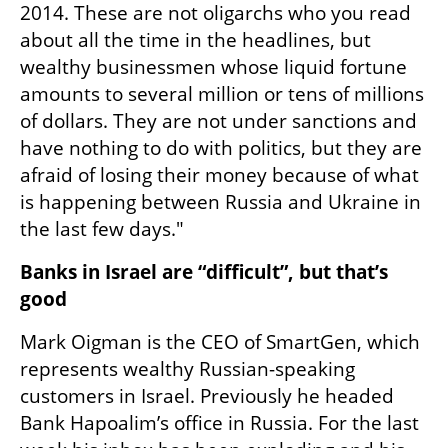
2014. These are not oligarchs who you read 
about all the time in the headlines, but 
wealthy businessmen whose liquid fortune 
amounts to several million or tens of millions 
of dollars. They are not under sanctions and 
have nothing to do with politics, but they are 
afraid of losing their money because of what 
is happening between Russia and Ukraine in 
the last few days."
Banks in Israel are “difficult”, but that’s 
good
Mark Oigman is the CEO of SmartGen, which 
represents wealthy Russian-speaking 
customers in Israel. Previously he headed 
Bank Hapoalim’s office in Russia. For the last 