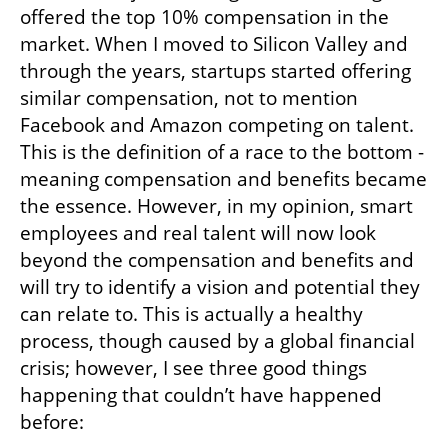
offered the top 10% compensation in the 
market. When I moved to Silicon Valley and 
through the years, startups started offering 
similar compensation, not to mention 
Facebook and Amazon competing on talent. 
This is the definition of a race to the bottom - 
meaning compensation and benefits became 
the essence. However, in my opinion, smart 
employees and real talent will now look 
beyond the compensation and benefits and 
will try to identify a vision and potential they 
can relate to. This is actually a healthy 
process, though caused by a global financial 
crisis; however, I see three good things 
happening that couldn’t have happened 
before: