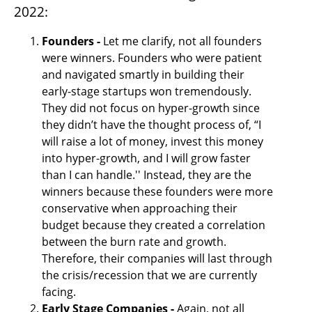
2022:
Founders - 
Let me clarify, not all founders 
were winners. Founders who were patient 
and navigated smartly in building their 
early-stage startups won tremendously. 
They did not focus on hyper-growth since 
they didn’t have the thought process of, “I 
will raise a lot of money, invest this money 
into hyper-growth, and I will grow faster 
than I can handle.'' Instead, they are the 
winners because these founders were more 
conservative when approaching their 
budget because they created a correlation 
between the burn rate and growth. 
Therefore, their companies will last through 
the crisis/recession that we are currently 
facing.
Early Stage Companies -
 Again, not all 