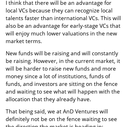
I think that there will be an advantage for 
local VCs because they can recognize local 
talents faster than international VCs. This will 
also be an advantage for early-stage VCs that 
will enjoy much lower valuations in the new 
market terms.
New funds will be raising and will constantly 
be raising. However, in the current market, it 
will be harder to raise new funds and more 
money since a lot of institutions, funds of 
funds, and investors are sitting on the fence 
and waiting to see what will happen with the 
allocation that they already have.
That being said, we at AnD Ventures will 
definitely not be on the fence waiting to see 
the direction the market is heading in; 