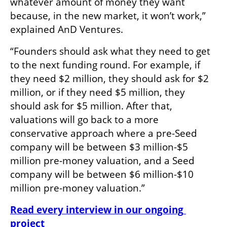
whatever amount of money they want 
because, in the new market, it won’t work,” 
explained AnD Ventures. 
“Founders should ask what they need to get 
to the next funding round. For example, if 
they need $2 million, they should ask for $2 
million, or if they need $5 million, they 
should ask for $5 million. After that, 
valuations will go back to a more 
conservative approach where a pre-Seed 
company will be between $3 million-$5 
million pre-money valuation, and a Seed 
company will be between $6 million-$10 
million pre-money valuation.”
Read every interview in our ongoing 
project