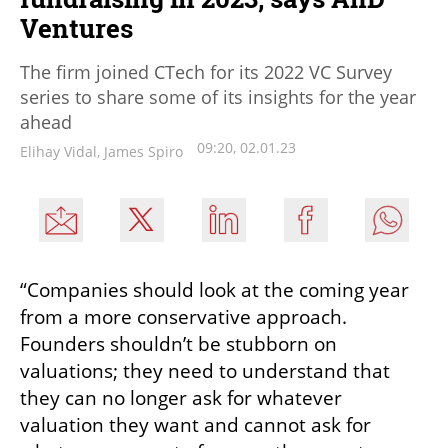
Ventures
The firm joined CTech for its 2022 VC Survey
series to share some of its insights for the year
ahead
09:20, 02.01.23
Elihay Vidal, James Spiro
“Companies should look at the coming year 
from a more conservative approach. 
Founders shouldn’t be stubborn on 
valuations; they need to understand that 
they can no longer ask for whatever 
valuation they want and cannot ask for 