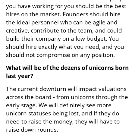
you have working for you should be the best 
hires on the market. Founders should hire 
the ideal personnel who can be agile and 
creative, contribute to the team, and could 
build their company on a low budget. You 
should hire exactly what you need, and you 
should not compromise on any position. 
What will be of the dozens of unicorns born 
last year? 
The current downturn will impact valuations 
across the board - from unicorns through the 
early stage. We will definitely see more 
unicorn statuses being lost, and if they do 
need to raise the money, they will have to 
raise down rounds.