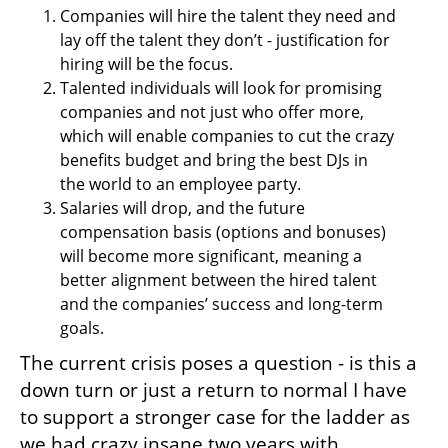
Companies will hire the talent they need and 
lay off the talent they don’t - justification for 
hiring will be the focus.
Talented individuals will look for promising 
companies and not just who offer more, 
which will enable companies to cut the crazy 
benefits budget and bring the best DJs in 
the world to an employee party.
Salaries will drop, and the future 
compensation basis (options and bonuses) 
will become more significant, meaning a 
better alignment between the hired talent 
and the companies’ success and long-term 
goals.
The current crisis poses a question - is this a 
down turn or just a return to normal I have 
to support a stronger case for the ladder as 
we had crazy insane two years with 