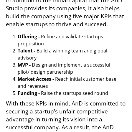
In addition to the initial capital that the AnD 
Studio provides its companies, it also helps 
build the company using five major KPIs that 
enable startups to thrive and succeed. 
Offering -
 Refine and validate startups 
proposition
Talent -
 Build a winning team and global 
advisory
MVP -
 Design and implement a successful 
pilot/ design partnership
Market Access - 
Reach initial customer base 
and revenues
Funding - 
Raise the startups seed round
With these KPIs in mind, AnD is committed to 
securing a startup's unfair competitive 
advantage in turning its vision into a 
successful company. As a result, the AnD 