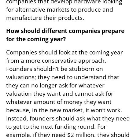
companies that develop hardware looking 
for alternative markets to produce and 
manufacture their products.
How should different companies prepare 
for the coming year?
Companies should look at the coming year 
from a more conservative approach. 
Founders shouldn’t be stubborn on 
valuations; they need to understand that 
they can no longer ask for whatever 
valuation they want and cannot ask for 
whatever amount of money they want 
because, in the new market, it won’t work. 
Instead, founders should ask what they need 
to get to the next funding round. For 
example, if they need $2 million, they should 