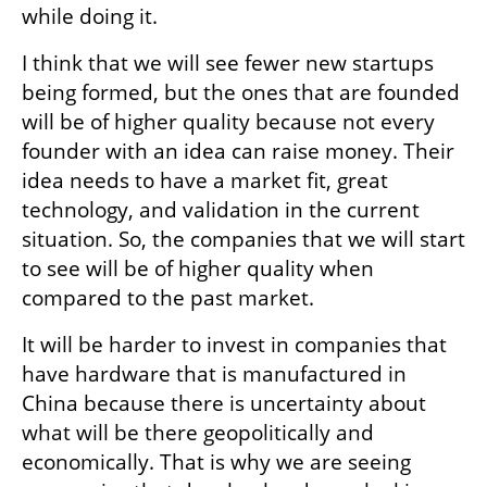
while doing it. 
I think that we will see fewer new startups 
being formed, but the ones that are founded 
will be of higher quality because not every 
founder with an idea can raise money. Their 
idea needs to have a market fit, great 
technology, and validation in the current 
situation. So, the companies that we will start 
to see will be of higher quality when 
compared to the past market.
It will be harder to invest in companies that 
have hardware that is manufactured in 
China because there is uncertainty about 
what will be there geopolitically and 
economically. That is why we are seeing 