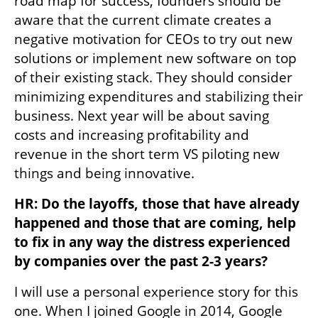
road map for success, founders should be 
aware that the current climate creates a 
negative motivation for CEOs to try out new 
solutions or implement new software on top 
of their existing stack. They should consider 
minimizing expenditures and stabilizing their 
business. Next year will be about saving 
costs and increasing profitability and 
revenue in the short term VS piloting new 
things and being innovative.
HR: Do the layoffs, those that have already 
happened and those that are coming, help 
to fix in any way the distress experienced 
by companies over the past 2-3 years? 
I will use a personal experience story for this 
one. When I joined Google in 2014, Google 