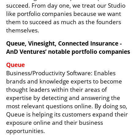
succeed. From day one, we treat our Studio 
like portfolio companies because we want 
them to succeed as much as the founders 
themselves.
Queue, Vinesight, Connected Insurance - 
AnD Ventures’ notable portfolio companies
Business/Productivity Software: Enables 
brands and knowledge experts to become 
thought leaders within their areas of 
expertise by detecting and answering the 
most relevant questions online. By doing so, 
Queue is helping its customers expand their 
exposure online and their business 
opportunities.