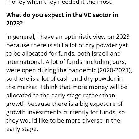
money when they needed it the most.
What do you expect in the VC sector in 
2023?
In general, I have an optimistic view on 2023 
because there is still a lot of dry powder yet 
to be allocated for funds, both Israeli and 
International. A lot of funds, including ours, 
were open during the pandemic (2020-2021), 
so there is a lot of cash and dry powder in 
the market. I think that more money will be 
allocated to the early stage rather than 
growth because there is a big exposure of 
growth investments currently for funds, so 
they would like to be more diverse in the 
early stage. 