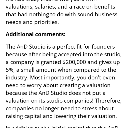
valuations, salaries, and a race on benefits 
that had nothing to do with sound business 
needs and priorities.
Additional comments:
The AnD Studio is a perfect fit for founders 
because after being accepted into the studio, 
a company is granted $200,000 and gives up 
5%, a small amount when compared to the 
industry. Most importantly, you don't even 
need to worry about creating a valuation 
because the AnD Studio does not put a 
valuation on its studio companies! Therefore, 
companies no longer need to stress about 
raising capital and lowering their valuation.