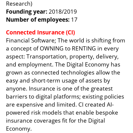
Founding year: 
Number of employees: 
17
Financial Software; The world is shifting from 
a concept of OWNING to RENTING in every 
aspect: Transportation, property, delivery, 
and employment. The Digital Economy has 
grown as connected technologies allow the 
easy and short-term usage of assets by 
anyone. Insurance is one of the greatest 
barriers to digital platforms; existing policies 
are expensive and limited. CI created AI-
powered risk models that enable bespoke 
insurance coverages fit for the Digital 
Economy.