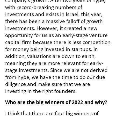
company's growth. After two years of hype, 
with record-breaking numbers of 
investments and exists in Israel, this year, 
there has been a massive falloff of growth 
investments. However, it created a new 
opportunity for us as an early-stage venture 
capital firm because there is less competition 
for money being invested in startups. In 
addition, valuations are down to earth, 
meaning they are more relevant for early-
stage investments. Since we are not derived 
from hype, we have the time to do our due 
diligence and make sure that we are 
investing in the right founders.
Who are the big winners of 2022 and why?
I think that there are four big winners of 