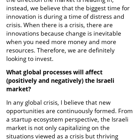
instead, we believe that the biggest time for 
innovation is during a time of distress and 
crisis. When there is a crisis, there are 
innovations because change is inevitable 
when you need more money and more 
resources. Therefore, we are definitely 
looking to invest. 
What global processes will affect 
(positively and negatively) the Israeli 
market? 
In any global crisis, I believe that new 
opportunities are continuously formed. From 
a startup ecosystem perspective, the Israeli 
market is not only capitalizing on the 
situations viewed as a crisis but thriving 