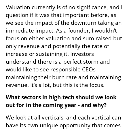
Valuation currently is of no significance, and I 
question if it was that important before, as 
we see the impact of the downturn taking an 
immediate impact. As a founder, I wouldn’t 
focus on either valuation and sum raised but 
only revenue and potentially the rate of 
increase or sustaining it. Investors 
understand there is a perfect storm and 
would like to see responsible CEOs 
maintaining their burn rate and maintaining 
revenue. It’s a lot, but this is the focus.
What sectors in high-tech should we look 
out for in the coming year - and why?
We look at all verticals, and each vertical can 
have its own unique opportunity that comes 