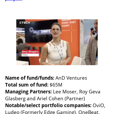
Name of fund/funds: 
Total sum of fund: 
Managing Partners:
 Lee Moser, Roy Geva 
Notable/select portfolio companies: 
OviO, 
Ludeo (Formerly Edge Gaming), OneBeat, 