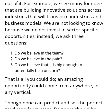
out of it. For example, we see many founders 
that are building innovative solutions across 
industries that will transform industries and 
business models. We are not looking to know 
because we do not invest in sector-specific 
opportunities; instead, we ask three 
questions: 
Do we believe in the team?
Do we believe in the pain?
Do we believe that it is big enough to 
potentially be a unicorn?
That is all you could do; an amazing 
opportunity could come from anywhere, in 
any vertical. 
Though none can predict and set the perfect 