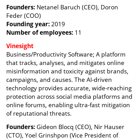
Founders:
 Netanel Baruch (CEO), Doron 
Founding year:
Number of employees:
 11
Business/Productivity Software; A platform 
that tracks, analyses, and mitigates online 
misinformation and toxicity against brands, 
campaigns, and causes. The AI-driven 
technology provides accurate, wide-reaching 
protection across social media platforms and 
online forums, enabling ultra-fast mitigation 
of reputational threats. 
Founders:
 Gideon Blocq (CEO), Nir Hauser 
(CTO), Yoel Grinshpon (Vice President of 