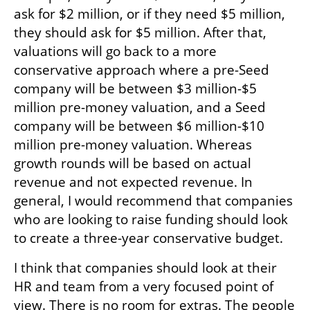
ask for $2 million, or if they need $5 million, 
they should ask for $5 million. After that, 
valuations will go back to a more 
conservative approach where a pre-Seed 
company will be between $3 million-$5 
million pre-money valuation, and a Seed 
company will be between $6 million-$10 
million pre-money valuation. Whereas 
growth rounds will be based on actual 
revenue and not expected revenue. In 
general, I would recommend that companies 
who are looking to raise funding should look 
to create a three-year conservative budget.
I think that companies should look at their 
HR and team from a very focused point of 
view. There is no room for extras. The people 