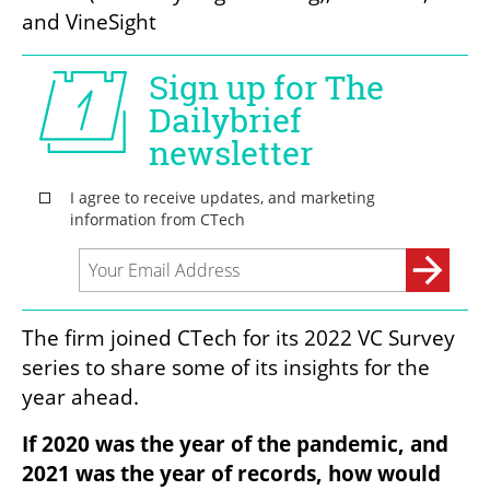
and VineSight
The firm joined CTech for its 2022 VC Survey 
series to share some of its insights for the 
year ahead. 
If 2020 was the year of the pandemic, and 
2021 was the year of records, how would 