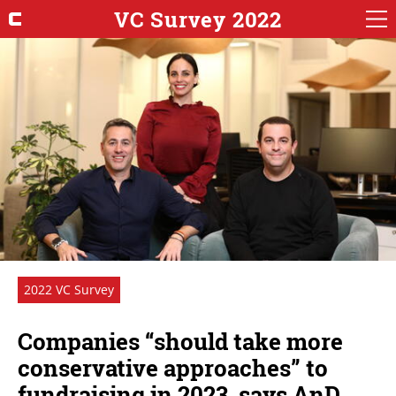
VC Survey 2022
2022 VC Survey
Companies “should take more
conservative approaches” to
fundraising in 2023, says AnD