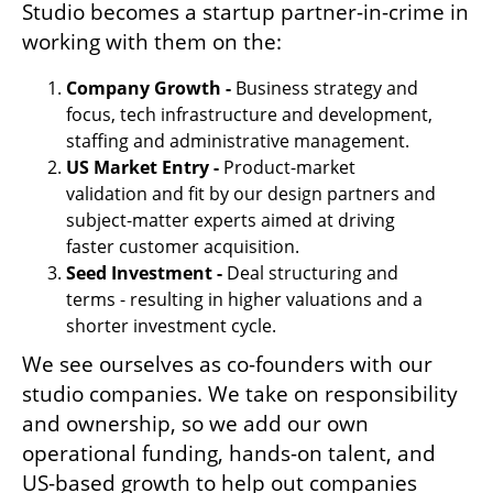
Studio becomes a startup partner-in-crime in 
working with them on the:
Company Growth -
 Business strategy and 
focus, tech infrastructure and development, 
staffing and administrative management.
US Market Entry - 
Product-market 
validation and fit by our design partners and 
subject-matter experts aimed at driving 
faster customer acquisition.
Seed Investment - 
Deal structuring and 
terms - resulting in higher valuations and a 
shorter investment cycle.
We see ourselves as co-founders with our 
studio companies. We take on responsibility 
and ownership, so we add our own 
operational funding, hands-on talent, and 
US-based growth to help out companies 