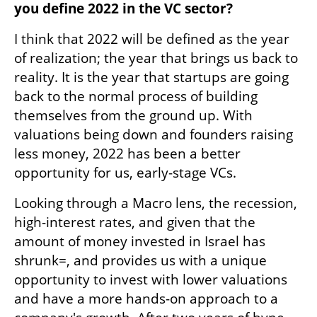
you define 2022 in the VC sector?
I think that 2022 will be defined as the year 
of realization; the year that brings us back to 
reality. It is the year that startups are going 
back to the normal process of building 
themselves from the ground up. With 
valuations being down and founders raising 
less money, 2022 has been a better 
opportunity for us, early-stage VCs.
Looking through a Macro lens, the recession, 
high-interest rates, and given that the 
amount of money invested in Israel has 
shrunk=, and provides us with a unique 
opportunity to invest with lower valuations 
and have a more hands-on approach to a 