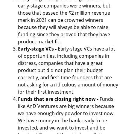
early-stage companies were winners, but 
those that passed the $2 million revenue 
mark in 2021 can be crowned winners 
because they will always be able to raise 
funding since they proved that they have 
product market fit.
Early-stage VCs - 
Early-stage VCs have a lot 
of opportunities, including companies in 
distress, companies that have a great 
product but did not plan their budget 
correctly, and first-time founders that are 
not asking for a ridiculous amount of money 
for their first investment.
Funds that are closing right now - 
Funds 
like AnD Ventures are big winners because 
we have enough dry powder to invest now. 
We have money in the bank ready to be 
invested, and we want to invest and be 