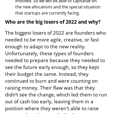
involved. So we will be able to capitalize on 
the new allocations and the special situation 
that startups are currently facing.
Who are the big losers of 2022 and why?
The biggest losers of 2022 are founders who 
needed to be more agile, creative, or fast 
enough to adapt to the new reality. 
Unfortunately, these types of founders 
needed to prepare because they needed to 
see the future early enough, so they kept 
their budget the same. Instead, they 
continued to burn and were counting on 
raising money. Their flaw was that they 
didn’t see the change, which led them to run 
out of cash too early, leaving them in a 
position where they weren't able to raise 