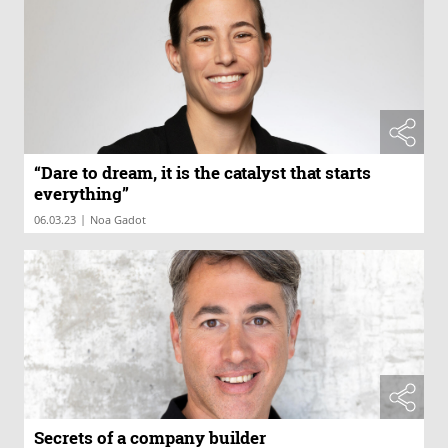
“Dare to dream, it is the catalyst that starts
everything”
|
06.03.23
Noa Gadot
Secrets of a company builder