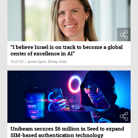
“I believe Israel is on track to become a global
center of excellence in AI”
|
16.07.25
James Spiro, Elihay Vidal
Unibeam secures $6 million in Seed to expand
SIM-based authentication technology