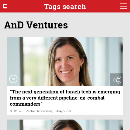
Tags search
AnD Ventures
“The next generation of Israeli tech is emerging
from a very different pipeline: ex-combat
commanders”
|
05.01.26
Zachy Hennessey, Elihay Vidal