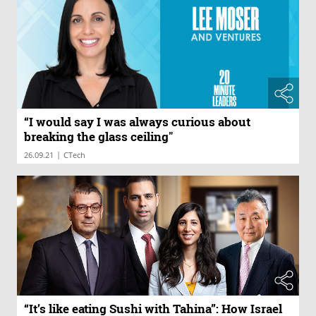
“I would say I was always curious about
breaking the glass ceiling"
|
26.09.21
CTech
“It’s like eating Sushi with Tahina”: How Israel