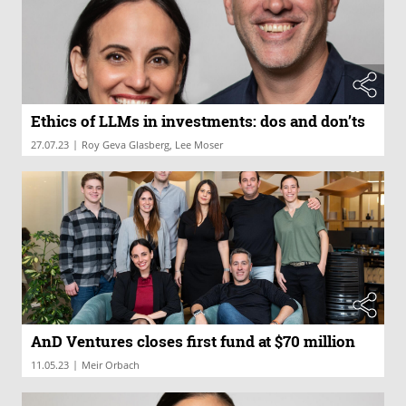
Ethics of LLMs in investments: dos and don’ts
|
27.07.23
Roy Geva Glasberg, Lee Moser
AnD Ventures closes first fund at $70 million
|
11.05.23
Meir Orbach