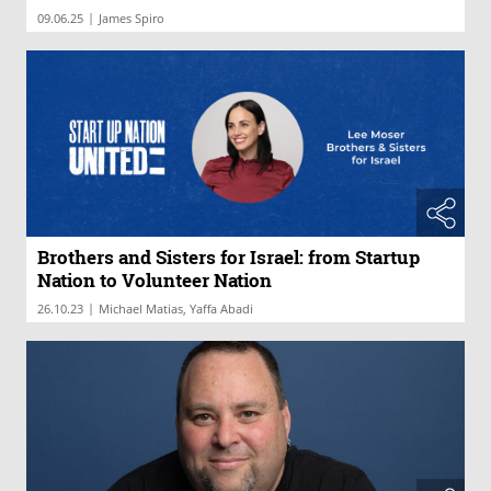
|
09.06.25
James Spiro
Brothers and Sisters for Israel: from Startup
Nation to Volunteer Nation
|
26.10.23
Michael Matias, Yaffa Abadi