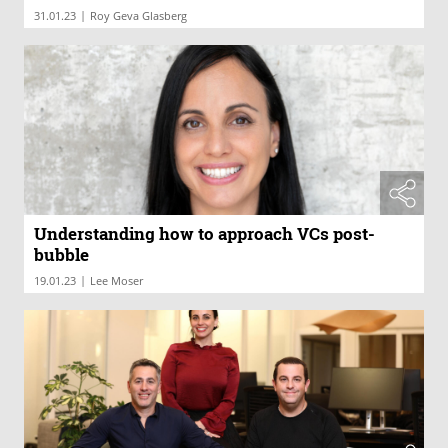
|
31.01.23
Roy Geva Glasberg
Understanding how to approach VCs post-
bubble
|
19.01.23
Lee Moser