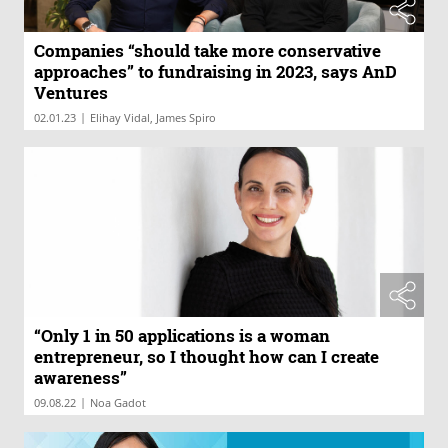
Companies “should take more conservative
approaches” to fundraising in 2023, says AnD
Ventures
|
02.01.23
Elihay Vidal, James Spiro
“Only 1 in 50 applications is a woman
entrepreneur, so I thought how can I create
awareness”
|
09.08.22
Noa Gadot