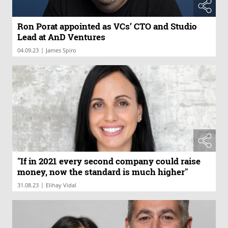
Ron Porat appointed as VCs’ CTO and Studio
Lead at AnD Ventures
|
04.09.23
James Spiro
"If in 2021 every second company could raise
money, now the standard is much higher"
|
31.08.23
Elihay Vidal