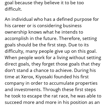
goal because they believe it to be too 
difficult. 
An individual who has a defined purpose for 
his career or is considering business 
ownership knows what he intends to 
accomplish in the future. Therefore, setting 
goals should be the first step. Due to its 
difficulty, many people give up on this goal. 
When people work for a living without setting 
direct goals, they forget those goals that they 
don’t stand a chance to achieve. During his 
time at Xerox, Kiyosaki founded his first 
company in order to accumulate properties 
and investments. Through these first steps 
he took to escape the rat race, he was able to 
succeed more and more in his position as an 