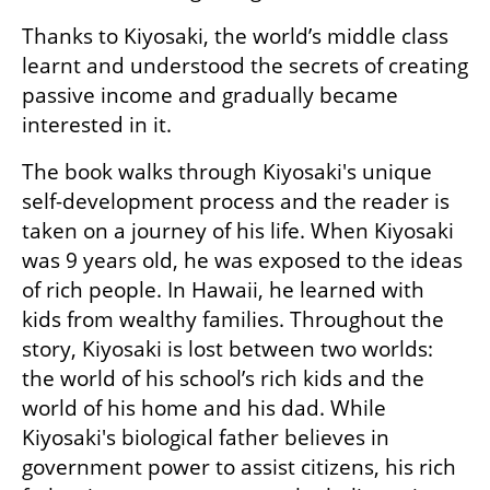
Thanks to Kiyosaki, the world’s middle class 
learnt and understood the secrets of creating 
passive income and gradually became 
interested in it.
The book walks through Kiyosaki's unique 
self-development process and the reader is 
taken on a journey of his life. When Kiyosaki 
was 9 years old, he was exposed to the ideas 
of rich people. In Hawaii, he learned with 
kids from wealthy families. Throughout the 
story, Kiyosaki is lost between two worlds: 
the world of his school’s rich kids and the 
world of his home and his dad. While 
Kiyosaki's biological father believes in 
government power to assist citizens, his rich 