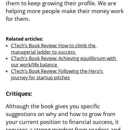
them to keep growing their profile. We are 
helping more people make their money work 
for them. 

Related articles:
CTech’s Book Review: How to climb the 
managerial ladder to success 
CTech’s Book Review: Achieving equilibrium with 
our work/life balance 
CTech’s Book Review: Following the Hero’s 
journey for startup pitches
Critiques:
Although the book gives you specific 
suggestions on why and how to grow from 
your current position to financial success, it 
requires a strong mindset from readers and 