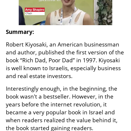
Summary: 
Robert Kiyosaki, an American businessman 
and author, published the first version of the 
book “Rich Dad, Poor Dad” in 1997. Kiyosaki 
is well known to Israelis, especially business 
and real estate investors. 
Interestingly enough, in the beginning, the 
book wasn't a bestseller. However, in the 
years before the internet revolution, it 
became a very popular book in Israel and 
when readers realized the value behind it, 
the book started gaining readers.