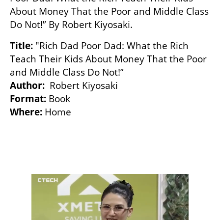
About Money That the Poor and Middle Class 
Do Not!” By Robert Kiyosaki.
Title:
 "Rich Dad Poor Dad: What the Rich 
Teach Their Kids About Money That the Poor 
Author:
Format:
Where:
 Home