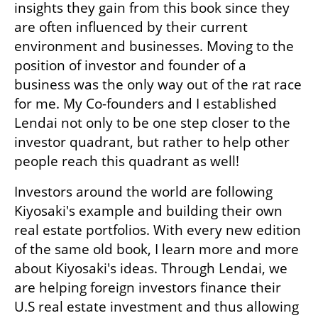
insights they gain from this book since they 
are often influenced by their current 
environment and businesses. Moving to the 
position of investor and founder of a 
business was the only way out of the rat race 
for me. My Co-founders and I established 
Lendai not only to be one step closer to the 
investor quadrant, but rather to help other 
people reach this quadrant as well! 
Investors around the world are following 
Kiyosaki's example and building their own 
real estate portfolios. With every new edition 
of the same old book, I learn more and more 
about Kiyosaki's ideas. Through Lendai, we 
are helping foreign investors finance their 
U.S real estate investment and thus allowing 