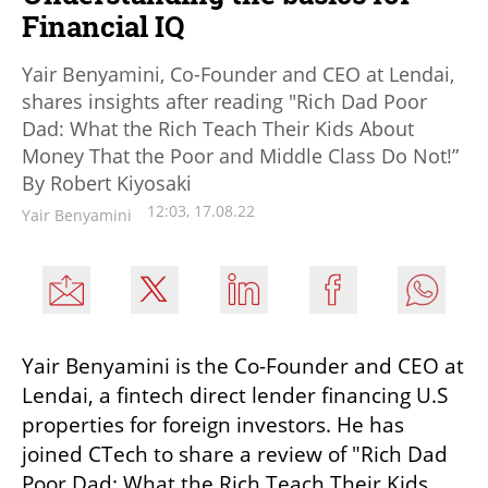
Financial IQ
Yair Benyamini, Co-Founder and CEO at Lendai,
shares insights after reading "Rich Dad Poor
Dad: What the Rich Teach Their Kids About
Money That the Poor and Middle Class Do Not!”
By Robert Kiyosaki
12:03, 17.08.22
Yair Benyamini
Yair Benyamini is the Co-Founder and CEO at 
Lendai, a fintech direct lender financing U.S 
properties for foreign investors. He has 
joined CTech to share a review of "Rich Dad 
Poor Dad: What the Rich Teach Their Kids 