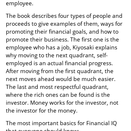
employee.
The book describes four types of people and 
proceeds to give examples of them, ways for 
promoting their financial goals, and how to 
promote their business. The first one is the 
employee who has a job, Kiyosaki explains 
why moving to the next quadrant, self-
employed is an actual financial progress. 
After moving from the first quadrant, the 
next moves ahead would be much easier. 
The last and most respectful quadrant, 
where the rich ones can be found is the 
investor. Money works for the investor, not 
the investor for the money.
The most important basics for Financial IQ 