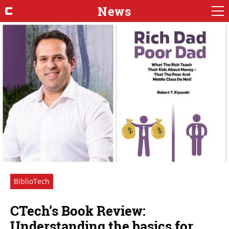
News
BiblioTech
CTech’s Book Review:
Understanding the basics for