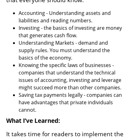
that everyone should know:
Accounting - Understanding assets and 
liabilities and reading numbers.
Investing - the basics of investing are money 
that generates cash flow.
Understanding Markets - demand and 
supply rules. You must understand the 
basics of the economy. 
Knowing the specific laws of businesses - 
companies that understand the technical 
issues of accounting, investing and leverage 
might succeed more than other companies. 
Saving tax payments legally - companies can 
have advantages that private individuals 
cannot.
What I’ve Learned:
It takes time for readers to implement the 