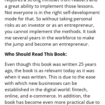
a great ability to implement those lessons. 
Not everyone is in the right self-development 
mode for that. So without taking personal 
risks as an investor or as an entrepreneur, 
you cannot implement the methods. It took 
me several years in the workforce to make 
the jump and become an entrepreneur.
Who Should Read This Book:
Even though this book was written 25 years 
ago, the book is as relevant today as it was 
when it was written. This is due to the ease 
with which new businesses can be 
established in the digital world: fintech, 
online, and e-commerce. In addition, the 
book has become even more practical due to 