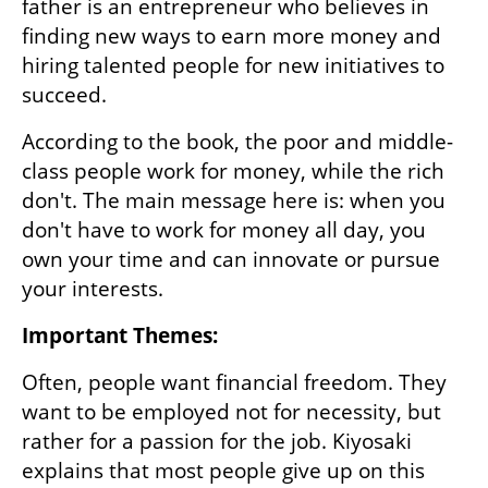
father is an entrepreneur who believes in 
finding new ways to earn more money and 
hiring talented people for new initiatives to 
succeed. 
According to the book, the poor and middle-
class people work for money, while the rich 
don't. The main message here is: when you 
don't have to work for money all day, you 
own your time and can innovate or pursue 
your interests. 
Important Themes:
Often, people want financial freedom. They 
want to be employed not for necessity, but 
rather for a passion for the job. Kiyosaki 
explains that most people give up on this 