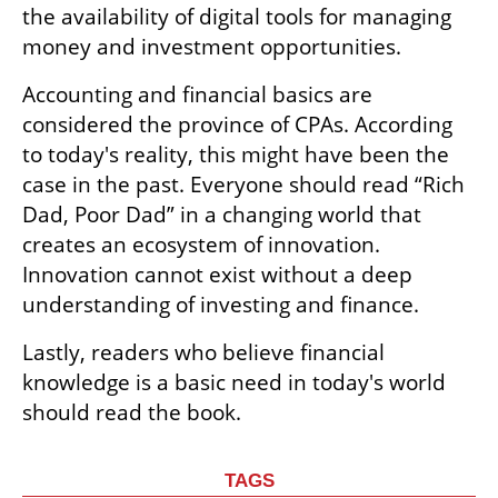
the availability of digital tools for managing 
money and investment opportunities.
Accounting and financial basics are 
considered the province of CPAs. According 
to today's reality, this might have been the 
case in the past. Everyone should read “Rich 
Dad, Poor Dad” in a changing world that 
creates an ecosystem of innovation. 
Innovation cannot exist without a deep 
understanding of investing and finance. 
Lastly, readers who believe financial 
knowledge is a basic need in today's world 
should read the book.
TAGS