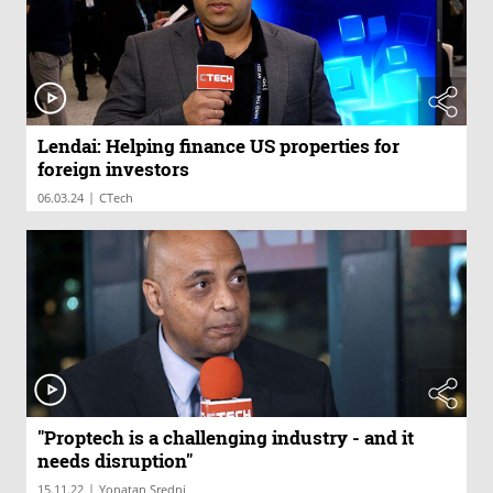
Lendai: Helping finance US properties for
foreign investors
|
06.03.24
CTech
"Proptech is a challenging industry - and it
needs disruption"
|
15.11.22
Yonatan Sredni