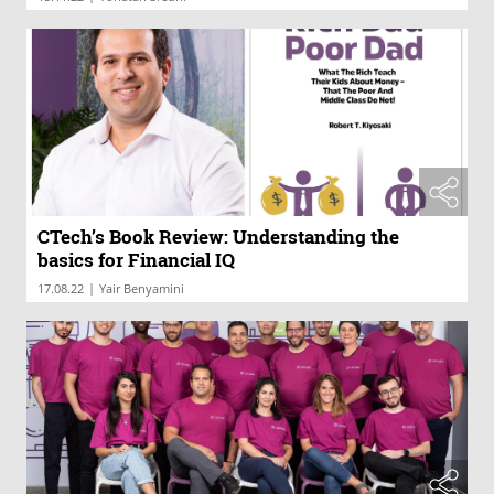
CTech’s Book Review: Understanding the
basics for Financial IQ
|
17.08.22
Yair Benyamini