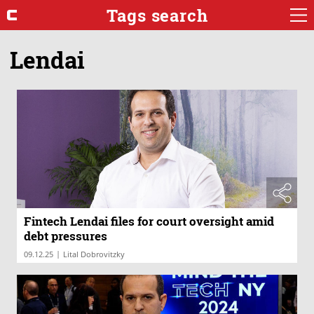
Tags search
Lendai
Fintech Lendai files for court oversight amid
debt pressures
|
09.12.25
Lital Dobrovitzky