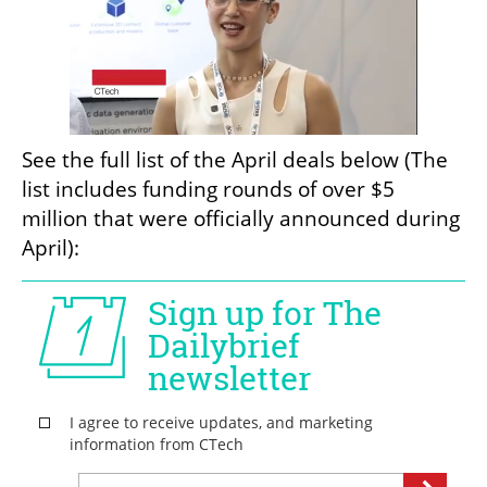
See the full list of the April deals below (The 
list includes funding rounds of over $5 
million that were officially announced during 
April):