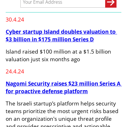
30.4.24
Cyber startup Island doubles valuation to 
$3 billion in $175 million Series D
Island raised $100 million at a $1.5 billion 
valuation just six months ago
24.4.24
Nagomi Security raises $23 million Series A 
for proactive defense platform
The Israeli startup’s platform helps security 
teams prioritize the most urgent risks based 
on an organization's unique threat profile 
and provides prescriptive and actionable 