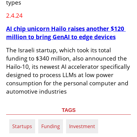
types
2.4.24
AI chip unicorn Hailo raises another $120 
million to bring GenAI to edge devices
The Israeli startup, which took its total 
funding to $340 million, also announced the 
Hailo-10, its newest AI accelerator specifically 
designed to process LLMs at low power 
consumption for the personal computer and 
automotive industries
TAGS
Startups
Funding
Investment