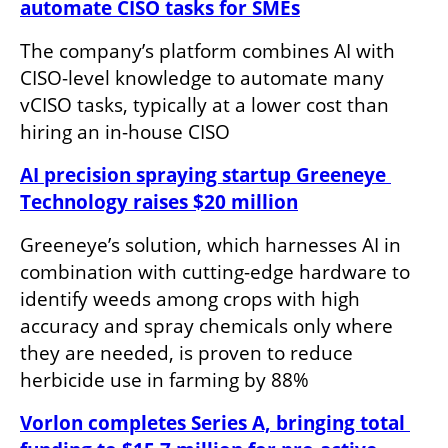
automate CISO tasks for SMEs
The company’s platform combines AI with 
CISO-level knowledge to automate many 
vCISO tasks, typically at a lower cost than 
hiring an in-house CISO
AI precision spraying startup Greeneye 
Technology raises $20 million
Greeneye’s solution, which harnesses AI in 
combination with cutting-edge hardware to 
identify weeds among crops with high 
accuracy and spray chemicals only where 
they are needed, is proven to reduce 
herbicide use in farming by 88%
Vorlon completes Series A, bringing total 