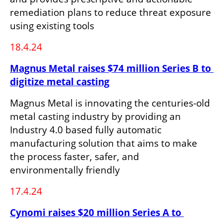
remediation plans to reduce threat exposure 
using existing tools
18.4.24
Magnus Metal raises $74 million Series B to 
digitize metal casting
Magnus Metal is innovating the centuries-old 
metal casting industry by providing an 
Industry 4.0 based fully automatic 
manufacturing solution that aims to make 
the process faster, safer, and 
environmentally friendly
17.4.24
Cynomi raises $20 million Series A to 