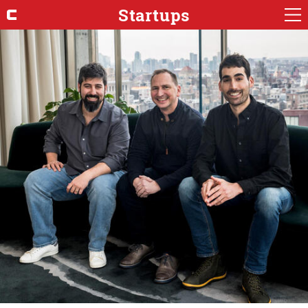
Startups