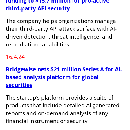
funding to $15.7 million for pro-active 
third-party API security
The company helps organizations manage 
their third-party API attack surface with AI-
driven detection, threat intelligence, and 
remediation capabilities.
16.4.24
Bridgewise nets $21 million Series A for AI-
based analysis platform for global 
securities
The startup’s platform provides a suite of 
products that include detailed AI generated 
reports and on-demand analysis of any 
financial instrument or security