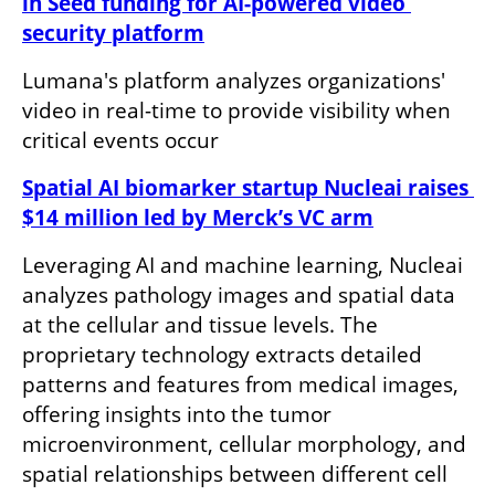
in Seed funding for AI-powered video 
security platform
Lumana's platform analyzes organizations' 
video in real-time to provide visibility when 
critical events occur
Spatial AI biomarker startup Nucleai raises 
$14 million led by Merck’s VC arm
Leveraging AI and machine learning, Nucleai 
analyzes pathology images and spatial data 
at the cellular and tissue levels. The 
proprietary technology extracts detailed 
patterns and features from medical images, 
offering insights into the tumor 
microenvironment, cellular morphology, and 
spatial relationships between different cell 