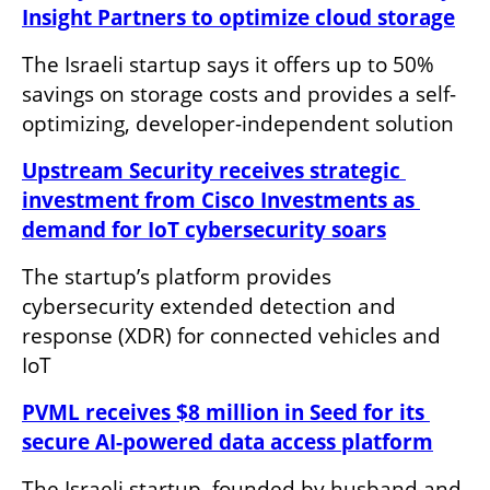
Insight Partners to optimize cloud storage
The Israeli startup says it offers up to 50% 
savings on storage costs and provides a self-
optimizing, developer-independent solution
Upstream Security receives strategic 
investment from Cisco Investments as 
demand for IoT cybersecurity soars
The startup’s platform provides 
cybersecurity extended detection and 
response (XDR) for connected vehicles and 
IoT
PVML receives $8 million in Seed for its 
secure AI-powered data access platform
The Israeli startup, founded by husband and 