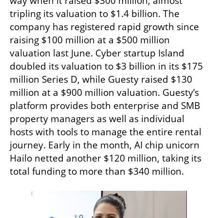
way when it raised $300 million, almost 
tripling its valuation to $1.4 billion. The 
company has registered rapid growth since 
raising $100 million at a $500 million 
valuation last June. Cyber startup Island 
doubled its valuation to $3 billion in its $175 
million Series D, while Guesty raised $130 
million at a $900 million valuation. Guesty’s 
platform provides both enterprise and SMB 
property managers as well as individual 
hosts with tools to manage the entire rental 
journey. Early in the month, AI chip unicorn 
Hailo netted another $120 million, taking its 
total funding to more than $340 million.