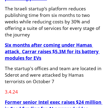
The Israeli startup’s platform reduces 
publishing time from six months to two 
weeks while reducing costs by 30% and 
offering a suite of services for every stage of 
the journey
Six months after coming under Hamas 
attack, Carrar raises $5.3M for its battery 
modules for EVs
The startup's offices and team are located in 
Sderot and were attacked by Hamas 
terrorists on October 7
3.4.24
Former senior Intel exec raises $24 million 