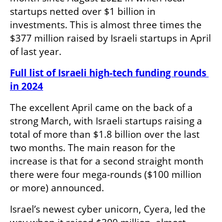
startups netted over $1 billion in 
investments. This is almost three times the 
$377 million raised by Israeli startups in April 
of last year.
Full list of Israeli high-tech funding rounds 
in 2024
The excellent April came on the back of a 
strong March, with Israeli startups raising a 
total of more than $1.8 billion over the last 
two months. The main reason for the 
increase is that for a second straight month 
there were four mega-rounds ($100 million 
or more) announced. 
Israel’s newest cyber unicorn, Cyera, led the 