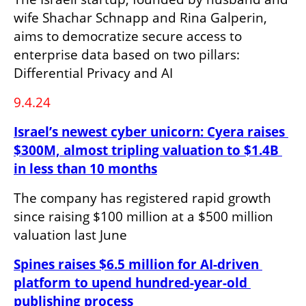
wife Shachar Schnapp and Rina Galperin, 
aims to democratize secure access to 
enterprise data based on two pillars: 
Differential Privacy and AI
9.4.24
Israel’s newest cyber unicorn: Cyera raises 
$300M, almost tripling valuation to $1.4B 
in less than 10 months
The company has registered rapid growth 
since raising $100 million at a $500 million 
valuation last June
Spines raises $6.5 million for AI-driven 
platform to upend hundred-year-old 
publishing process