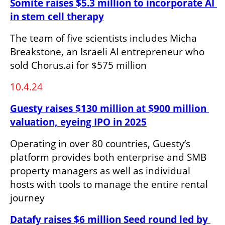
Somite raises $5.3 million to incorporate AI 
in stem cell therapy
The team of five scientists includes Micha 
Breakstone, an Israeli AI entrepreneur who 
sold Chorus.ai for $575 million
10.4.24
Guesty raises $130 million at $900 million 
valuation, eyeing IPO in 2025
Operating in over 80 countries, Guesty’s 
platform provides both enterprise and SMB 
property managers as well as individual 
hosts with tools to manage the entire rental 
journey
Datafy raises $6 million Seed round led by 