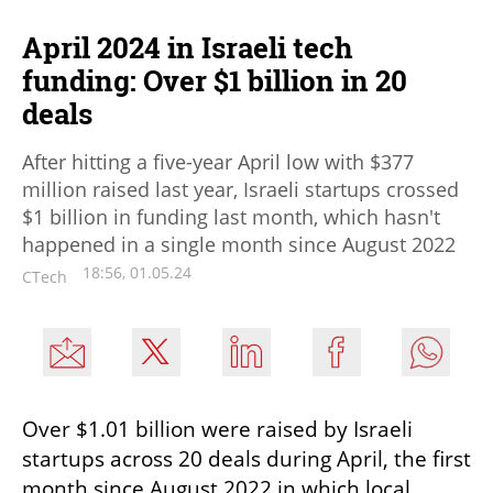
April 2024 in Israeli tech
funding: Over $1 billion in 20
deals
After hitting a five-year April low with $377
million raised last year, Israeli startups crossed
$1 billion in funding last month, which hasn't
happened in a single month since August 2022
18:56, 01.05.24
CTech
Over $1.01 billion were raised by Israeli 
startups across 20 deals during April, the first 
month since August 2022 in which local 