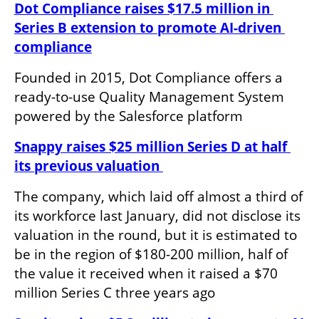
Dot Compliance raises $17.5 million in 
Series B extension to promote AI-driven 
compliance
Founded in 2015, Dot Compliance offers a 
ready-to-use Quality Management System 
powered by the Salesforce platform
Snappy raises $25 million Series D at half 
its previous valuation 
The company, which laid off almost a third of 
its workforce last January, did not disclose its 
valuation in the round, but it is estimated to 
be in the region of $180-200 million, half of 
the value it received when it raised a $70 
million Series C three years ago