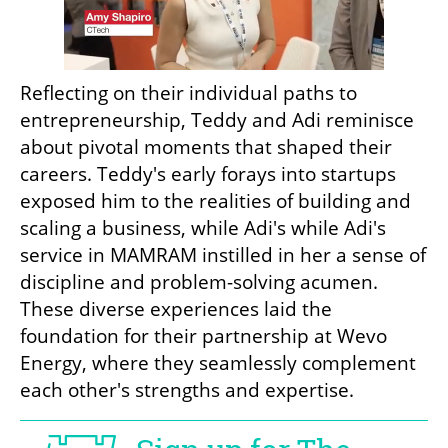
Reflecting on their individual paths to 
entrepreneurship, Teddy and Adi reminisce 
about pivotal moments that shaped their 
careers. Teddy's early forays into startups 
exposed him to the realities of building and 
scaling a business, while Adi's while Adi's 
service in MAMRAM instilled in her a sense of 
discipline and problem-solving acumen. 
These diverse experiences laid the 
foundation for their partnership at Wevo 
Energy, where they seamlessly complement 
each other's strengths and expertise.