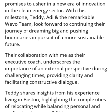
promises to usher in a new era of innovation 
in the clean energy sector. With this 
milestone, Teddy, Adi & the remarkable 
Wevo Team, look forward to continuing their 
journey of dreaming big and pushing 
boundaries in pursuit of a more sustainable 
future.
Their collaboration with me as their 
executive coach, underscores the 
importance of an external perspective during 
challenging times, providing clarity and 
facilitating constructive dialogue.
Teddy shares insights from his experience 
living in Boston, highlighting the complexities 
of relocating while balancing personal and 