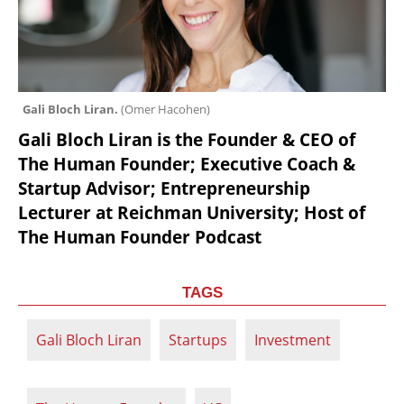
Gali Bloch Liran. 
(
Omer Hacohen
)
Gali Bloch Liran is the Founder & CEO of 
The Human Founder; Executive Coach & 
Startup Advisor; Entrepreneurship 
Lecturer at Reichman University; Host of 
The Human Founder Podcast
TAGS
Gali Bloch Liran
Startups
Investment