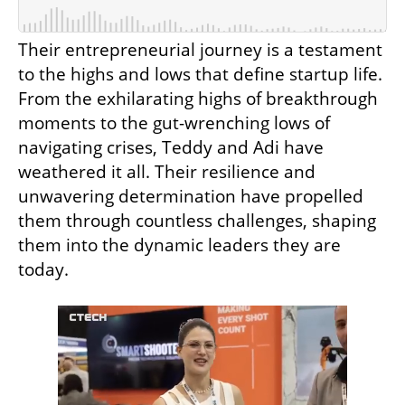
Their entrepreneurial journey is a testament 
to the highs and lows that define startup life. 
From the exhilarating highs of breakthrough 
moments to the gut-wrenching lows of 
navigating crises, Teddy and Adi have 
weathered it all. Their resilience and 
unwavering determination have propelled 
them through countless challenges, shaping 
them into the dynamic leaders they are 
today.