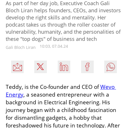
As part of her day job, Executive Coach Gali
Bloch Liran helps founders, CEOs, and investors
develop the right skills and mentality. Her
podcast takes us through the roller coaster of
vulnerability, humanity, and the personalities of
these "top dogs" of business and tech
10:03, 07.04.24
Gali Bloch Liran
Teddy, is the Co-founder and CEO of 
Wevo 
Energy
, a seasoned entrepreneur with a 
background in Electrical Engineering. His 
journey began with a childhood fascination 
for dismantling gadgets, a hobby that 
foreshadowed his future in technology. After 