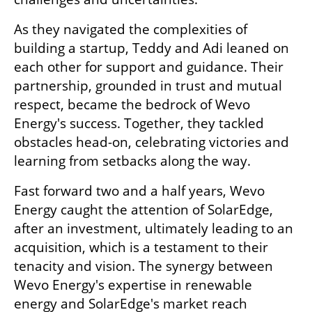
As they navigated the complexities of 
building a startup, Teddy and Adi leaned on 
each other for support and guidance. Their 
partnership, grounded in trust and mutual 
respect, became the bedrock of Wevo 
Energy's success. Together, they tackled 
obstacles head-on, celebrating victories and 
learning from setbacks along the way.
Fast forward two and a half years, Wevo 
Energy caught the attention of SolarEdge, 
after an investment, ultimately leading to an 
acquisition, which is a testament to their 
tenacity and vision. The synergy between 
Wevo Energy's expertise in renewable 
energy and SolarEdge's market reach 