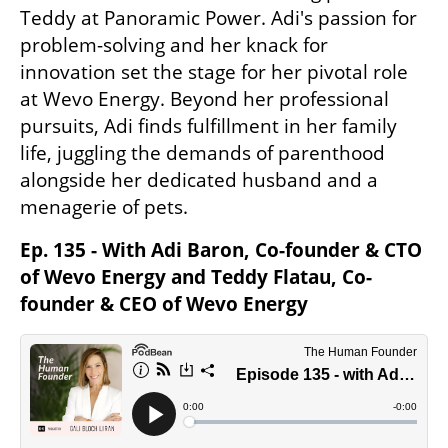
Teddy at Panoramic Power. Adi's passion for 
problem-solving and her knack for 
innovation set the stage for her pivotal role 
at Wevo Energy. Beyond her professional 
pursuits, Adi finds fulfillment in her family 
life, juggling the demands of parenthood 
alongside her dedicated husband and a 
menagerie of pets.
Ep. 135 - With Adi Baron, Co-founder & CTO 
of Wevo Energy and Teddy Flatau, Co-
founder & CEO of Wevo Energy