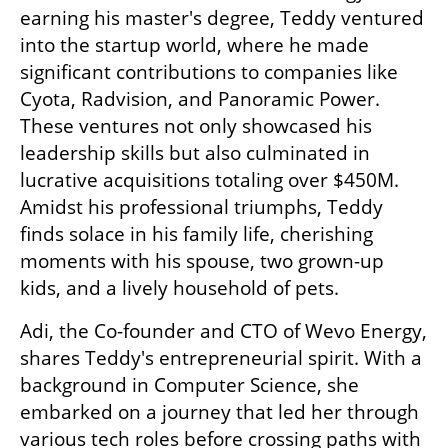
earning his master's degree, Teddy ventured 
into the startup world, where he made 
significant contributions to companies like 
Cyota, Radvision, and Panoramic Power. 
These ventures not only showcased his 
leadership skills but also culminated in 
lucrative acquisitions totaling over $450M. 
Amidst his professional triumphs, Teddy 
finds solace in his family life, cherishing 
moments with his spouse, two grown-up 
kids, and a lively household of pets.
Adi, the Co-founder and CTO of Wevo Energy, 
shares Teddy's entrepreneurial spirit. With a 
background in Computer Science, she 
embarked on a journey that led her through 
various tech roles before crossing paths with 