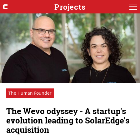
Projects
The Human Founder
The Wevo odyssey - A startup's
evolution leading to SolarEdge's
acquisition