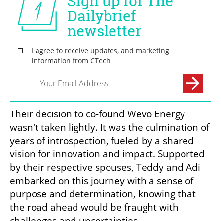
Their decision to co-found Wevo Energy 
wasn't taken lightly. It was the culmination of 
years of introspection, fueled by a shared 
vision for innovation and impact. Supported 
by their respective spouses, Teddy and Adi 
embarked on this journey with a sense of 
purpose and determination, knowing that 
the road ahead would be fraught with 
challenges and uncertainties.