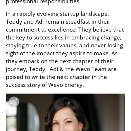
professional responsibilities.
In a rapidly evolving startup landscape, 
Teddy and Adi remain steadfast in their 
commitment to excellence. They believe that 
the key to success lies in embracing change, 
staying true to their values, and never losing 
sight of the impact they aspire to make. As 
they embark on the next chapter of their 
journey, Teddy,  Adi & the Wevo Team are 
poised to write the next chapter in the 
success story of Wevo Energy.