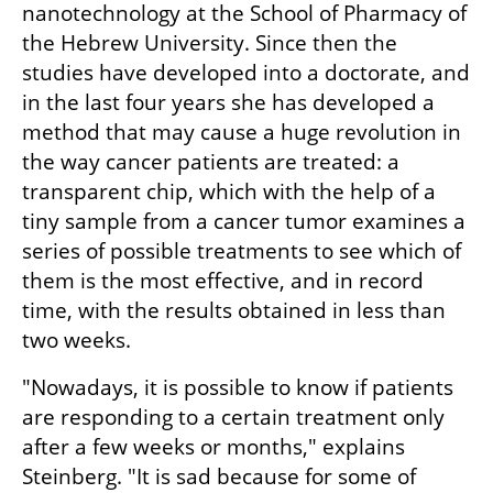
nanotechnology at the School of Pharmacy of 
the Hebrew University. Since then the 
studies have developed into a doctorate, and 
in the last four years she has developed a 
method that may cause a huge revolution in 
the way cancer patients are treated: a 
transparent chip, which with the help of a 
tiny sample from a cancer tumor examines a 
series of possible treatments to see which of 
them is the most effective, and in record 
time, with the results obtained in less than 
two weeks.
"Nowadays, it is possible to know if patients 
are responding to a certain treatment only 
after a few weeks or months," explains 
Steinberg. "It is sad because for some of 