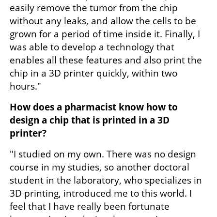
easily remove the tumor from the chip 
without any leaks, and allow the cells to be 
grown for a period of time inside it. Finally, I 
was able to develop a technology that 
enables all these features and also print the 
chip in a 3D printer quickly, within two 
hours."
How does a pharmacist know how to 
design a chip that is printed in a 3D 
printer?
"I studied on my own. There was no design 
course in my studies, so another doctoral 
student in the laboratory, who specializes in 
3D printing, introduced me to this world. I 
feel that I have really been fortunate 