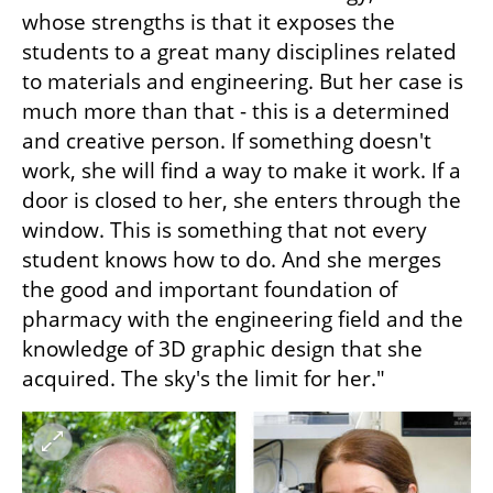
whose strengths is that it exposes the 
students to a great many disciplines related 
to materials and engineering. But her case is 
much more than that - this is a determined 
and creative person. If something doesn't 
work, she will find a way to make it work. If a 
door is closed to her, she enters through the 
window. This is something that not every 
student knows how to do. And she merges 
the good and important foundation of 
pharmacy with the engineering field and the 
knowledge of 3D graphic design that she 
acquired. The sky's the limit for her."