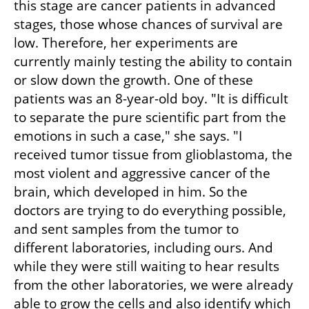
this stage are cancer patients in advanced 
stages, those whose chances of survival are 
low. Therefore, her experiments are 
currently mainly testing the ability to contain 
or slow down the growth. One of these 
patients was an 8-year-old boy. "It is difficult 
to separate the pure scientific part from the 
emotions in such a case," she says. "I 
received tumor tissue from glioblastoma, the 
most violent and aggressive cancer of the 
brain, which developed in him. So the 
doctors are trying to do everything possible, 
and sent samples from the tumor to 
different laboratories, including ours. And 
while they were still waiting to hear results 
from the other laboratories, we were already 
able to grow the cells and also identify which 