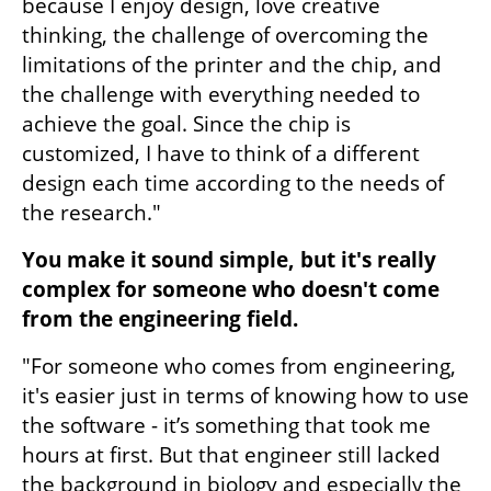
because I enjoy design, love creative 
thinking, the challenge of overcoming the 
limitations of the printer and the chip, and 
the challenge with everything needed to 
achieve the goal. Since the chip is 
customized, I have to think of a different 
design each time according to the needs of 
the research."
You make it sound simple, but it's really 
complex for someone who doesn't come 
from the engineering field.
"For someone who comes from engineering, 
it's easier just in terms of knowing how to use 
the software - it’s something that took me 
hours at first. But that engineer still lacked 
the background in biology and especially the 