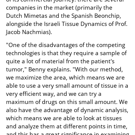
companies in the market (primarily the 
Dutch Mimetas and the Spanish Beonchip, 
alongside the Israeli Tissue Dynamics of Prof. 
Jacob Nachmias).
"One of the disadvantages of the competing 
technologies is that they require a sample of 
quite a lot of material from the patient's 
tumor," Benny explains. "With our method, 
we maximize the area, which means we are 
able to use a very small amount of tissue in a 
very efficient way, and we can try a 
maximum of drugs on this small amount. We 
also have the advantage of dynamic analysis, 
which means we are able to look at tissues 
and analyze them at different points in time, 
and this has a great significance in examining 