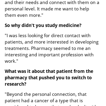
and their needs and connect with them on a 
personal level. It made me want to help 
them even more."
So why didn't you study medicine?
"I was less looking for direct contact with 
patients, and more interested in developing 
treatments. Pharmacy seemed to me an 
interesting and important profession with 
work."
What was it about that patient from the 
pharmacy that pushed you to switch to 
research?
"Beyond the personal connection, that 
patient had a cancer of a type that is 