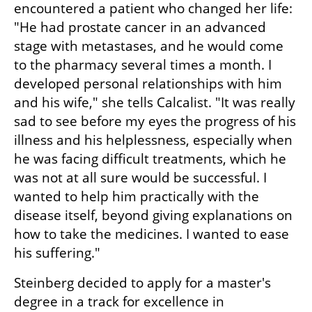
encountered a patient who changed her life: 
"He had prostate cancer in an advanced 
stage with metastases, and he would come 
to the pharmacy several times a month. I 
developed personal relationships with him 
and his wife," she tells Calcalist. "It was really 
sad to see before my eyes the progress of his 
illness and his helplessness, especially when 
he was facing difficult treatments, which he 
was not at all sure would be successful. I 
wanted to help him practically with the 
disease itself, beyond giving explanations on 
how to take the medicines. I wanted to ease 
his suffering." 
Steinberg decided to apply for a master's 
degree in a track for excellence in 