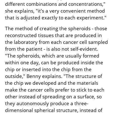
different combinations and concentrations," 
she explains, "it's a very convenient method 
that is adjusted exactly to each experiment."
The method of creating the spheroids - those 
reconstructed tissues that are produced in 
the laboratory from each cancer cell sampled 
from the patient - is also not self-evident. 
"The spheroids, which are usually formed 
within one day, can be produced inside the 
chip or inserted into the chip from the 
outside," Benny explains. "The structure of 
the chip we developed and the materials 
make the cancer cells prefer to stick to each 
other instead of spreading on a surface, so 
they autonomously produce a three-
dimensional spherical structure, instead of 