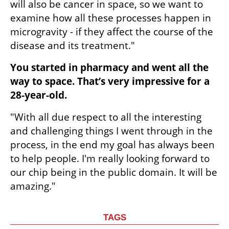
will also be cancer in space, so we want to 
examine how all these processes happen in 
microgravity - if they affect the course of the 
disease and its treatment."
You started in pharmacy and went all the 
way to space. That’s very impressive for a 
28-year-old.
"With all due respect to all the interesting 
and challenging things I went through in the 
process, in the end my goal has always been 
to help people. I'm really looking forward to 
our chip being in the public domain. It will be 
amazing."
TAGS