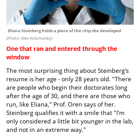
Eliana Steinberg holds a piece of the chip she developed 
(
Photo: Alex Kolomvisky
)
One that ran and entered through the 
window
The most surprising thing about Steinberg's 
resume is her age - only 28 years old. "There 
are people who begin their doctorates long 
after the age of 30, and there are those who 
run, like Eliana," Prof. Oren says of her. 
Steinberg qualifies it with a smile that "I'm 
only considered a little bit younger in the lab, 
and not in an extreme way."