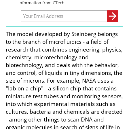
The model developed by Steinberg belongs 
to the branch of microfluidics - a field of 
research that combines engineering, physics, 
chemistry, microtechnology and 
biotechnology, and deals with the behavior, 
and control, of liquids in tiny dimensions, the 
size of microns. For example, NASA uses a 
"lab on a chip" - a silicon chip that contains 
miniature test tubes and monitoring sensors, 
into which experimental materials such as 
cultures, bacteria and chemicals are directed 
- among other things to scan DNA and 
organic molecules in search of signs of life in 