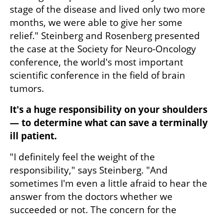
stage of the disease and lived only two more 
months, we were able to give her some 
relief." Steinberg and Rosenberg presented 
the case at the Society for Neuro-Oncology 
conference, the world's most important 
scientific conference in the field of brain 
tumors.
It's a huge responsibility on your shoulders 
— to determine what can save a terminally 
ill patient.
"I definitely feel the weight of the 
responsibility," says Steinberg. "And 
sometimes I'm even a little afraid to hear the 
answer from the doctors whether we 
succeeded or not. The concern for the 