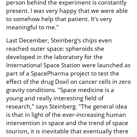
person behind the experiment is constantly 
present. I was very happy that we were able 
to somehow help that patient. It's very 
meaningful to me."
Last December, Steinberg's chips even 
reached outer space: spheroids she 
developed in the laboratory for the 
International Space Station were launched as 
part of a SpacePharma project to test the 
effect of the drug Doxil on cancer cells in zero 
gravity conditions. "Space medicine is a 
young and really interesting field of 
research," says Steinberg. "The general idea 
is that in light of the ever-increasing human 
intervention in space and the trend of space 
tourism, it is inevitable that eventually there 