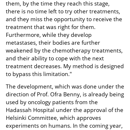
them, by the time they reach this stage, 
there is no time left to try other treatments, 
and they miss the opportunity to receive the 
treatment that was right for them. 
Furthermore, while they develop 
metastases, their bodies are further 
weakened by the chemotherapy treatments, 
and their ability to cope with the next 
treatment decreases. My method is designed 
to bypass this limitation."
The development, which was done under the 
direction of Prof. Ofra Benny, is already being 
used by oncology patients from the 
Hadassah Hospital under the approval of the 
Helsinki Committee, which approves 
experiments on humans. In the coming year, 