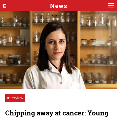
News
Interview
Chipping away at cancer: Young