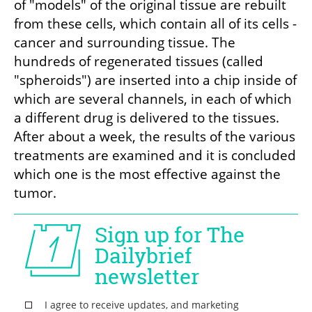
of "models" of the original tissue are rebuilt 
from these cells, which contain all of its cells - 
cancer and surrounding tissue. The 
hundreds of regenerated tissues (called 
"spheroids") are inserted into a chip inside of 
which are several channels, in each of which 
a different drug is delivered to the tissues. 
After about a week, the results of the various 
treatments are examined and it is concluded 
which one is the most effective against the 
tumor.