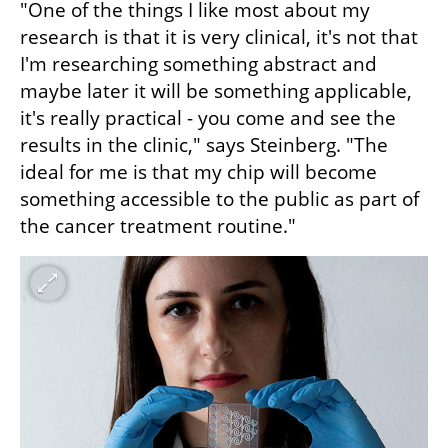
"One of the things I like most about my 
research is that it is very clinical, it's not that 
I'm researching something abstract and 
maybe later it will be something applicable, 
it's really practical - you come and see the 
results in the clinic," says Steinberg. "The 
ideal for me is that my chip will become 
something accessible to the public as part of 
the cancer treatment routine."