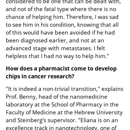
considered to be one that can be dealt with, 
and not of the fatal type where there is no 
chance of helping him. Therefore, I was sad 
to see him in his condition, knowing that all 
of this would have been avoided if he had 
been diagnosed earlier, and not at an 
advanced stage with metastases. I felt 
helpless that I had no way to help him."
How does a pharmacist come to develop 
chips in cancer research?
"It is indeed a non-trivial transition," explains 
Prof. Benny, head of the nanomedicine 
laboratory at the School of Pharmacy in the 
Faculty of Medicine at the Hebrew University 
and Steinberg's supervisor. "Eliana is on an 
excellence track in nanotechnology, one of 