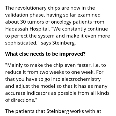
The revolutionary chips are now in the 
validation phase, having so far examined 
about 30 tumors of oncology patients from 
Hadassah Hospital. "We constantly continue 
to perfect the system and make it even more 
sophisticated," says Steinberg.
What else needs to be improved?
"Mainly to make the chip even faster, i.e. to 
reduce it from two weeks to one week. For 
that you have to go into electrochemistry 
and adjust the model so that it has as many 
accurate indicators as possible from all kinds 
of directions."
The patients that Steinberg works with at 