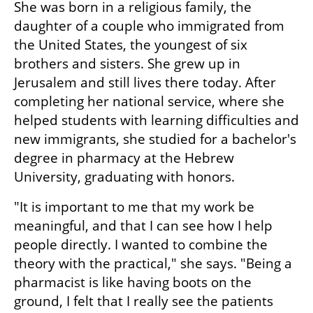
She was born in a religious family, the 
daughter of a couple who immigrated from 
the United States, the youngest of six 
brothers and sisters. She grew up in 
Jerusalem and still lives there today. After 
completing her national service, where she 
helped students with learning difficulties and 
new immigrants, she studied for a bachelor's 
degree in pharmacy at the Hebrew 
University, graduating with honors.
"It is important to me that my work be 
meaningful, and that I can see how I help 
people directly. I wanted to combine the 
theory with the practical," she says. "Being a 
pharmacist is like having boots on the 
ground, I felt that I really see the patients 