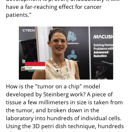
have a far-reaching effect for cancer 
patients."
How is the "tumor on a chip" model 
developed by Steinberg work? A piece of 
tissue a few millimeters in size is taken from 
the tumor, and broken down in the 
laboratory into hundreds of individual cells. 
Using the 3D petri dish technique, hundreds 