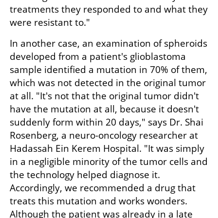
treatments they responded to and what they 
were resistant to."
In another case, an examination of spheroids 
developed from a patient's glioblastoma 
sample identified a mutation in 70% of them, 
which was not detected in the original tumor 
at all. "It's not that the original tumor didn't 
have the mutation at all, because it doesn't 
suddenly form within 20 days," says Dr. Shai 
Rosenberg, a neuro-oncology researcher at 
Hadassah Ein Kerem Hospital. "It was simply 
in a negligible minority of the tumor cells and 
the technology helped diagnose it. 
Accordingly, we recommended a drug that 
treats this mutation and works wonders. 
Although the patient was already in a late 