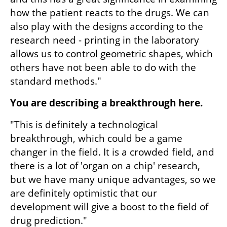
how the patient reacts to the drugs. We can 
also play with the designs according to the 
research need - printing in the laboratory 
allows us to control geometric shapes, which 
others have not been able to do with the 
standard methods."
You are describing a breakthrough here.
"This is definitely a technological 
breakthrough, which could be a game 
changer in the field. It is a crowded field, and 
there is a lot of 'organ on a chip' research, 
but we have many unique advantages, so we 
are definitely optimistic that our 
development will give a boost to the field of 
drug prediction."