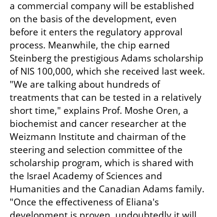
a commercial company will be established 
on the basis of the development, even 
before it enters the regulatory approval 
process. Meanwhile, the chip earned 
Steinberg the prestigious Adams scholarship 
of NIS 100,000, which she received last week. 
"We are talking about hundreds of 
treatments that can be tested in a relatively 
short time," explains Prof. Moshe Oren, a 
biochemist and cancer researcher at the 
Weizmann Institute and chairman of the 
steering and selection committee of the 
scholarship program, which is shared with 
the Israel Academy of Sciences and 
Humanities and the Canadian Adams family. 
"Once the effectiveness of Eliana's 
development is proven, undoubtedly it will 