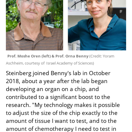
Prof. Moshe Oren (left) & Prof. Orna Benny 
(
Credit: Yoram 
Aschheim, courtesy of  Israel Academy of Sciences
)
Steinberg joined Benny's lab in October 
2018, about a year after the lab began 
developing an organ on a chip, and 
contributed to a significant boost to the 
research. "My technology makes it possible 
to adjust the size of the chip exactly to the 
amount of tissue I want to test, and to the 
amount of chemotherapy I need to test in 