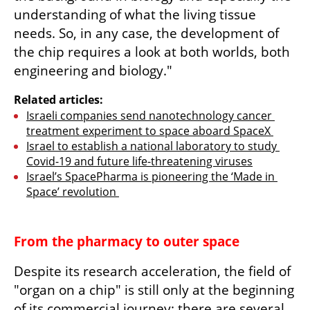
understanding of what the living tissue 
needs. So, in any case, the development of 
the chip requires a look at both worlds, both 
engineering and biology."
Related articles:
Israeli companies send nanotechnology cancer 
treatment experiment to space aboard SpaceX 
Israel to establish a national laboratory to study 
Covid-19 and future life-threatening viruses
Israel’s SpacePharma is pioneering the ‘Made in 
Space’ revolution 
From the pharmacy to outer space
Despite its research acceleration, the field of 
"organ on a chip" is still only at the beginning 
of its commercial journey: there are several 