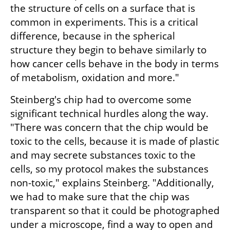
the structure of cells on a surface that is 
common in experiments. This is a critical 
difference, because in the spherical 
structure they begin to behave similarly to 
how cancer cells behave in the body in terms 
of metabolism, oxidation and more."
Steinberg's chip had to overcome some 
significant technical hurdles along the way. 
"There was concern that the chip would be 
toxic to the cells, because it is made of plastic 
and may secrete substances toxic to the 
cells, so my protocol makes the substances 
non-toxic," explains Steinberg. "Additionally, 
we had to make sure that the chip was 
transparent so that it could be photographed 
under a microscope, find a way to open and 