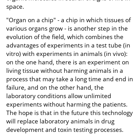
space.
"Organ on a chip" - a chip in which tissues of 
various organs grow - is another step in the 
evolution of the field, which combines the 
advantages of experiments in a test tube (in 
vitro) with experiments in animals (in vivo): 
on the one hand, there is an experiment on 
living tissue without harming animals in a 
process that may take a long time and end in 
failure, and on the other hand, the 
laboratory conditions allow unlimited 
experiments without harming the patients. 
The hope is that in the future this technology 
will replace laboratory animals in drug 
development and toxin testing processes.