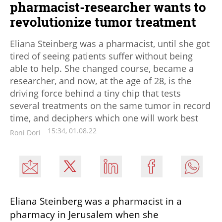
pharmacist-researcher wants to
revolutionize tumor treatment
Eliana Steinberg was a pharmacist, until she got
tired of seeing patients suffer without being
able to help. She changed course, became a
researcher, and now, at the age of 28, is the
driving force behind a tiny chip that tests
several treatments on the same tumor in record
time, and deciphers which one will work best
15:34, 01.08.22
Roni Dori
Eliana Steinberg was a pharmacist in a 
pharmacy in Jerusalem when she 