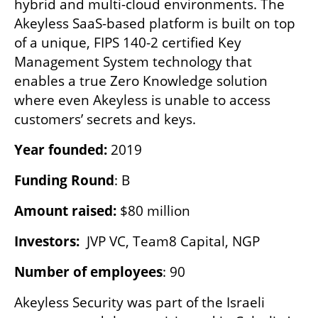
hybrid and multi-cloud environments. The 
Akeyless SaaS-based platform is built on top 
of a unique, FIPS 140-2 certified Key 
Management System technology that 
enables a true Zero Knowledge solution 
where even Akeyless is unable to access 
customers’ secrets and keys.
Year founded:
 2019
Funding Round
: B
Amount raised:
 $80 million
Investors:  
JVP VC, Team8 Capital, NGP
Number of employees
: 90
Akeyless Security was part of the Israeli 