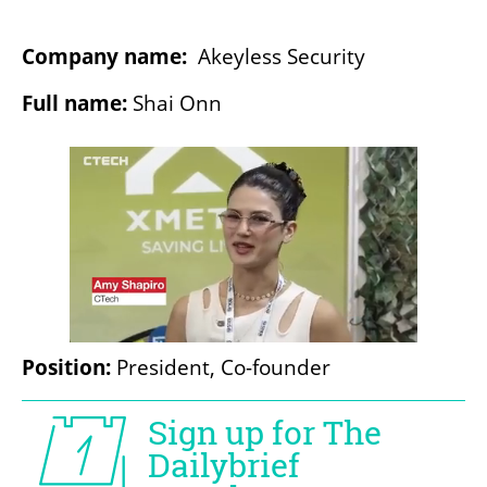
Company name:
  Akeyless Security
Full name: 
Shai Onn
Position:
 President, Co-founder