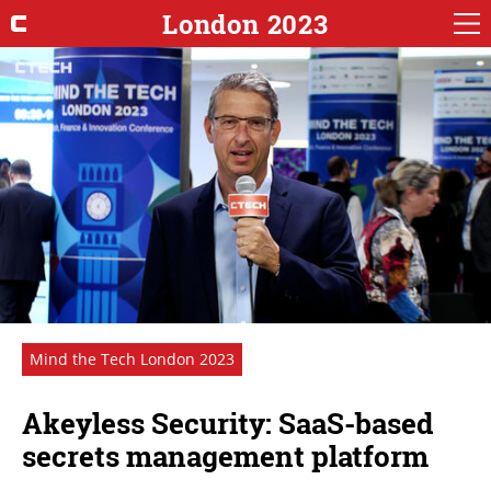
London 2023
Mind the Tech London 2023
Akeyless Security: SaaS-based
secrets management platform