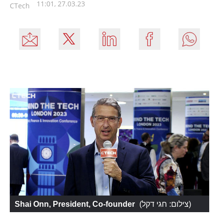
11:01, 27.03.23
CTech
Shai Onn, President, Co-founder
 (
צילום: חגי דקל
)