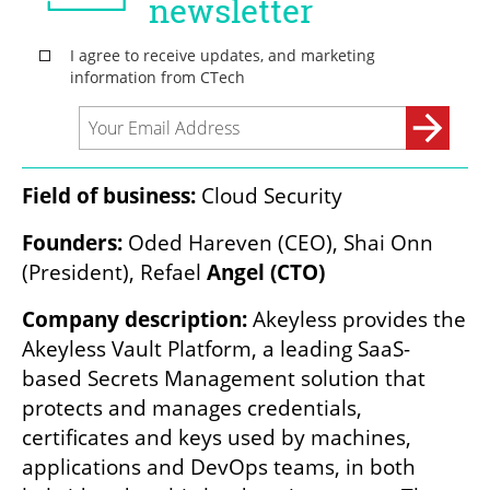
Field of business:
 Cloud Security
Founders: 
Oded Hareven (CEO), Shai Onn 
(President), Refael
 Angel (CTO)
Company description:
 Akeyless provides the 
Akeyless Vault Platform, a leading SaaS-
based Secrets Management solution that 
protects and manages credentials, 
certificates and keys used by machines, 
applications and DevOps teams, in both 