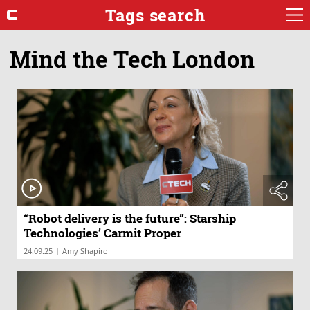
Tags search
Mind the Tech London
“Robot delivery is the future”: Starship
Technologies’ Carmit Proper
|
24.09.25
Amy Shapiro