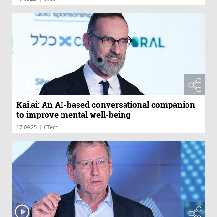
Kai.ai: An AI-based conversational companion
to improve mental well-being
|
17.09.25
CTech