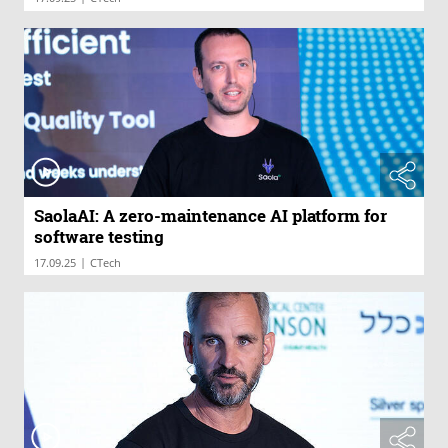
SaolaAI: A zero-maintenance AI platform for
software testing
|
17.09.25
CTech