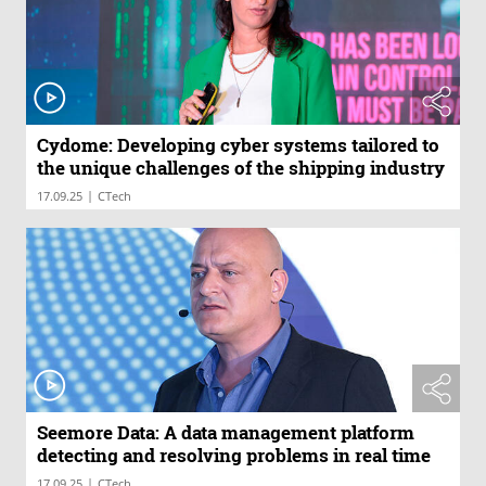
Cydome: Developing cyber systems tailored to
the unique challenges of the shipping industry
|
17.09.25
CTech
Seemore Data: A data management platform
detecting and resolving problems in real time
|
17.09.25
CTech