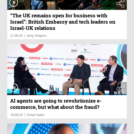
“The UK remains open for business with
Israel”: British Embassy and tech leaders on
Israel-UK relations
|
21.09.25
Amy Shapiro
AI agents are going to revolutionize e-
commerce, but what about the fraud?
|
18.09.25
Omer Kabir