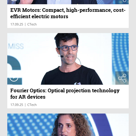
EVR Motors: Compact, high-performance, cost-
efficient electric motors
|
17.09.25
CTech
Fourier Optics: Optical projection technology
for AR devices
|
17.09.25
CTech