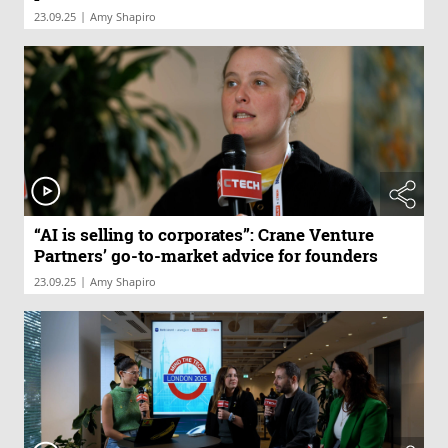
|
23.09.25
Amy Shapiro
“AI is selling to corporates”: Crane Venture
Partners’ go-to-market advice for founders
|
23.09.25
Amy Shapiro