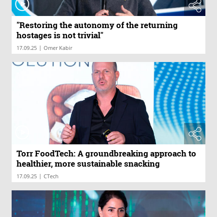
"Restoring the autonomy of the returning
hostages is not trivial"
|
17.09.25
Omer Kabir
Torr FoodTech: A groundbreaking approach to
healthier, more sustainable snacking
|
17.09.25
CTech