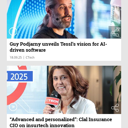
Guy Podjarny unveils Tessl’s vision for AI-
driven software
|
18.09.25
CTech
“Advanced and personalized”: Clal Insurance
CIO on insurtech innovation