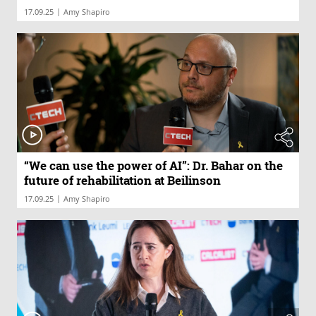
|
17.09.25
Amy Shapiro
“We can use the power of AI”: Dr. Bahar on the
future of rehabilitation at Beilinson
|
17.09.25
Amy Shapiro