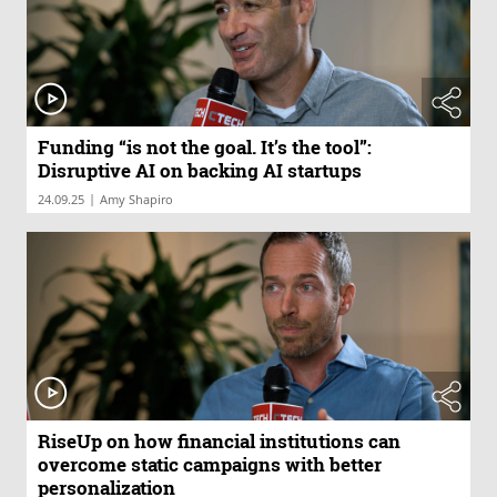
Funding “is not the goal. It’s the tool”:
Disruptive AI on backing AI startups
|
24.09.25
Amy Shapiro
RiseUp on how financial institutions can
overcome static campaigns with better
personalization