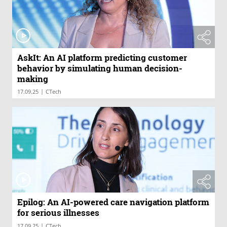
AskIt: An AI platform predicting customer
behavior by simulating human decision-
making
|
17.09.25
CTech
Epilog: An AI-powered care navigation platform
for serious illnesses
|
17.09.25
CTech