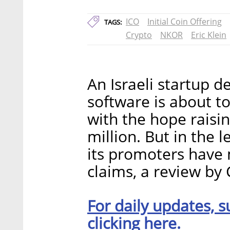
ICO
Initial Coin Offering
TAGS:
Crypto
NKOR
Eric Klein
An Israeli startup d
software is about to
with the hope raisi
million. But in the 
its promoters have
claims, a review by 
For daily updates, s
clicking here.