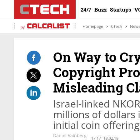
24/7
Buzz
Startups
V
Homepage
CTech
New
by
On Way to Cry
Copyright Pro
Misleading C
Israel-linked NKOR 
millions of dollars
initial coin offerin
Daniel Vainberg
17:17
18.02.18