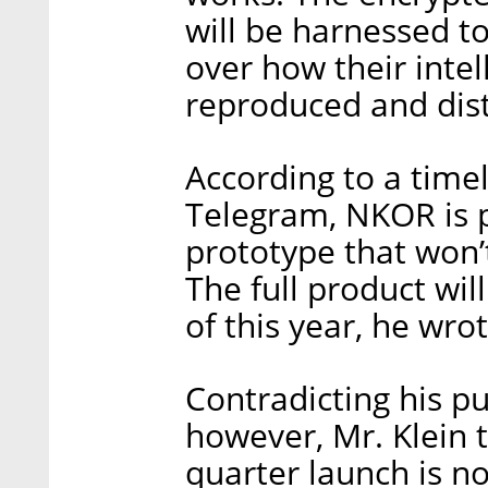
will be harnessed to
over how their intel
reproduced and dis
According to a time
Telegram, NKOR is pl
prototype that won’
The full product will
of this year, he wrot
Contradicting his pu
however, Mr. Klein t
quarter launch is n