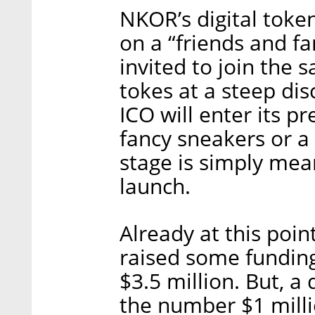
NKOR’s digital token
on a “friends and f
invited to join the 
tokes at a steep dis
ICO will enter its p
fancy sneakers or a
stage is simply mean
launch.
Already at this poin
raised some funding
$3.5 million. But, a
the number $1 milli