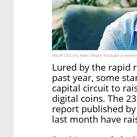
NKOR CEO Eric Klein. Photo: Youtube screensh
Lured by the rapid r
past year, some sta
capital circuit to r
digital coins. The 23
report published by
last month have rai