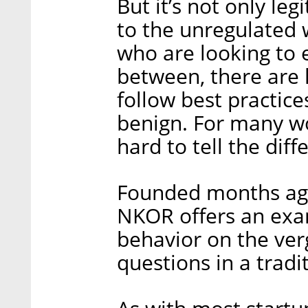
But it’s not only leg
to the unregulated 
who are looking to e
between, there are 
follow best practic
benign. For many wo
hard to tell the diff
Founded months ago 
NKOR offers an ex
behavior on the ver
questions in a tradi