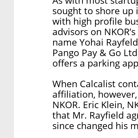
As with most startup
sought to shore up it
with high profile bu
advisors on NKOR’s 
name Yohai Rayfeld.
Pango Pay & Go Ltd
offers a parking ap
When Calcalist conta
affiliation, however
NKOR. Eric Klein, N
that Mr. Rayfield ag
since changed his m