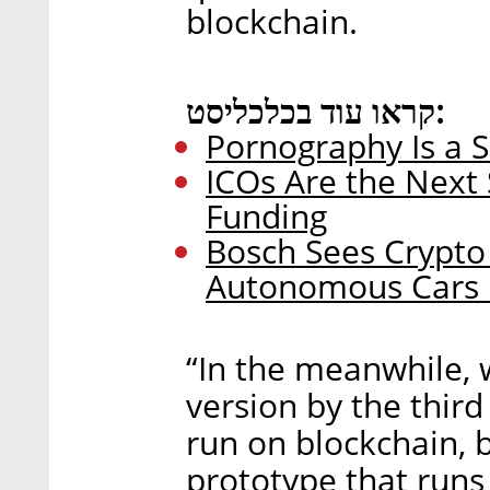
blockchain.
קראו עוד בכלכליסט:
Pornography Is a Se
ICOs Are the Next 
Funding
Bosch Sees Crypt
Autonomous Cars i
“In the meanwhile, 
version by the third
run on blockchain, b
prototype that runs 