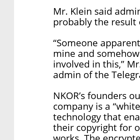
Mr. Klein said admi
probably the result
“Someone apparently
mine and somehow t
involved in this,” Mr
admin of the Teleg
NKOR’s founders outl
company is a “white
technology that enab
their copyright for 
works. The encrypte