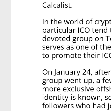
Calcalist.
In the world of cryp
particular ICO tend
devoted group on T
serves as one of th
to promote their IC
On January 24, afte
group went up, a fe
more exclusive off
identity is known, 
followers who had j