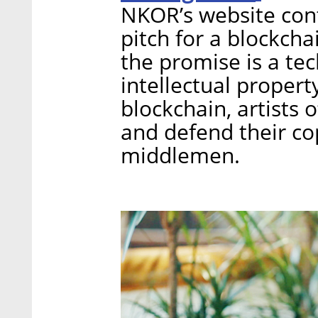
NKOR’s website conta
pitch for a blockcha
the promise is a te
intellectual propert
blockchain, artists o
and defend their co
middlemen.