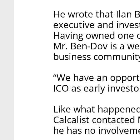
He wrote that Ilan 
executive and invest
Having owned one o
Mr. Ben-Dov is a wel
business communit
“We have an opportu
ICO as early investo
Like what happened
Calcalist contacted
he has no involvem