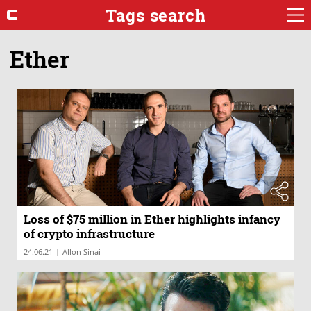
Tags search
Ether
Loss of $75 million in Ether highlights infancy
of crypto infrastructure
|
24.06.21
Allon Sinai