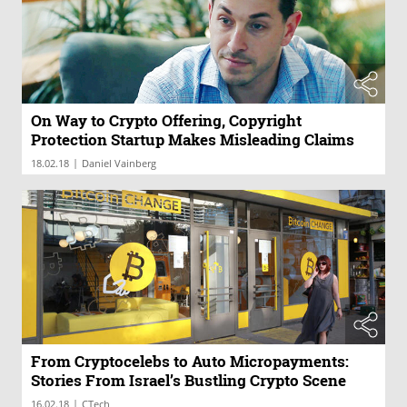
On Way to Crypto Offering, Copyright
Protection Startup Makes Misleading Claims
|
18.02.18
Daniel Vainberg
From Cryptocelebs to Auto Micropayments:
Stories From Israel’s Bustling Crypto Scene
|
16.02.18
CTech