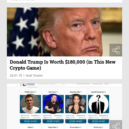
Donald Trump Is Worth $180,000 (in This New
Crypto Game)
|
29.01.18
Asaf Shalev