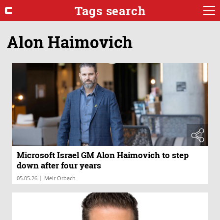
Tags search
Alon Haimovich
Microsoft Israel GM Alon Haimovich to step
down after four years
|
05.05.26
Meir Orbach