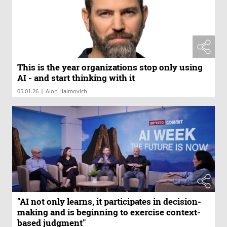
This is the year organizations stop only using
AI - and start thinking with it
|
05.01.26
Alon Haimovich
"AI not only learns, it participates in decision-
making and is beginning to exercise context-
based judgment"