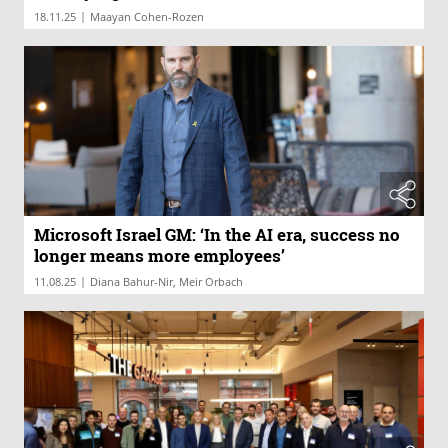
|
18.11.25
Maayan Cohen-Rozen
Microsoft Israel GM: ‘In the AI era, success no
longer means more employees’
|
11.08.25
Diana Bahur-Nir, Meir Orbach