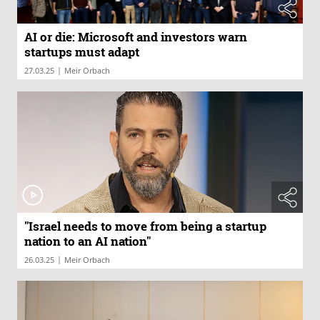
AI or die: Microsoft and investors warn
startups must adapt
|
27.03.25
Meir Orbach
"Israel needs to move from being a startup
nation to an AI nation"
|
26.03.25
Meir Orbach