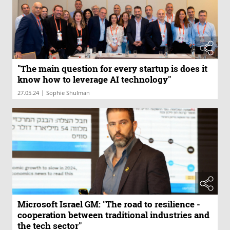
"The main question for every startup is does it
know how to leverage AI technology"
|
27.05.24
Sophie Shulman
Microsoft Israel GM: "The road to resilience -
cooperation between traditional industries and
the tech sector"