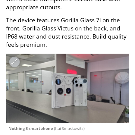
appropriate cutouts.
The device features Gorilla Glass 7i on the 
front, Gorilla Glass Victus on the back, and 
IP68 water and dust resistance. Build quality 
feels premium.
 Nothing 3 smartphone 
(
Itai Smuskowitz
)