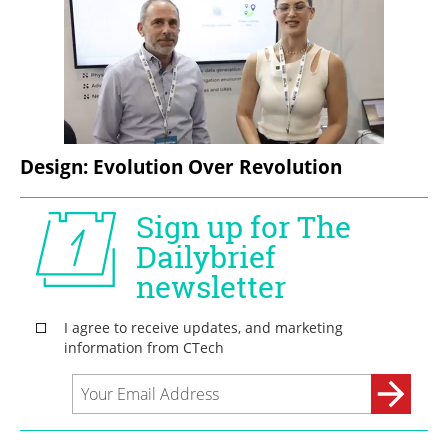
Design: Evolution Over Revolution