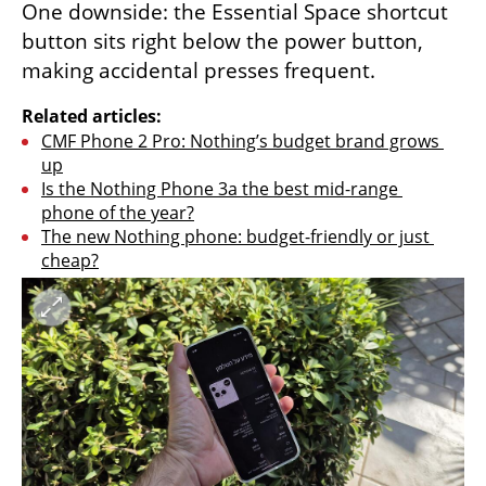
One downside: the Essential Space shortcut 
button sits right below the power button, 
making accidental presses frequent.
Related articles:
CMF Phone 2 Pro: Nothing’s budget brand grows 
up
Is the Nothing Phone 3a the best mid-range 
phone of the year?
The new Nothing phone: budget-friendly or just 
cheap?