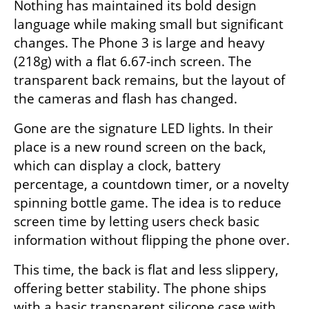
Nothing has maintained its bold design 
language while making small but significant 
changes. The Phone 3 is large and heavy 
(218g) with a flat 6.67-inch screen. The 
transparent back remains, but the layout of 
the cameras and flash has changed.
Gone are the signature LED lights. In their 
place is a new round screen on the back, 
which can display a clock, battery 
percentage, a countdown timer, or a novelty 
spinning bottle game. The idea is to reduce 
screen time by letting users check basic 
information without flipping the phone over.
This time, the back is flat and less slippery, 
offering better stability. The phone ships 
with a basic transparent silicone case with 