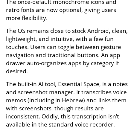
The once-default monochrome icons and 
retro fonts are now optional, giving users 
more flexibility.
The OS remains close to stock Android, clean, 
lightweight, and intuitive, with a few fun 
touches. Users can toggle between gesture 
navigation and traditional buttons. An app 
drawer auto-organizes apps by category if 
desired.
The built-in AI tool, Essential Space, is a notes 
and screenshot manager. It transcribes voice 
memos (including in Hebrew) and links them 
with screenshots, though results are 
inconsistent. Oddly, this transcription isn’t 
available in the standard voice recorder.