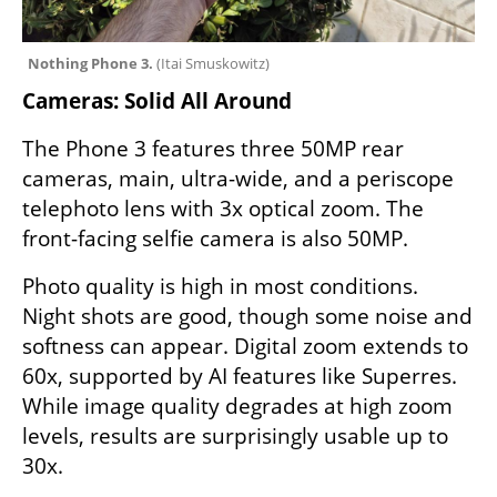
Nothing Phone 3. 
(
Itai Smuskowitz
)
Cameras: Solid All Around
The Phone 3 features three 50MP rear 
cameras, main, ultra-wide, and a periscope 
telephoto lens with 3x optical zoom. The 
front-facing selfie camera is also 50MP.
Photo quality is high in most conditions. 
Night shots are good, though some noise and 
softness can appear. Digital zoom extends to 
60x, supported by AI features like Superres. 
While image quality degrades at high zoom 
levels, results are surprisingly usable up to 
30x.