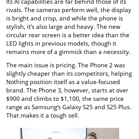
Its AI capabilities are far behind those of its 
rivals. The cameras perform well, the display 
is bright and crisp, and while the phone is 
stylish, it’s also large and heavy. The new 
circular rear screen is a better idea than the 
LED lights in previous models, though it 
remains more of a gimmick than a necessity.
The main issue is pricing. The Phone 2 was 
slightly cheaper than its competitors, helping 
Nothing position itself as a value-focused 
brand. The Phone 3, however, starts at over 
$900 and climbs to $1,100, the same price 
range as Samsung’s Galaxy S25 and S25 Plus. 
That makes it a tough sell.