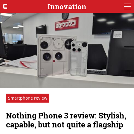
Innovation
Smartphone review
Nothing Phone 3 review: Stylish,
capable, but not quite a flagship