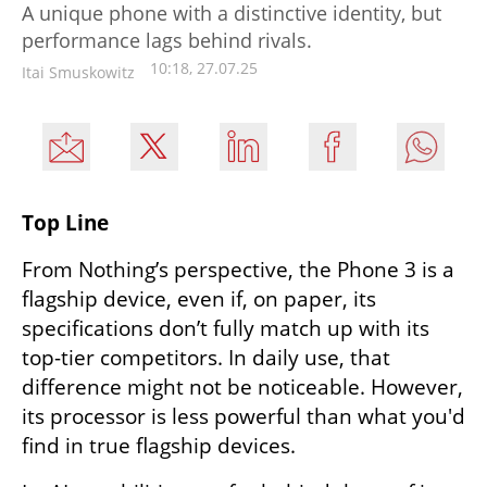
A unique phone with a distinctive identity, but
performance lags behind rivals.
10:18, 27.07.25
Itai Smuskowitz
Top Line
From Nothing’s perspective, the Phone 3 is a 
flagship device, even if, on paper, its 
specifications don’t fully match up with its 
top-tier competitors. In daily use, that 
difference might not be noticeable. However, 
its processor is less powerful than what you'd 
find in true flagship devices.