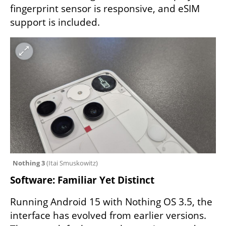
fingerprint sensor is responsive, and eSIM 
support is included.
Nothing 3 
(
Itai Smuskowitz
)
Software: Familiar Yet Distinct
Running Android 15 with Nothing OS 3.5, the 
interface has evolved from earlier versions. 