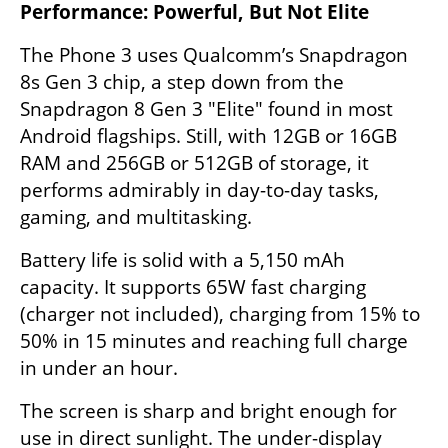
Performance: Powerful, But Not Elite
The Phone 3 uses Qualcomm’s Snapdragon 
8s Gen 3 chip, a step down from the 
Snapdragon 8 Gen 3 "Elite" found in most 
Android flagships. Still, with 12GB or 16GB 
RAM and 256GB or 512GB of storage, it 
performs admirably in day-to-day tasks, 
gaming, and multitasking.
Battery life is solid with a 5,150 mAh 
capacity. It supports 65W fast charging 
(charger not included), charging from 15% to 
50% in 15 minutes and reaching full charge 
in under an hour.
The screen is sharp and bright enough for 
use in direct sunlight. The under-display 