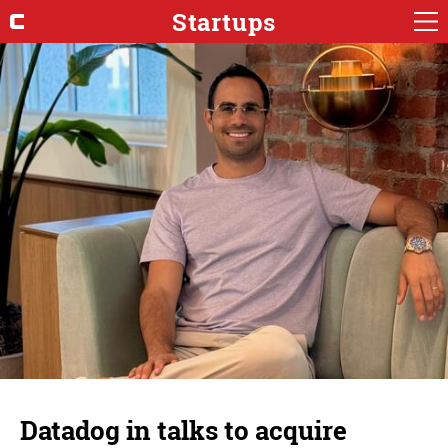
Startups
Datadog in talks to acquire