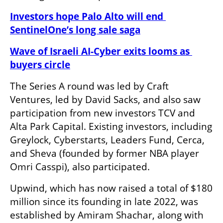
Investors hope Palo Alto will end 
SentinelOne’s long sale saga
Wave of Israeli AI-Cyber exits looms as 
buyers circle
The Series A round was led by Craft 
Ventures, led by David Sacks, and also saw 
participation from new investors TCV and 
Alta Park Capital. Existing investors, including 
Greylock, Cyberstarts, Leaders Fund, Cerca, 
and Sheva (founded by former NBA player 
Omri Casspi), also participated.
Upwind, which has now raised a total of $180 
million since its founding in late 2022, was 
established by Amiram Shachar, along with 