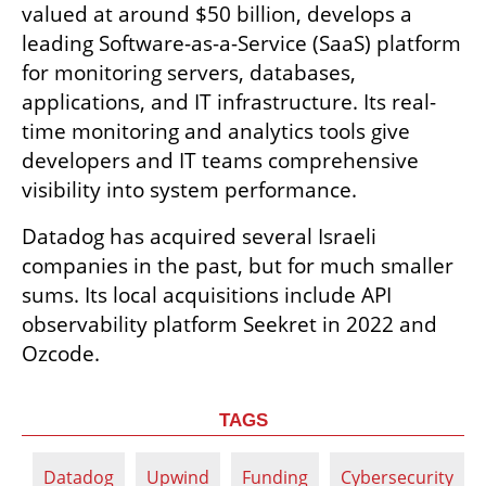
valued at around $50 billion, develops a 
leading Software-as-a-Service (SaaS) platform 
for monitoring servers, databases, 
applications, and IT infrastructure. Its real-
time monitoring and analytics tools give 
developers and IT teams comprehensive 
visibility into system performance.
Datadog has acquired several Israeli 
companies in the past, but for much smaller 
sums. Its local acquisitions include API 
observability platform Seekret in 2022 and 
Ozcode.
TAGS
Datadog
Upwind
Funding
Cybersecurity