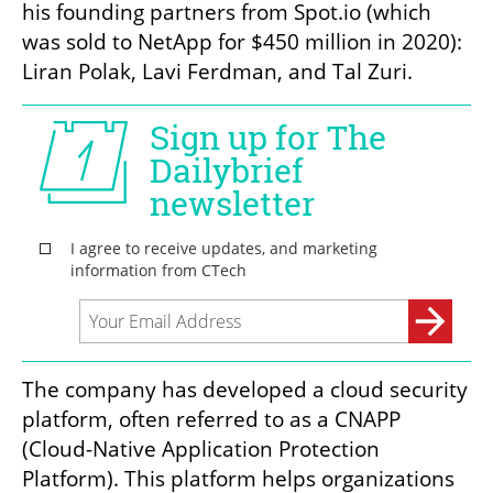
his founding partners from Spot.io (which 
was sold to NetApp for $450 million in 2020): 
Liran Polak, Lavi Ferdman, and Tal Zuri. 
The company has developed a cloud security 
platform, often referred to as a CNAPP 
(Cloud-Native Application Protection 
Platform). This platform helps organizations 