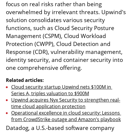
focus on real risks rather than being 
overwhelmed by irrelevant threats. Upwind's 
solution consolidates various security 
functions, such as Cloud Security Posture 
Management (CSPM), Cloud Workload 
Protection (CWPP), Cloud Detection and 
Response (CDR), vulnerability management, 
identity security, and container security into 
one comprehensive offering.
Related articles:
Cloud security startup Upwind nets $100M in 
Series A, triples valuation to $900M
Upwind acquires Nyx Security to strengthen real-
time cloud application protection
Operational excellence in cloud security: Lessons 
from CrowdStrike outage and Amazon’s playbook
Datadog, a U.S.-based software company 