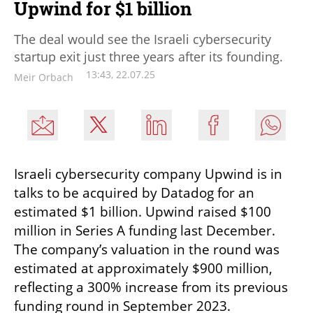
Upwind for $1 billion
The deal would see the Israeli cybersecurity
startup exit just three years after its founding.
13:43, 22.07.25
Meir Orbach
Israeli cybersecurity company Upwind is in 
talks to be acquired by Datadog for an 
estimated $1 billion. Upwind raised $100 
million in Series A funding last December. 
The company’s valuation in the round was 
estimated at approximately $900 million, 
reflecting a 300% increase from its previous 
funding round in September 2023. 