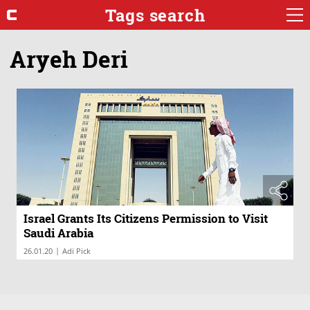
Tags search
Aryeh Deri
Israel Grants Its Citizens Permission to Visit
Saudi Arabia
|
26.01.20
Adi Pick