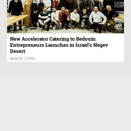
New Accelerator Catering to Bedouin
Entrepreneurs Launches in Israel's Negev
Desert
|
26.02.20
CTech