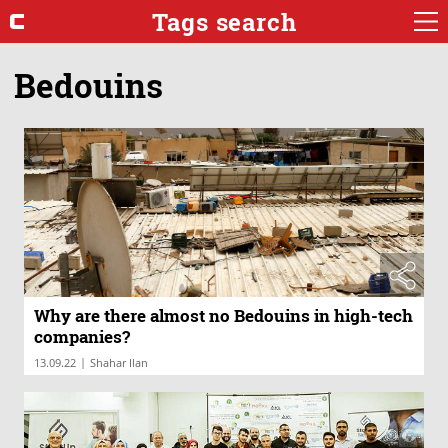
Tags search
Bedouins
Why are there almost no Bedouins in high-tech
companies?
|
13.09.22
Shahar Ilan