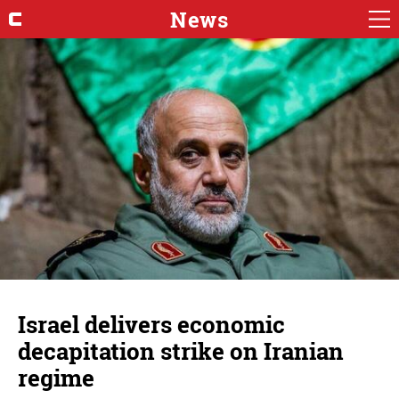
News
Israel delivers economic
decapitation strike on Iranian
regime