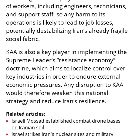
of workers, including engineers, technicians, 
and support staff, so any harm to its 
operations is likely to lead to job losses, 
potentially destabilizing Iran’s already fragile 
social fabric.
KAA is also a key player in implementing the 
Supreme Leader’s “resistance economy” 
doctrine, which aims to localize control over 
key industries in order to endure external 
economic pressures. Any disruption to KAA 
would therefore weaken this national 
strategy and reduce Iran’s resilience.
Related articles:
Israeli Mossad established combat drone bases 
on Iranian soil
Israel strikes Iran's nuclear sites and military 