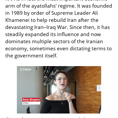
arm of the ayatollahs' regime. It was founded 
in 1989 by order of Supreme Leader Ali 
Khamenei to help rebuild Iran after the 
devastating Iran–Iraq War. Since then, it has 
steadily expanded its influence and now 
dominates multiple sectors of the Iranian 
economy, sometimes even dictating terms to 
the government itself.