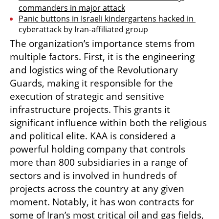
commanders in major attack
Panic buttons in Israeli kindergartens hacked in 
cyberattack by Iran-affiliated group
The organization’s importance stems from 
multiple factors. First, it is the engineering 
and logistics wing of the Revolutionary 
Guards, making it responsible for the 
execution of strategic and sensitive 
infrastructure projects. This grants it 
significant influence within both the religious 
and political elite. KAA is considered a 
powerful holding company that controls 
more than 800 subsidiaries in a range of 
sectors and is involved in hundreds of 
projects across the country at any given 
moment. Notably, it has won contracts for 
some of Iran’s most critical oil and gas fields, 