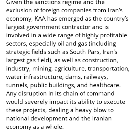
Given the sanctions regime and the 
exclusion of foreign companies from Iran’s 
economy, KAA has emerged as the country’s 
largest government contractor and is 
involved in a wide range of highly profitable 
sectors, especially oil and gas (including 
strategic fields such as South Pars, Iran’s 
largest gas field), as well as construction, 
industry, mining, agriculture, transportation, 
water infrastructure, dams, railways, 
tunnels, public buildings, and healthcare. 
Any disruption in its chain of command 
would severely impact its ability to execute 
these projects, dealing a heavy blow to 
national development and the Iranian 
economy as a whole.