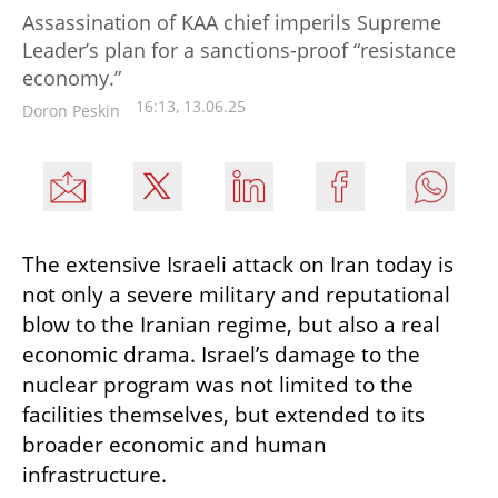
Assassination of KAA chief imperils Supreme
Leader’s plan for a sanctions-proof “resistance
economy.”
16:13, 13.06.25
Doron Peskin
The extensive Israeli attack on Iran today is 
not only a severe military and reputational 
blow to the Iranian regime, but also a real 
economic drama. Israel’s damage to the 
nuclear program was not limited to the 
facilities themselves, but extended to its 
broader economic and human 
infrastructure.