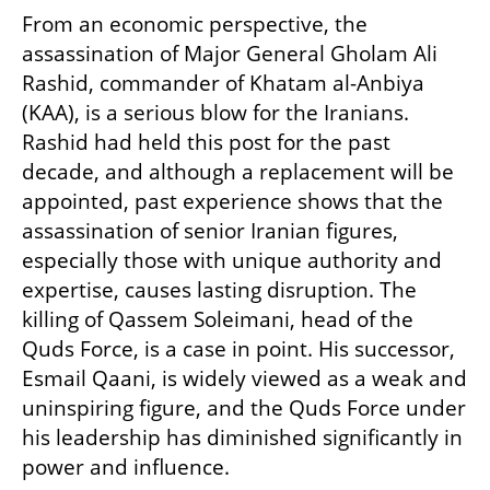
From an economic perspective, the 
assassination of Major General Gholam Ali 
Rashid, commander of Khatam al-Anbiya 
(KAA), is a serious blow for the Iranians. 
Rashid had held this post for the past 
decade, and although a replacement will be 
appointed, past experience shows that the 
assassination of senior Iranian figures, 
especially those with unique authority and 
expertise, causes lasting disruption. The 
killing of Qassem Soleimani, head of the 
Quds Force, is a case in point. His successor, 
Esmail Qaani, is widely viewed as a weak and 
uninspiring figure, and the Quds Force under 
his leadership has diminished significantly in 
power and influence.