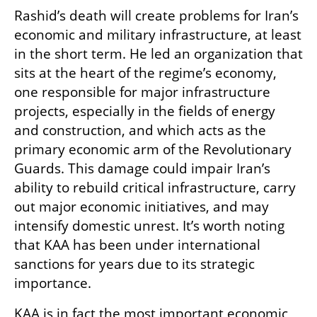
Rashid’s death will create problems for Iran’s 
economic and military infrastructure, at least 
in the short term. He led an organization that 
sits at the heart of the regime’s economy, 
one responsible for major infrastructure 
projects, especially in the fields of energy 
and construction, and which acts as the 
primary economic arm of the Revolutionary 
Guards. This damage could impair Iran’s 
ability to rebuild critical infrastructure, carry 
out major economic initiatives, and may 
intensify domestic unrest. It’s worth noting 
that KAA has been under international 
sanctions for years due to its strategic 
importance.
KAA is in fact the most important economic 