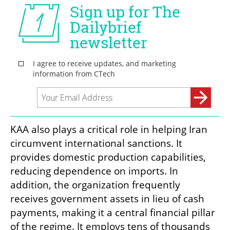
KAA also plays a critical role in helping Iran 
circumvent international sanctions. It 
provides domestic production capabilities, 
reducing dependence on imports. In 
addition, the organization frequently 
receives government assets in lieu of cash 
payments, making it a central financial pillar 
of the regime. It employs tens of thousands 