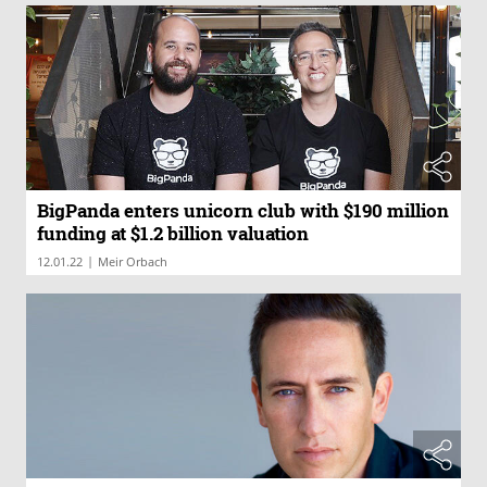
BigPanda enters unicorn club with $190 million
funding at $1.2 billion valuation
|
12.01.22
Meir Orbach