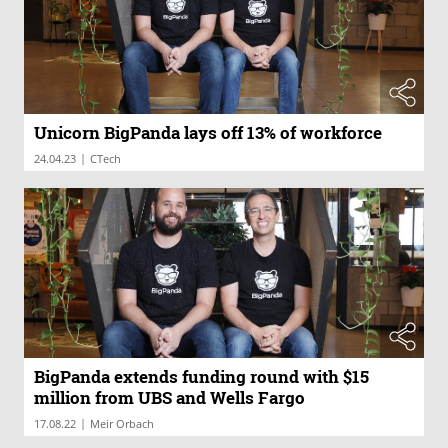
Unicorn BigPanda lays off 13% of workforce
|
24.04.23
CTech
BigPanda extends funding round with $15
million from UBS and Wells Fargo
|
17.08.22
Meir Orbach