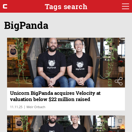
Tags search
BigPanda
Unicorn BigPanda acquires Velocity at
valuation below $22 million raised
|
11.11.25
Meir Orbach