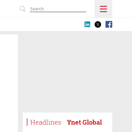
s
Headlines
Ynet Global