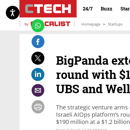
24/7
Buzz
Sta
by
Homepage
Startups
BigPanda ext
round with $1
UBS and Well
The strategic venture arms 
Israeli AIOps platform’s rou
$190 million at a $1.2 billio