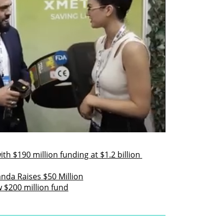
h $190 million funding at $1.2 billion 
da Raises $50 Million
w $200 million fund