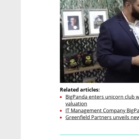
Related articles:
BigPanda enters unicorn club wit
valuation
IT Management Company BigPan
Greenfield Partners unveils ne