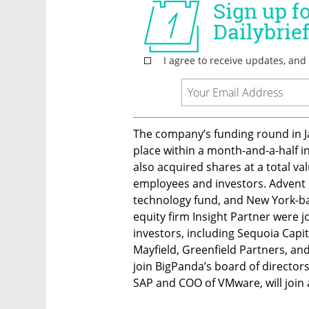
The company’s funding round in Ja
place within a month-and-a-half in 
also acquired shares at a total val
employees and investors. Advent I
technology fund, and New York-bas
equity firm Insight Partner were j
investors, including Sequoia Capita
Mayfield, Greenfield Partners, and 
join BigPanda’s board of director
SAP and COO of VMware, will join a