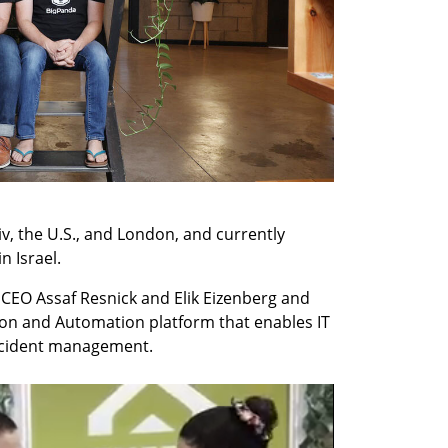
v, the U.S., and London, and currently 
n Israel.
CEO Assaf Resnick and Elik Eizenberg and 
on and Automation platform that enables IT 
ncident management.