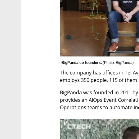
BigPanda co-founders. 
(
Photo: BigPanda
)
The company has offices in Tel Avi
employs 350 people, 115 of them i
BigPanda was founded in 2011 by 
provides an AIOps Event Correlati
Operations teams to automate i