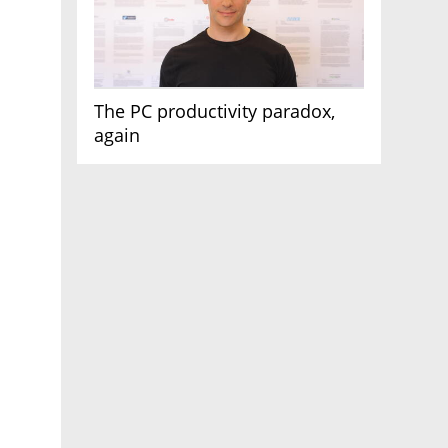
The PC productivity paradox,
again