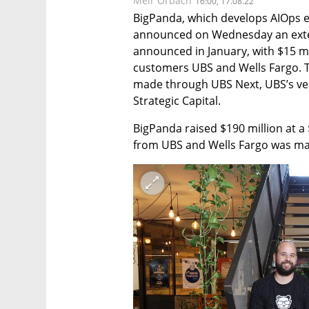
Meir Orbach
16:00, 17.08.22
BigPanda, which develops AIOps e
announced on Wednesday an exten
announced in January, with $15 mi
customers UBS and Wells Fargo. T
made through UBS Next, UBS’s ven
Strategic Capital.
BigPanda raised $190 million at a 
from UBS and Wells Fargo was mad