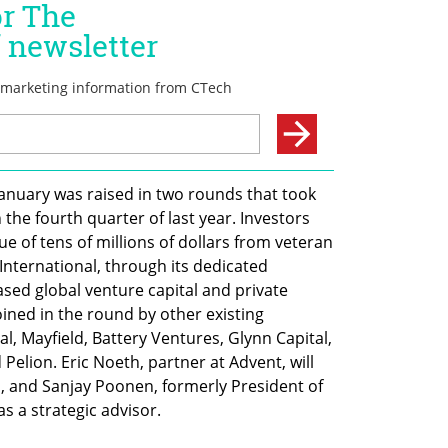
nuary was raised in two rounds that took 
the fourth quarter of last year. Investors 
ue of tens of millions of dollars from veteran 
nternational, through its dedicated 
ed global venture capital and private 
oined in the round by other existing 
l, Mayfield, Battery Ventures, Glynn Capital, 
Pelion. Eric Noeth, partner at Advent, will 
s, and Sanjay Poonen, formerly President of 
s a strategic advisor.