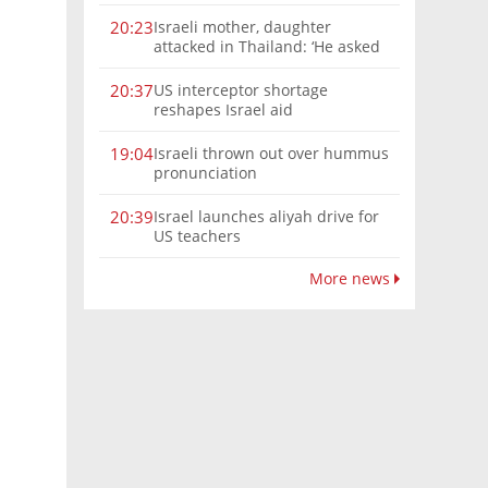
Israeli mother, daughter
20:23
attacked in Thailand: ‘He asked
where we were from, then beat
us’
US interceptor shortage
20:37
reshapes Israel aid
Israeli thrown out over hummus
19:04
pronunciation
Israel launches aliyah drive for
20:39
US teachers
More news