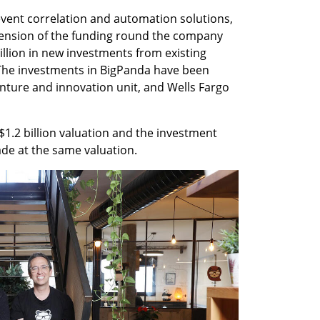
vent correlation and automation solutions, 
sion of the funding round the company 
llion in new investments from existing 
he investments in BigPanda have been 
ture and innovation unit, and Wells Fargo 
$1.2 billion valuation and the investment 
e at the same valuation. 