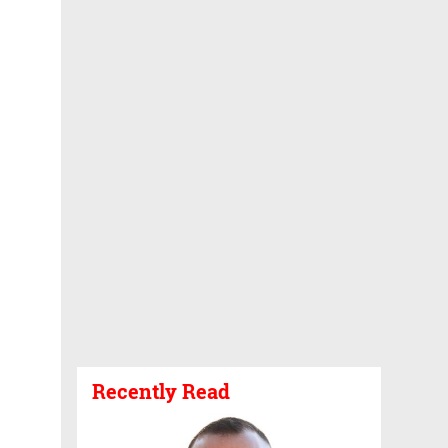
Recently Read