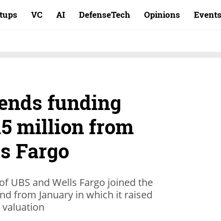
rtups
VC
AI
DefenseTech
Opinions
Event
ends funding
5 million from
s Fargo
of UBS and Wells Fargo joined the
nd from January in which it raised
n valuation