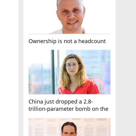
Ownership is not a headcount
China just dropped a 2.8-
trillion-parameter bomb on the
AI race