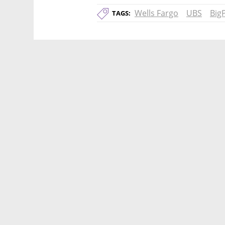
Wells Fargo
UBS
Big
TAGS: