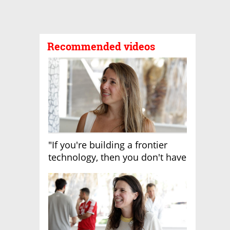
Recommended videos
"If you're building a frontier
technology, then you don't have
growth"