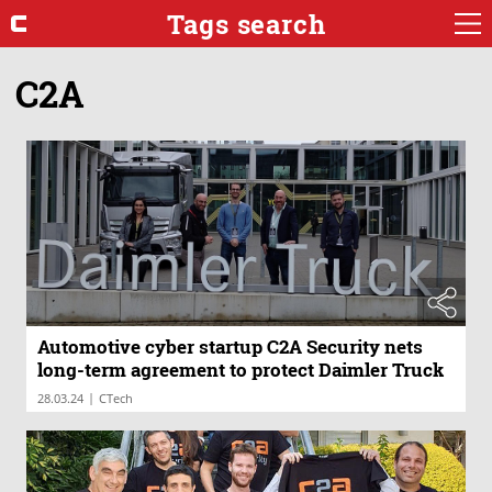
Tags search
C2A
Automotive cyber startup C2A Security nets
long-term agreement to protect Daimler Truck
|
28.03.24
CTech