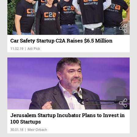
Car Safety Startup C2A Raises $6.5 Million
|
11.02.19
Adi Pick
Jerusalem Startup Incubator Plans to Invest in
100 Startups
|
30.01.18
Meir Orbach