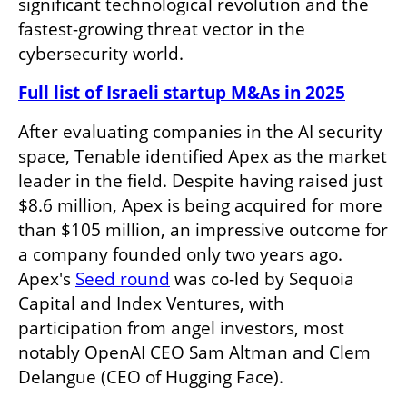
significant technological revolution and the 
fastest-growing threat vector in the 
cybersecurity world.
Full list of Israeli startup M&As in 2025
After evaluating companies in the AI security 
space, Tenable identified Apex as the market 
leader in the field. Despite having raised just 
$8.6 million, Apex is being acquired for more 
than $105 million, an impressive outcome for 
a company founded only two years ago. 
Apex's 
Seed round
 was co-led by Sequoia 
Capital and Index Ventures, with 
participation from angel investors, most 
notably OpenAI CEO Sam Altman and Clem 
Delangue (CEO of Hugging Face). 