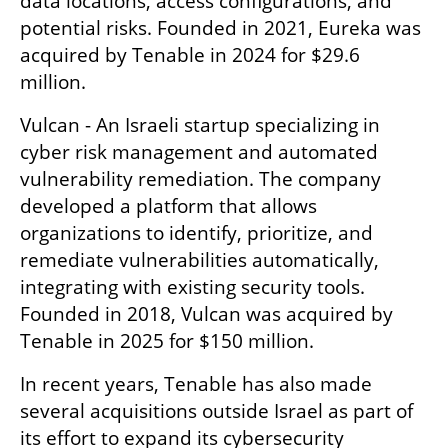
data locations, access configurations, and 
potential risks. Founded in 2021, Eureka was 
acquired by Tenable in 2024 for $29.6 
million.
Vulcan - An Israeli startup specializing in 
cyber risk management and automated 
vulnerability remediation. The company 
developed a platform that allows 
organizations to identify, prioritize, and 
remediate vulnerabilities automatically, 
integrating with existing security tools. 
Founded in 2018, Vulcan was acquired by 
Tenable in 2025 for $150 million.
In recent years, Tenable has also made 
several acquisitions outside Israel as part of 
its effort to expand its cybersecurity 