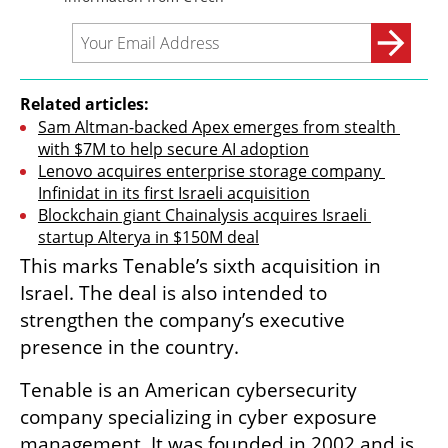
Related articles:
Sam Altman-backed Apex emerges from stealth 
with $7M to help secure AI adoption
Lenovo acquires enterprise storage company 
Infinidat in its first Israeli acquisition
Blockchain giant Chainalysis acquires Israeli 
startup Alterya in $150M deal
This marks Tenable’s sixth acquisition in 
Israel. The deal is also intended to 
strengthen the company’s executive 
presence in the country.
Tenable is an American cybersecurity 
company specializing in cyber exposure 
management. It was founded in 2002 and is 