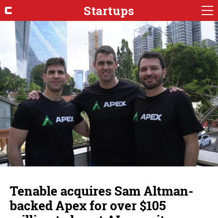
Startups
Tenable acquires Sam Altman-
backed Apex for over $105