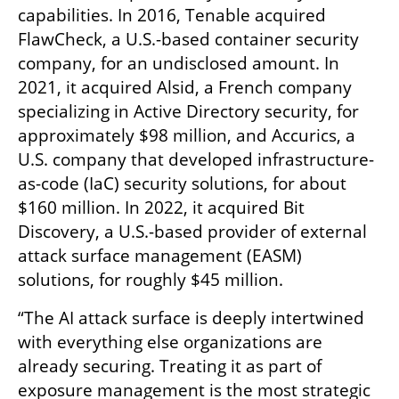
capabilities. In 2016, Tenable acquired 
FlawCheck, a U.S.-based container security 
company, for an undisclosed amount. In 
2021, it acquired Alsid, a French company 
specializing in Active Directory security, for 
approximately $98 million, and Accurics, a 
U.S. company that developed infrastructure-
as-code (IaC) security solutions, for about 
$160 million. In 2022, it acquired Bit 
Discovery, a U.S.-based provider of external 
attack surface management (EASM) 
solutions, for roughly $45 million.
“The AI attack surface is deeply intertwined 
with everything else organizations are 
already securing. Treating it as part of 
exposure management is the most strategic 