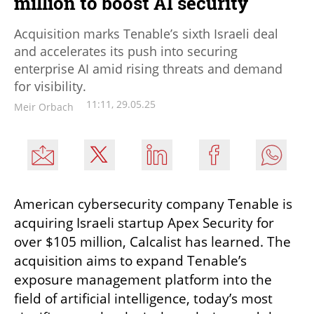
million to boost AI security
Acquisition marks Tenable’s sixth Israeli deal
and accelerates its push into securing
enterprise AI amid rising threats and demand
for visibility.
11:11, 29.05.25
Meir Orbach
American cybersecurity company Tenable is 
acquiring Israeli startup Apex Security for 
over $105 million, Calcalist has learned. The 
acquisition aims to expand Tenable’s 
exposure management platform into the 
field of artificial intelligence, today’s most 