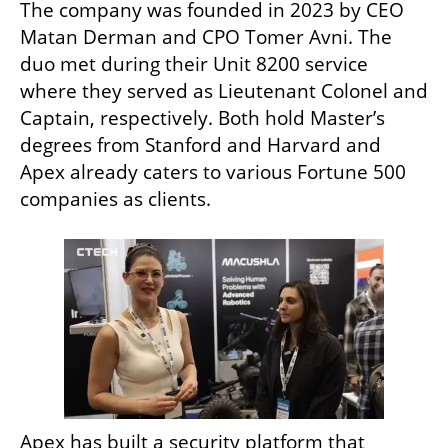
The company was founded in 2023 by CEO 
Matan Derman and CPO Tomer Avni. The 
duo met during their Unit 8200 service 
where they served as Lieutenant Colonel and 
Captain, respectively. Both hold Master’s 
degrees from Stanford and Harvard and 
Apex already caters to various Fortune 500 
companies as clients.
Apex has built a security platform that 