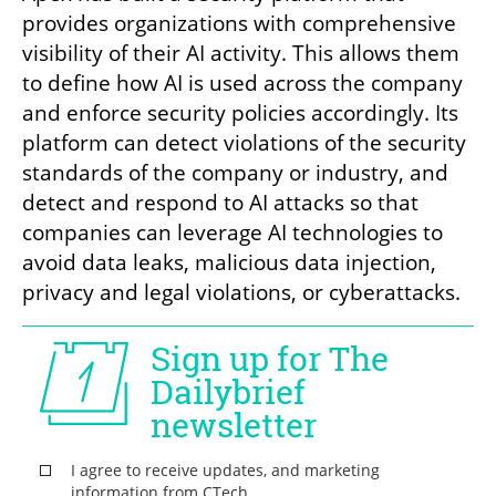
provides organizations with comprehensive 
visibility of their AI activity. This allows them 
to define how AI is used across the company 
and enforce security policies accordingly. Its 
platform can detect violations of the security 
standards of the company or industry, and 
detect and respond to AI attacks so that 
companies can leverage AI technologies to 
avoid data leaks, malicious data injection, 
privacy and legal violations, or cyberattacks.