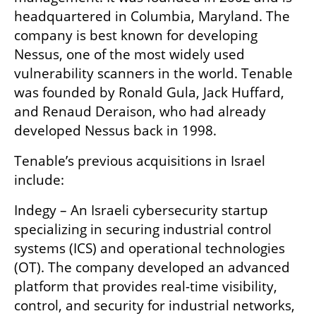
headquartered in Columbia, Maryland. The 
company is best known for developing 
Nessus, one of the most widely used 
vulnerability scanners in the world. Tenable 
was founded by Ronald Gula, Jack Huffard, 
and Renaud Deraison, who had already 
developed Nessus back in 1998. 
Tenable’s previous acquisitions in Israel 
include:
Indegy – An Israeli cybersecurity startup 
specializing in securing industrial control 
systems (ICS) and operational technologies 
(OT). The company developed an advanced 
platform that provides real-time visibility, 
control, and security for industrial networks, 