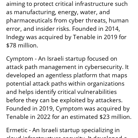
aiming to protect critical infrastructure such 
as manufacturing, energy, water, and 
pharmaceuticals from cyber threats, human 
error, and insider risks. Founded in 2014, 
Indegy was acquired by Tenable in 2019 for 
$78 million.
Cymptom - An Israeli startup focused on 
attack path management in cybersecurity. It 
developed an agentless platform that maps 
potential attack paths within organizations 
and helps identify critical vulnerabilities 
before they can be exploited by attackers. 
Founded in 2019, Cymptom was acquired by 
Tenable in 2022 for an estimated $23 million.
Ermetic - An Israeli startup specializing in 