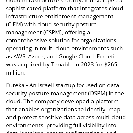
cloud infrastructure security. It developed a 
sophisticated platform that integrates cloud 
infrastructure entitlement management 
(CIEM) with cloud security posture 
management (CSPM), offering a 
comprehensive solution for organizations 
operating in multi-cloud environments such 
as AWS, Azure, and Google Cloud. Ermetic 
was acquired by Tenable in 2023 for $265 
million.
Eureka - An Israeli startup focused on data 
security posture management (DSPM) in the 
cloud. The company developed a platform 
that enables organizations to identify, map, 
and protect sensitive data across multi-cloud 
environments, providing full visibility into 