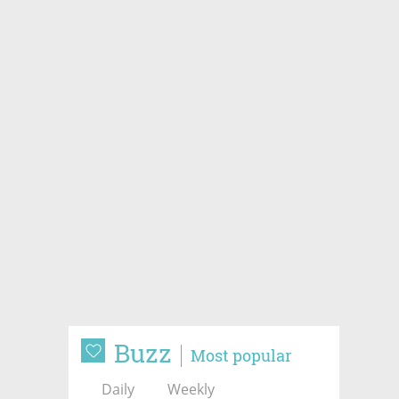
Buzz
Most popular
Daily
Weekly