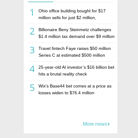
1
Ohio office building bought for $17
million sells for just $2 million,
deepening concerns over Israeli real
2
Billionaire Beny Steinmetz challenges
estate investment firm Realco
$1.4 million tax demand over $9 million
Israeli home sale
3
Travel fintech Faye raises $50 million
Series C at estimated $500 million
valuation
4
25-year-old AI investor’s $16 billion bet
hits a brutal reality check
5
Wix's Base44 bet comes at a price as
losses widen to $76.4 million
More news