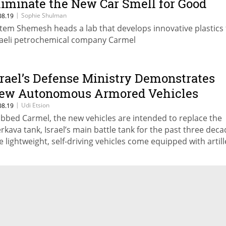
liminate the New Car Smell for Good
|
Sophie Shulman
08.19
tem Shemesh heads a lab that develops innovative plastics 
raeli petrochemical company Carmel
srael’s Defense Ministry Demonstrates
ew Autonomous Armored Vehicles
|
Udi Etsion
08.19
bbed Carmel, the new vehicles are intended to replace the
rkava tank, Israel’s main battle tank for the past three deca
e lightweight, self-driving vehicles come equipped with artill
pabilities