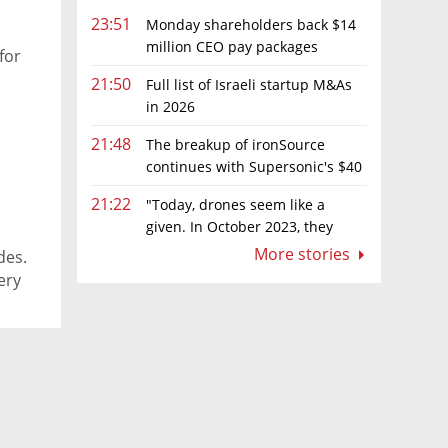
23:51
Monday shareholders back $14
million CEO pay packages
for
despite layoffs
21:50
Full list of Israeli startup M&As
in 2026
21:48
The breakup of ironSource
continues with Supersonic's $40
million sale to Tripledot
21:22
"Today, drones seem like a
given. In October 2023, they
were almost nowhere"
More stories
des.
ery