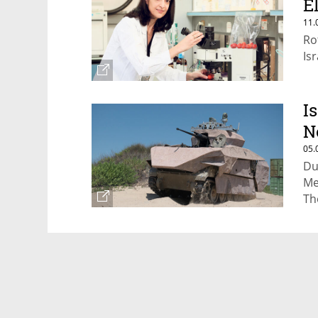
E
11.
Ro
Is
I
N
05.
Du
Me
Th
ca