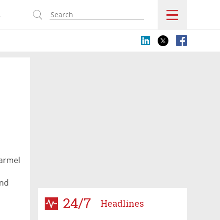
s
Karmel
end
24/7
Headlines