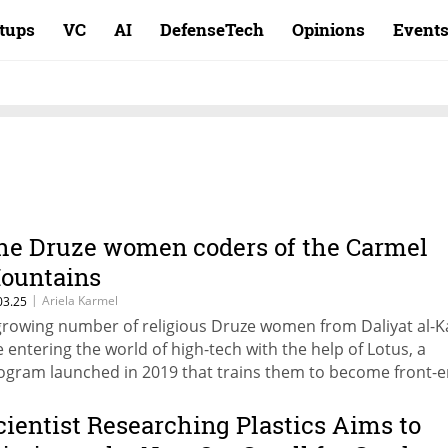
rtups
VC
AI
DefenseTech
Opinions
Event
he Druze women coders of the Carmel
ountains
|
Ariela Karmel
03.25
growing number of religious Druze women from Daliyat al-
e entering the world of high-tech with the help of Lotus, a
ogram launched in 2019 that trains them to become front-
velopers, providing mentorship, job placement, and a
rkspace.
cientist Researching Plastics Aims to