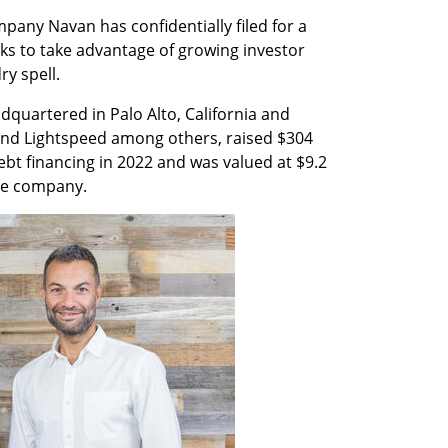
any Navan has confidentially filed for a 
looks to take advantage of growing investor 
ry spell.
quartered in Palo Alto, California and 
nd Lightspeed among others, raised $304 
ebt financing in 2022 and was valued at $9.2 
the company.