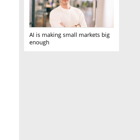
AI is making small markets big
enough