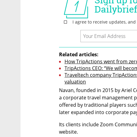
Related articles:
How TripActions went from zero 
TripActions CEO: “We will beco
Traveltech company TripActions r
valuation
Navan, founded in 2015 by Ariel C
a corporate travel management pl
offered by traditional players su
later expanded into corporate 
Its clients include Zoom Communic
website.