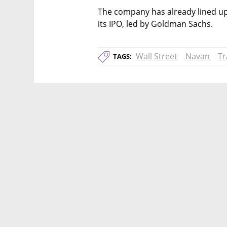
The company has already lined up 
its IPO, led by Goldman Sachs. 
Wall Street
Navan
Tr
TAGS: