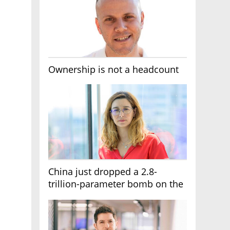
Ownership is not a headcount
China just dropped a 2.8-
trillion-parameter bomb on the
AI race