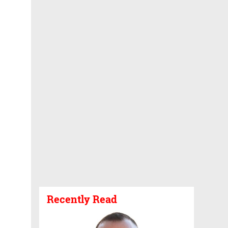
Recently Read