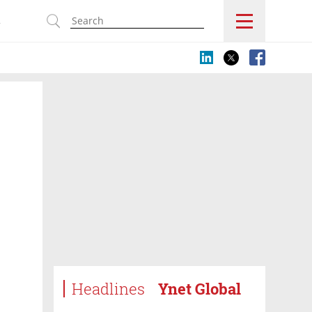
s
Headlines
Ynet Global