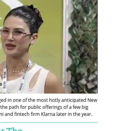
ged in one of the most hotly anticipated New 
he path for public offerings of a few big 
 and fintech firm Klarna later in the year.