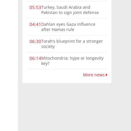
Turkey, Saudi Arabia and
05:53
Pakistan to sign joint defense
pact amid Iran tensions
Dahlan eyes Gaza influence
04:41
after Hamas rule
Torah’s blueprint for a stronger
06:30
society
Mitochondria: hype or longevity
06:14
key?
More news