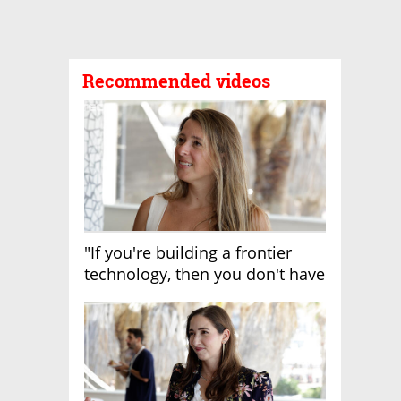
Recommended videos
"If you're building a frontier
technology, then you don't have
growth"