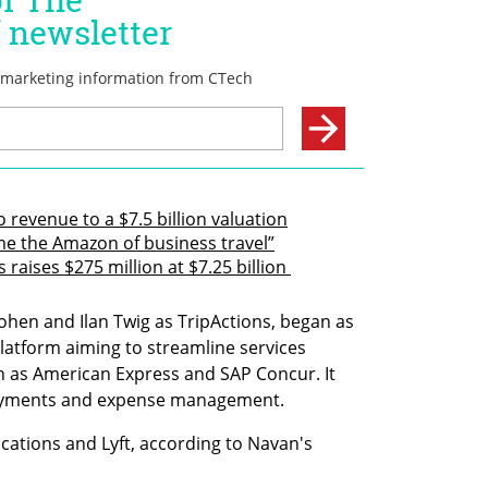
revenue to a $7.5 billion valuation
me the Amazon of business travel”
aises $275 million at $7.25 billion 
ohen and Ilan Twig as TripActions, began as 
atform aiming to streamline services 
ch as American Express and SAP Concur. It 
payments and expense management.
ations and Lyft, according to Navan's 