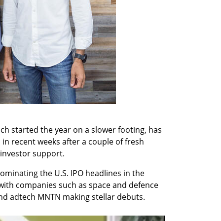
ich started the year on a slower footing, has 
 in recent weeks after a couple of fresh 
investor support.
minating the U.S. IPO headlines in the 
, with companies such as space and defence 
nd adtech MNTN making stellar debuts.