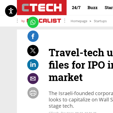
24/7
Buzz
Sta
by
Homepage
Startups
Travel-tech 
files for IPO
market
The Israeli-founded corpor
looks to capitalize on Wall
stage tech.