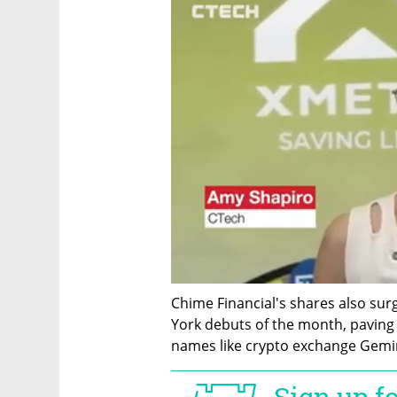
Chime Financial's shares also sur
York debuts of the month, paving t
names like crypto exchange Gemini