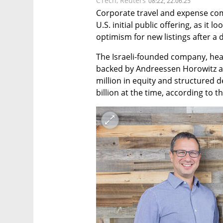
CTech
,
Reuters
08:22, 22.06.25
Corporate travel and expense comp
U.S. initial public offering, as it 
optimism for new listings after a d
The Israeli-founded company, head
backed by Andreessen Horowitz a
million in equity and structured d
billion at the time, according to 