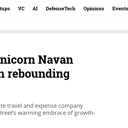
rtups
VC
AI
DefenseTech
Opinions
Event
unicorn Navan
 in rebounding
ate travel and expense company
 Street’s warming embrace of growth-