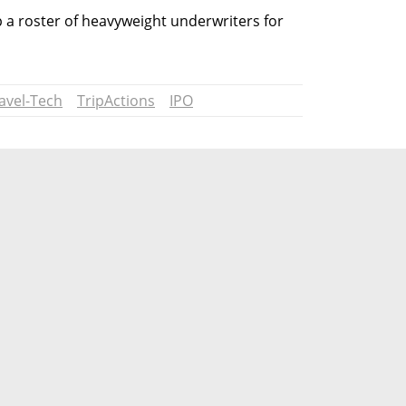
a roster of heavyweight underwriters for 
avel-Tech
TripActions
IPO