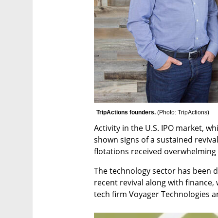
TripActions founders. 
(
Photo: TripActions
)
Activity in the U.S. IPO market, wh
shown signs of a sustained revival
flotations received overwhelming 
The technology sector has been do
recent revival along with finance
tech firm Voyager Technologies a