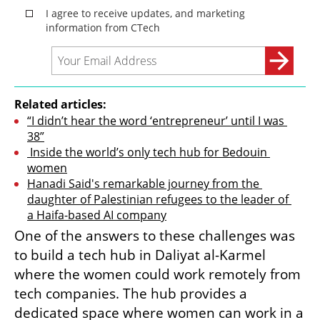
Related articles:
“I didn’t hear the word ‘entrepreneur’ until I was 
38”
 Inside the world’s only tech hub for Bedouin 
women
Hanadi Said's remarkable journey from the 
daughter of Palestinian refugees to the leader of 
a Haifa-based AI company
One of the answers to these challenges was 
to build a tech hub in Daliyat al-Karmel 
where the women could work remotely from 
tech companies. The hub provides a 
dedicated space where women can work in a 