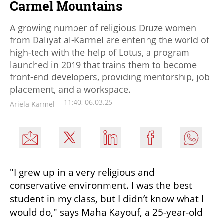
Carmel Mountains
A growing number of religious Druze women
from Daliyat al-Karmel are entering the world of
high-tech with the help of Lotus, a program
launched in 2019 that trains them to become
front-end developers, providing mentorship, job
placement, and a workspace.
11:40, 06.03.25
Ariela Karmel
"I grew up in a very religious and 
conservative environment. I was the best 
student in my class, but I didn’t know what I 
would do," says Maha Kayouf, a 25-year-old 