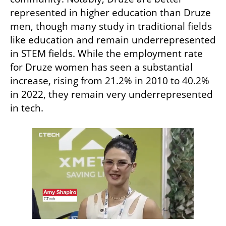
represented in higher education than Druze 
men, though many study in traditional fields 
like education and remain underrepresented 
in STEM fields. While the employment rate 
for Druze women has seen a substantial 
increase, rising from 21.2% in 2010 to 40.2% 
in 2022, they remain very underrepresented 
in tech. 