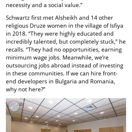
necessity and a social value.”
Schwartz first met Alsheikh and 14 other 
religious Druze women in the village of Isfiya 
in 2018. “They were highly educated and 
incredibly talented, but completely stuck,” he 
recalls. “They had no opportunities, earning 
minimum wage jobs. Meanwhile, we’re 
outsourcing jobs abroad instead of investing 
in these communities. If we can hire front-
end developers in Bulgaria and Romania, 
why not here?”