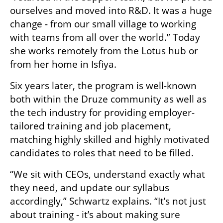
ourselves and moved into R&D. It was a huge 
change - from our small village to working 
with teams from all over the world.” Today 
she works remotely from the Lotus hub or 
from her home in Isfiya. 
Six years later, the program is well-known 
both within the Druze community as well as 
the tech industry for providing employer-
tailored training and job placement, 
matching highly skilled and highly motivated 
candidates to roles that need to be filled.
“We sit with CEOs, understand exactly what 
they need, and update our syllabus 
accordingly,” Schwartz explains. “It’s not just 
about training - it’s about making sure 