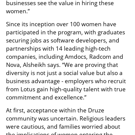
businesses see the value in hiring these 
women.”
Since its inception over 100 women have 
participated in the program, with graduates 
securing jobs as software developers, and 
partnerships with 14 leading high-tech 
companies, including Amdocs, Radcom and 
Nova, Alsheikh says. “We are proving that 
diversity is not just a social value but also a 
business advantage - employers who recruit 
from Lotus gain high-quality talent with true 
commitment and excellence.”
At first, acceptance within the Druze 
community was uncertain. Religious leaders 
were cautious, and families worried about 
the implications of women entering the 