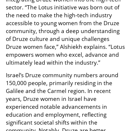
sector. “The Lotus initiative was born out of 
the need to make the high-tech industry 
accessible to young women from the Druze 
community, through a deep understanding 
of Druze culture and unique challenges 
Druze women face,” Alshiekh explains. “Lotus 
empowers women who excel, advance and 
ultimately lead within the industry.”
Israel’s Druze community numbers around 
150,000 people, primarily residing in the 
Galilee and the Carmel region. In recent 
years, Druze women in Israel have 
experienced notable advancements in 
education and employment, reflecting 
significant societal shifts within the 
community. Notably, Druze are better 