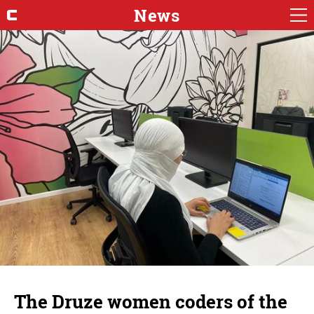
News
The Druze women coders of the