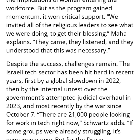
workforce. But as the program gained 
momentum, it won critical support. “We 
invited all of the religious leaders to see what 
we were doing, to get their blessing,” Maha 
explains. “They came, they listened, and they 
understood that this was necessary.”
Despite the success, challenges remain. The 
Israeli tech sector has been hit hard in recent 
years, first by a global slowdown in 2022, 
then by the internal unrest over the 
government’s attempted judicial overhaul in 
2023, and most recently by the war since 
October 7. “There are 21,000 people looking 
for work in tech right now,” Schwartz adds. “If 
some groups were already struggling, it’s 
even worse now. But for the Druze 