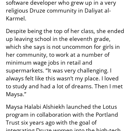
software developer who grew up in a very 
religious Druze community in Daliyat al-
Karmel. 
Despite being the top of her class, she ended 
up leaving school in the eleventh grade, 
which she says is not uncommon for girls in 
her community, to work at a number of 
minimum wage jobs in retail and 
supermarkets. “It was very challenging. I 
always felt like this wasn’t my place. I loved 
to study and had a lot of dreams. Then I met 
Maysa.”
Maysa Halabi Alshiekh launched the Lotus 
program in collaboration with the Portland 
Trust six years ago with the goal of 
integrating Druze women into the high-tech 