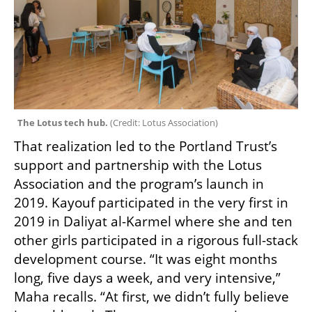
The Lotus tech hub. 
(
Credit: Lotus Association
)
That realization led to the Portland Trust’s 
support and partnership with the Lotus 
Association and the program’s launch in 
2019. Kayouf participated in the very first in 
2019 in Daliyat al-Karmel where she and ten 
other girls participated in a rigorous full-stack 
development course. “It was eight months 
long, five days a week, and very intensive,” 
Maha recalls. “At first, we didn’t fully believe 