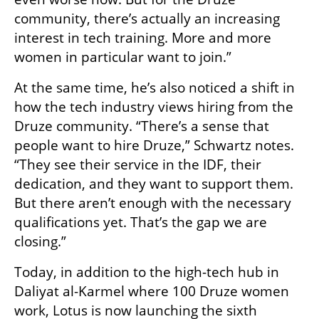
community, there’s actually an increasing 
interest in tech training. More and more 
women in particular want to join.”
At the same time, he’s also noticed a shift in 
how the tech industry views hiring from the 
Druze community. “There’s a sense that 
people want to hire Druze,” Schwartz notes. 
“They see their service in the IDF, their 
dedication, and they want to support them. 
But there aren’t enough with the necessary 
qualifications yet. That’s the gap we are 
closing.”
Today, in addition to the high-tech hub in 
Daliyat al-Karmel where 100 Druze women 
work, Lotus is now launching the sixth 