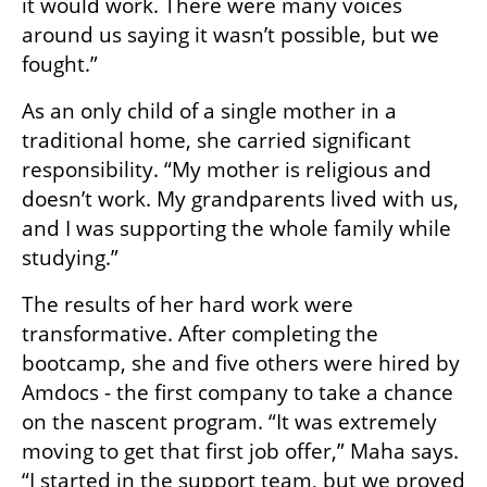
it would work. There were many voices 
around us saying it wasn’t possible, but we 
fought.”
As an only child of a single mother in a 
traditional home, she carried significant 
responsibility. “My mother is religious and 
doesn’t work. My grandparents lived with us, 
and I was supporting the whole family while 
studying.”
The results of her hard work were 
transformative. After completing the 
bootcamp, she and five others were hired by 
Amdocs - the first company to take a chance 
on the nascent program. “It was extremely 
moving to get that first job offer,” Maha says. 
“I started in the support team, but we proved 