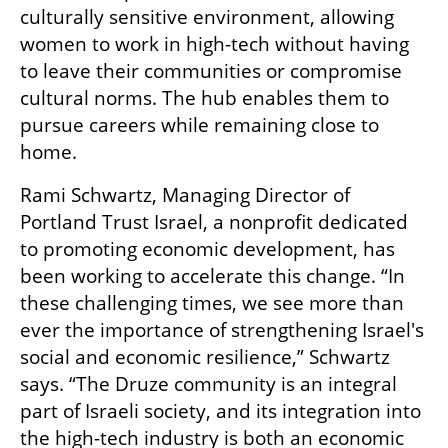
culturally sensitive environment, allowing 
women to work in high-tech without having 
to leave their communities or compromise 
cultural norms. The hub enables them to 
pursue careers while remaining close to 
home. 
Rami Schwartz, Managing Director of 
Portland Trust Israel, a nonprofit dedicated 
to promoting economic development, has 
been working to accelerate this change. “In 
these challenging times, we see more than 
ever the importance of strengthening Israel's 
social and economic resilience,” Schwartz 
says. “The Druze community is an integral 
part of Israeli society, and its integration into 
the high-tech industry is both an economic 