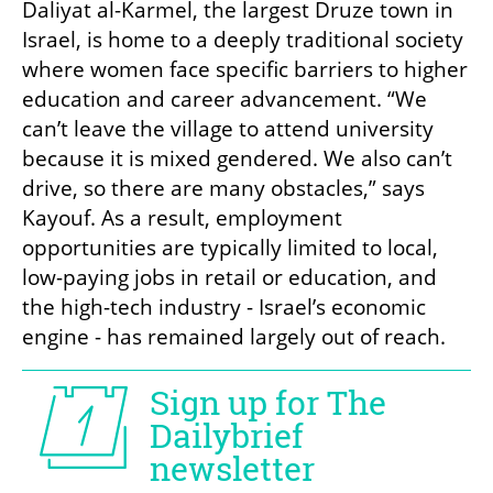
Daliyat al-Karmel, the largest Druze town in 
Israel, is home to a deeply traditional society 
where women face specific barriers to higher 
education and career advancement. “We 
can’t leave the village to attend university 
because it is mixed gendered. We also can’t 
drive, so there are many obstacles,” says 
Kayouf. As a result, employment 
opportunities are typically limited to local, 
low-paying jobs in retail or education, and 
the high-tech industry - Israel’s economic 
engine - has remained largely out of reach.