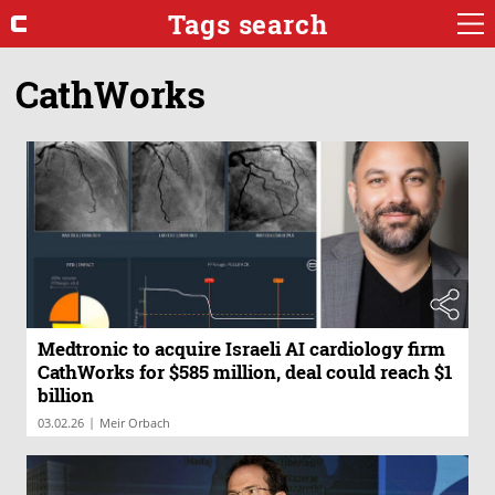
Tags search
CathWorks
Medtronic to acquire Israeli AI cardiology firm
CathWorks for $585 million, deal could reach $1
billion
|
03.02.26
Meir Orbach