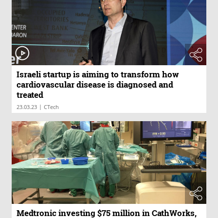
Israeli startup is aiming to transform how
cardiovascular disease is diagnosed and
treated
|
23.03.23
CTech
Medtronic investing $75 million in CathWorks,