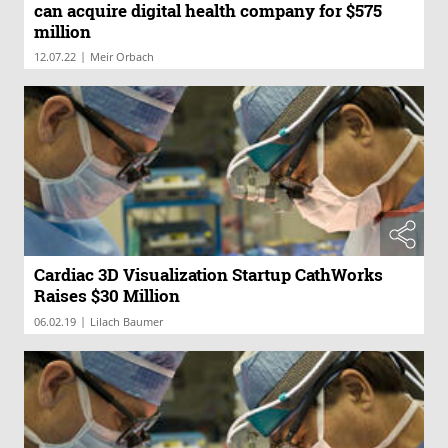
can acquire digital health company for $575
million
|
12.07.22
Meir Orbach
Cardiac 3D Visualization Startup CathWorks
Raises $30 Million
|
06.02.19
Lilach Baumer