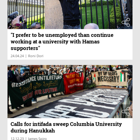
"I prefer to be unemployed than continue
working at a university with Hamas
supporters"
|
24.04.24
Roni Dori
Calls for intifada sweep Columbia University
during Hanukkah
|
12.12.23
James Spiro