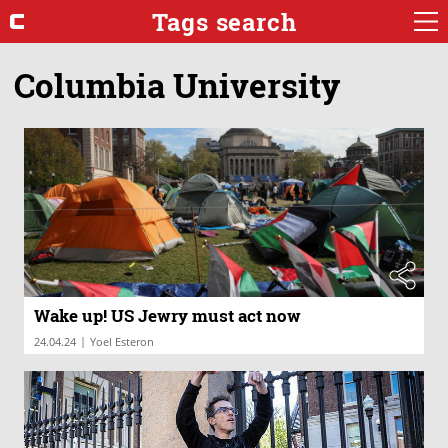
Tags search
Columbia University
Wake up! US Jewry must act now
|
24.04.24
Yoel Esteron