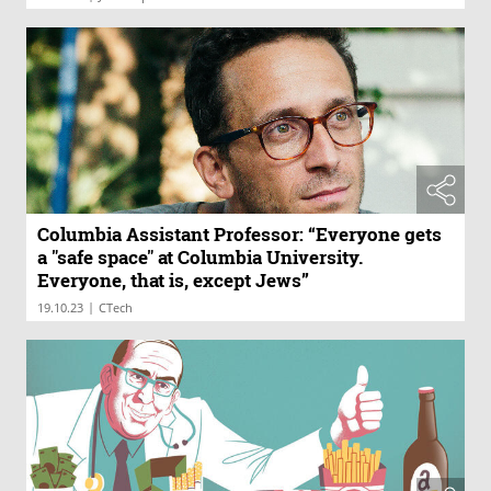
Columbia Assistant Professor: “Everyone gets
a "safe space" at Columbia University.
Everyone, that is, except Jews”
|
19.10.23
CTech