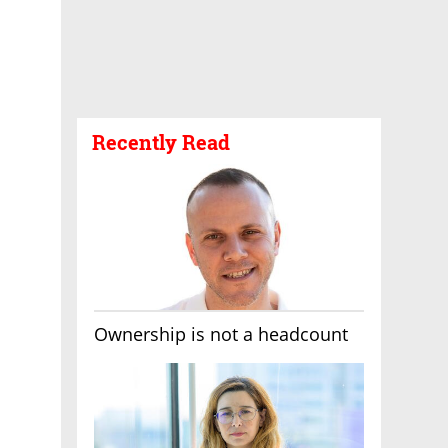
Recently Read
Ownership is not a headcount