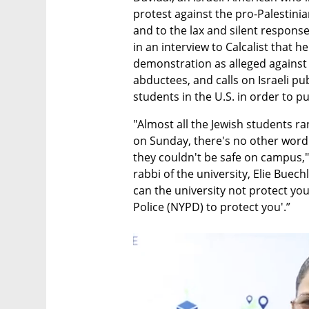
protest against the pro-Palestin
and to the lax and silent response
in an interview to Calcalist that h
demonstration as alleged against 
abductees, and calls on Israeli pub
students in the U.S. in order to 
"Almost all the Jewish students r
on Sunday, there's no other word t
they couldn't be safe on campus,"
rabbi of the university, Elie Buec
can the university not protect you
Police (NYPD) to protect you'.”