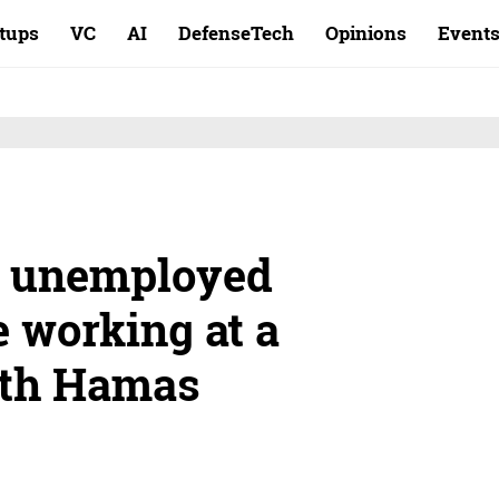
rtups
VC
AI
DefenseTech
Opinions
Event
be unemployed
 working at a
ith Hamas