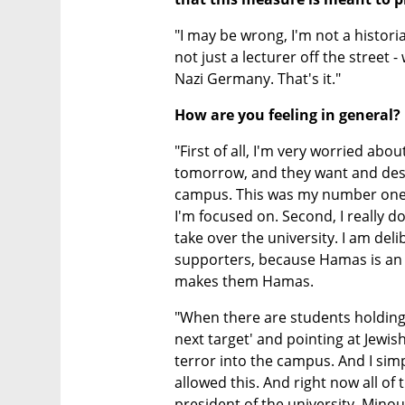
"I may be wrong, I'm not a historian
not just a lecturer off the street 
Nazi Germany. That's it."
How are you feeling in general?
"First of all, I'm very worried abo
tomorrow, and they want and deser
campus. This was my number one g
I'm focused on. Second, I really 
take over the university. I am de
supporters, because Hamas is an i
makes them Hamas.
"When there are students holding 
next target' and pointing at Jewis
terror into the campus. And I sim
allowed this. And right now all of 
president of the university, Minou