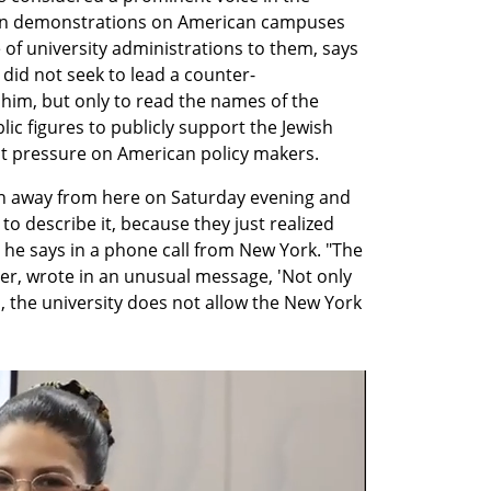
ian demonstrations on American campuses 
 of university administrations to them, says 
e did not seek to lead a counter-
him, but only to read the names of the 
lic figures to publicly support the Jewish 
put pressure on American policy makers.
an away from here on Saturday evening and 
o describe it, because they just realized 
 he says in a phone call from New York. "The 
hler, wrote in an unusual message, 'Not only 
, the university does not allow the New York 