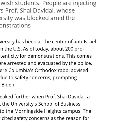
ewish students. People are injecting
ys Prof. Shai Davidai, whose
rsity was blocked amid the
onstrations
rsity has been at the center of anti-Israel 
n the U.S. As of today, about 200 pro-
a tent city for demonstrations. This comes 
re arrested and evacuated by the police. 
here Columbia's Orthodox rabbi advised 
due to safety concerns, prompting 
 Biden.
ked further when Prof. Shai Davidai, a 
 the University's School of Business 
 to the Morningside Heights campus. The 
r cited safety concerns as the reason for 