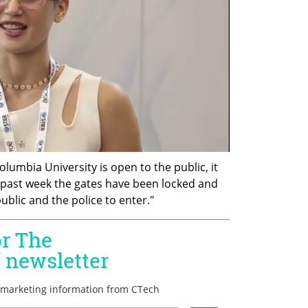
Columbia University is open to the public, it 
 past week the gates have been locked and 
ublic and the police to enter."