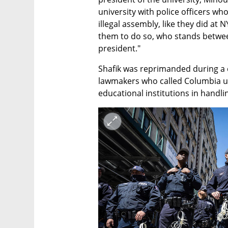
university with police officers wh
illegal assembly, like they did at
them to do so, who stands betwee
president."
Shafik was reprimanded during a 
lawmakers who called Columbia un
educational institutions in handl