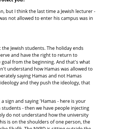
, but I think the last time a Jewish lecturer - 
- was not allowed to enter his campus was in 
ut the Jewish students. The holiday ends 
ve and have the right to return to 
oal from the beginning. And that's what 
don't understand how Hamas was allowed to 
liberately saying Hamas and not Hamas 
deology and they push the ideology, that 
a sign and saying 'Hamas - here is your 
h students - then we have people injecting 
ply do not understand how the university 
this is on the shoulders of one person, the 
che Shafik. The NYPD is sitting outside the 