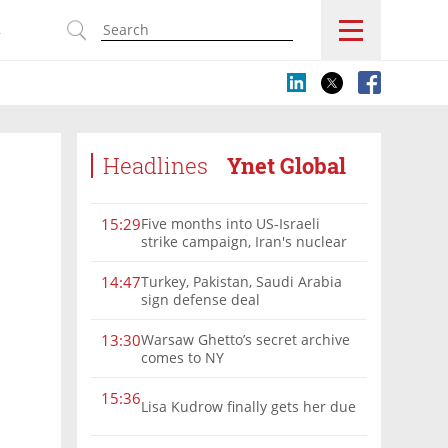
s
Headlines
Ynet Global
Five months into US-Israeli
15:29
strike campaign, Iran's nuclear
program remains a threat
Turkey, Pakistan, Saudi Arabia
14:47
sign defense deal
Warsaw Ghetto’s secret archive
13:30
comes to NY
15:36
Lisa Kudrow finally gets her due