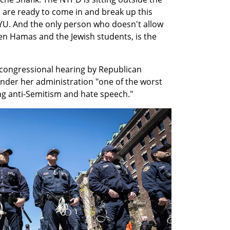
o are ready to come in and break up this 
 NYU. And the only person who doesn't allow 
n Hamas and the Jewish students, is the 
congressional hearing by Republican 
der her administration "one of the worst 
ing anti-Semitism and hate speech."