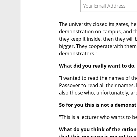
The university closed its gates, h
demonstration on campus, and they 
they keep it inside, then they will
bigger. They cooperate with them, 
demonstrators."
What did you really want to do,
"I wanted to read the names of th
Passover to read all their names, b
also those who, unfortunately, are
So for you this is not a demonst
"This is a lecturer who wants to b
What do you think of the ration
that this measure is meant to p