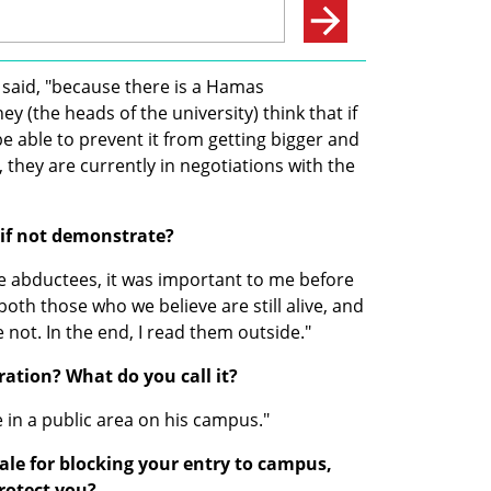
e said, "because there is a Hamas 
(the heads of the university) think that if 
 be able to prevent it from getting bigger and 
they are currently in negotiations with the 
 if not demonstrate?
e abductees, it was important to me before 
oth those who we believe are still alive, and 
 not. In the end, I read them outside."
ration? What do you call it?
e in a public area on his campus."
ale for blocking your entry to campus, 
rotect you?