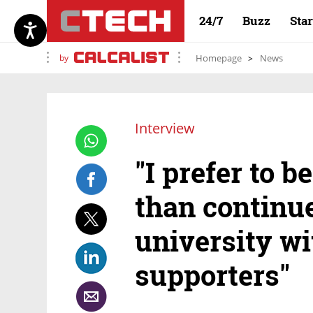
24/7
Buzz
Sta
by
Homepage
News
Interview
"I prefer to 
than continue
university w
supporters"