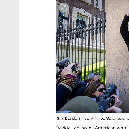
Shai Davidai. 
(
Photo: AP Photo/Stefan Jeremi
Davidai, an Israeli-American who i