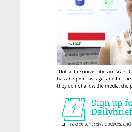
"Unlike the universities in Israel, 
has an open passage, and for the
they do not allow the media, the p