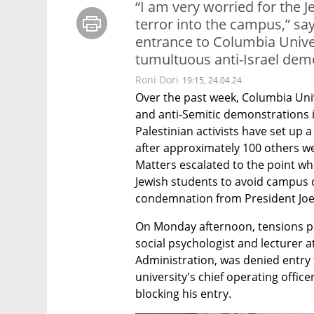
“I am very worried for the J
terror into the campus,” sa
entrance to Columbia Unive
tumultuous anti-Israel dem
Roni Dori
19:15, 24.04.24
Over the past week, Columbia Unive
and anti-Semitic demonstrations i
Palestinian activists have set up 
after approximately 100 others we
Matters escalated to the point w
Jewish students to avoid campus 
condemnation from President Joe
On Monday afternoon, tensions pea
social psychologist and lecturer at
Administration, was denied entry
university's chief operating office
blocking his entry.