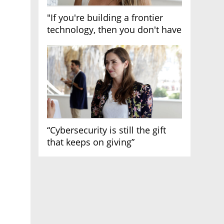
"If you're building a frontier
technology, then you don't have
growth"
“Cybersecurity is still the gift
that keeps on giving”