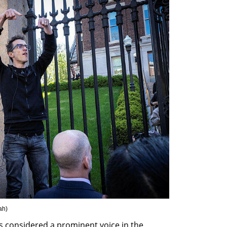
ah
)
s considered a prominent voice in the 