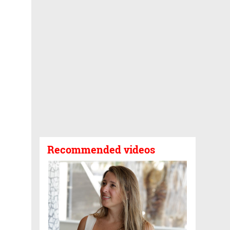
Recommended videos