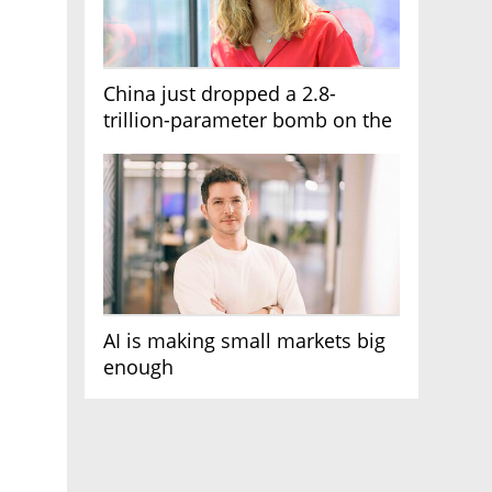
China just dropped a 2.8-
trillion-parameter bomb on the
AI race
AI is making small markets big
enough