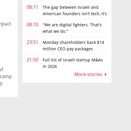
08:11
The gap between Israeli and
American founders isn't tech, it's
the first line of the budget
mpact
08:10
"We are digital fighters. That's
what we do."
23:51
Monday shareholders back $14
million CEO pay packages
despite layoffs
21:50
Full list of Israeli startup M&As
in 2026
of
More stories
 camp
ty