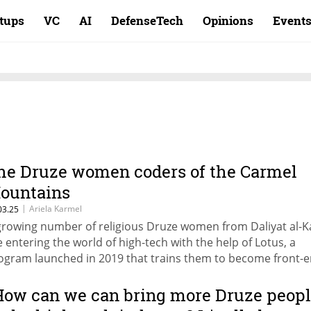
rtups
VC
AI
DefenseTech
Opinions
Event
he Druze women coders of the Carmel
ountains
|
Ariela Karmel
03.25
growing number of religious Druze women from Daliyat al-
e entering the world of high-tech with the help of Lotus, a
ogram launched in 2019 that trains them to become front-
velopers, providing mentorship, job placement, and a
rkspace.
How can we can bring more Druze peop