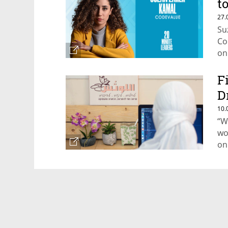
t
a
27.
Su
Co
on
F
D
f
10.
“W
wo
on