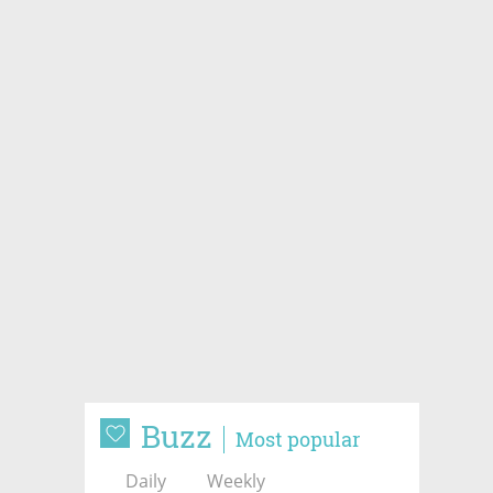
Buzz
Most popular
Daily
Weekly