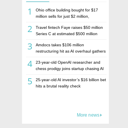
1
Ohio office building bought for $17
million sells for just $2 million,
deepening concerns over Israeli real
2
Travel fintech Faye raises $50 million
estate investment firm Realco
Series C at estimated $500 million
valuation
3
Amdocs takes $106 million
restructuring hit as AI overhaul gathers
pace
4
23-year-old OpenAI researcher and
chess prodigy joins startup chasing AI
telepathy
5
25-year-old AI investor’s $16 billion bet
hits a brutal reality check
More news