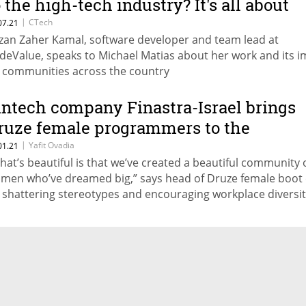
o the high-tech industry? It's all about
wareness."
|
CTech
07.21
zan Zaher Kamal, software developer and team lead at
deValue, speaks to Michael Matias about her work and its i
 communities across the country
intech company Finastra-Israel brings
ruze female programmers to the
orefront
|
Yafit Ovadia
01.21
hat’s beautiful is that we’ve created a beautiful community 
men who’ve dreamed big,” says head of Druze female boot
 shattering stereotypes and encouraging workplace diversi