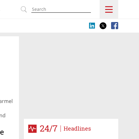
s
Karmel
end
24/7
Headlines
le