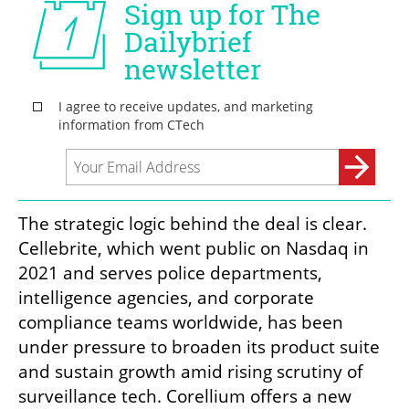
The strategic logic behind the deal is clear. 
Cellebrite, which went public on Nasdaq in 
2021 and serves police departments, 
intelligence agencies, and corporate 
compliance teams worldwide, has been 
under pressure to broaden its product suite 
and sustain growth amid rising scrutiny of 
surveillance tech. Corellium offers a new 