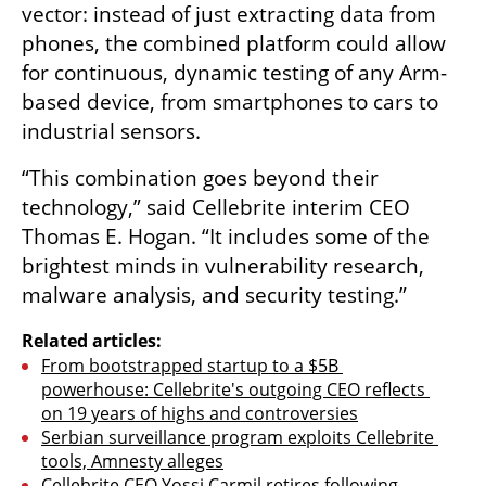
vector: instead of just extracting data from 
phones, the combined platform could allow 
for continuous, dynamic testing of any Arm-
based device, from smartphones to cars to 
industrial sensors.
“This combination goes beyond their 
technology,” said Cellebrite interim CEO 
Thomas E. Hogan. “It includes some of the 
brightest minds in vulnerability research, 
malware analysis, and security testing.”
Related articles:
From bootstrapped startup to a $5B 
powerhouse: Cellebrite's outgoing CEO reflects 
on 19 years of highs and controversies
Serbian surveillance program exploits Cellebrite 
tools, Amnesty alleges
Cellebrite CEO Yossi Carmil retires following 