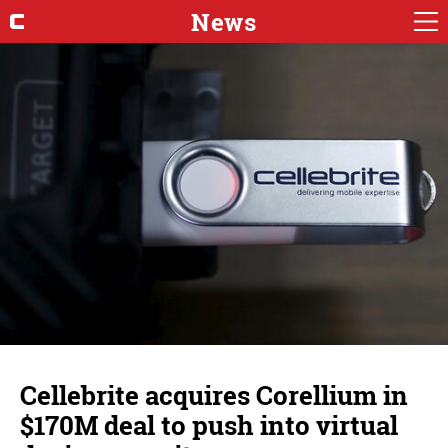
News
Cellebrite acquires Corellium in
$170M deal to push into virtual