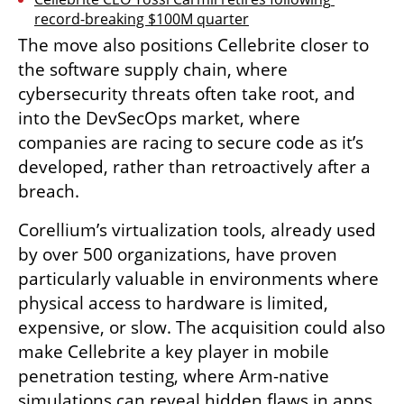
record-breaking $100M quarter
The move also positions Cellebrite closer to 
the software supply chain, where 
cybersecurity threats often take root, and 
into the DevSecOps market, where 
companies are racing to secure code as it’s 
developed, rather than retroactively after a 
breach.
Corellium’s virtualization tools, already used 
by over 500 organizations, have proven 
particularly valuable in environments where 
physical access to hardware is limited, 
expensive, or slow. The acquisition could also 
make Cellebrite a key player in mobile 
penetration testing, where Arm-native 
simulations can reveal hidden flaws in apps 