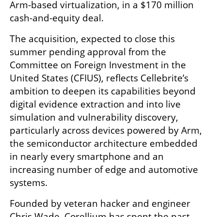
Arm-based virtualization, in a $170 million 
cash-and-equity deal.
The acquisition, expected to close this 
summer pending approval from the 
Committee on Foreign Investment in the 
United States (CFIUS), reflects Cellebrite’s 
ambition to deepen its capabilities beyond 
digital evidence extraction and into live 
simulation and vulnerability discovery, 
particularly across devices powered by Arm, 
the semiconductor architecture embedded 
in nearly every smartphone and an 
increasing number of edge and automotive 
systems.
Founded by veteran hacker and engineer 
Chris Wade, Corellium has spent the past 