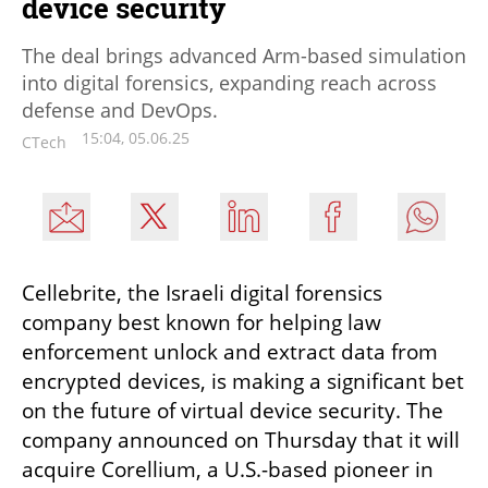
device security
The deal brings advanced Arm-based simulation
into digital forensics, expanding reach across
defense and DevOps.
15:04, 05.06.25
CTech
Cellebrite, the Israeli digital forensics 
company best known for helping law 
enforcement unlock and extract data from 
encrypted devices, is making a significant bet 
on the future of virtual device security. The 
company announced on Thursday that it will 
acquire Corellium, a U.S.-based pioneer in 