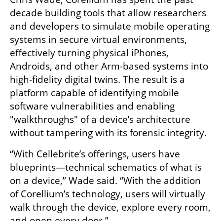
decade building tools that allow researchers 
and developers to simulate mobile operating 
systems in secure virtual environments, 
effectively turning physical iPhones, 
Androids, and other Arm-based systems into 
high-fidelity digital twins. The result is a 
platform capable of identifying mobile 
software vulnerabilities and enabling 
"walkthroughs" of a device’s architecture 
without tampering with its forensic integrity.
“With Cellebrite’s offerings, users have 
blueprints—technical schematics of what is 
on a device,” Wade said. “With the addition 
of Corellium’s technology, users will virtually 
walk through the device, explore every room, 
and open every door.”