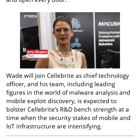
Wade will join Cellebrite as chief technology 
officer, and his team, including leading 
figures in the world of malware analysis and 
mobile exploit discovery, is expected to 
bolster Cellebrite’s R&D bench strength at a 
time when the security stakes of mobile and 
IoT infrastructure are intensifying.