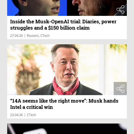
Inside the Musk-OpenAI trial: Diaries, power
struggles and a $150 billion claim
|
27.04.26
Reuters, CTech
“14A seems like the right move”: Musk hands
Intel a critical win
|
23.04.26
CTech