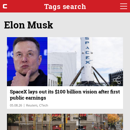
Tags search
Elon Musk
SpaceX lays out its $100 billion vision after first
public earnings
|
05.08.26
Reuters, CTech