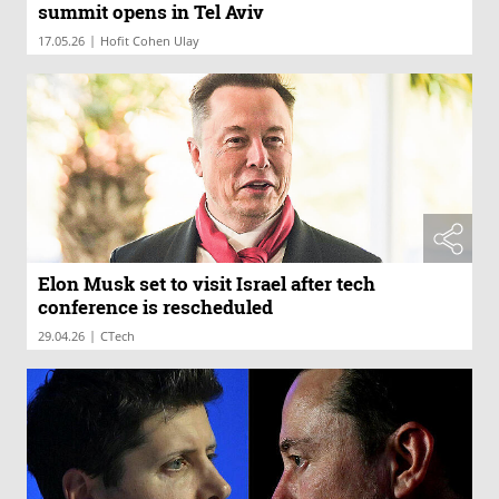
summit opens in Tel Aviv
|
17.05.26
Hofit Cohen Ulay
Elon Musk set to visit Israel after tech
conference is rescheduled
|
29.04.26
CTech