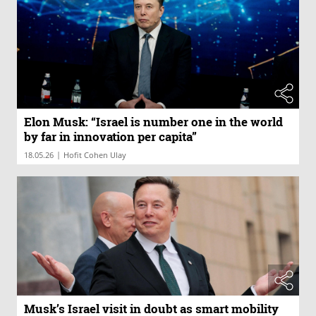
Elon Musk: “Israel is number one in the world
by far in innovation per capita”
|
18.05.26
Hofit Cohen Ulay
Musk’s Israel visit in doubt as smart mobility