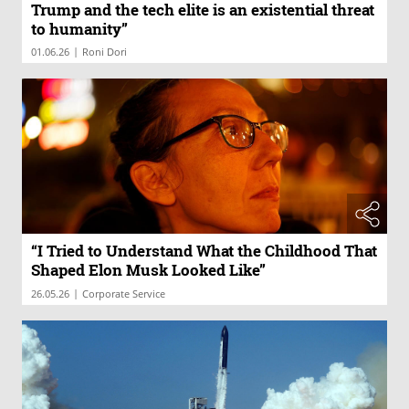
Trump and the tech elite is an existential threat
to humanity”
|
01.06.26
Roni Dori
“I Tried to Understand What the Childhood That
Shaped Elon Musk Looked Like”
|
26.05.26
Corporate Service