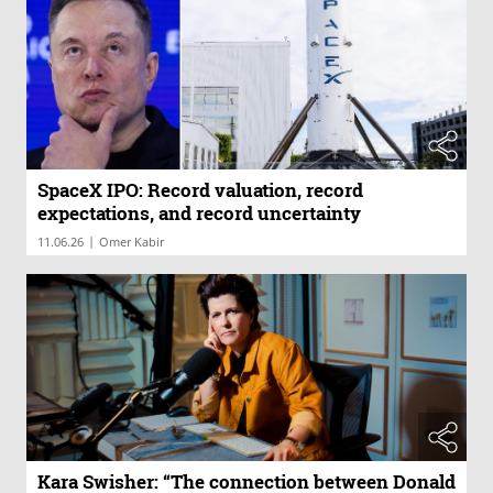
SpaceX IPO: Record valuation, record
expectations, and record uncertainty
|
11.06.26
Omer Kabir
Kara Swisher: “The connection between Donald