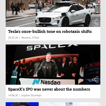
Tesla's once-bullish tone on robotaxis shifts
|
25.07.26
Reuters, CTech
SpaceX's IPO was never about the numbers
|
14.06.26
Sophie Shulman