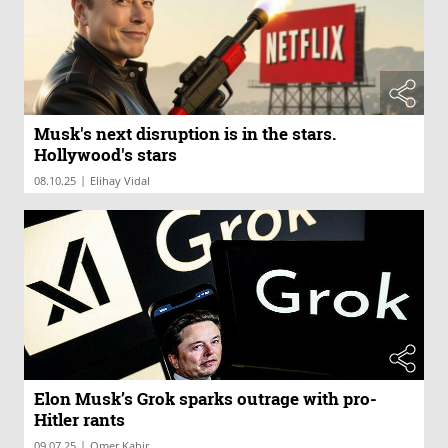
Musk's next disruption is in the stars.
Hollywood's stars
|
08.10.25
Elihay Vidal
Elon Musk’s Grok sparks outrage with pro-
Hitler rants
|
09.07.25
Omer Kabir