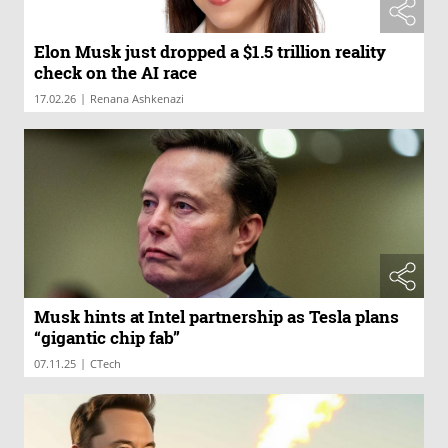
Elon Musk just dropped a $1.5 trillion reality
check on the AI race
|
17.02.26
Renana Ashkenazi
Musk hints at Intel partnership as Tesla plans
“gigantic chip fab”
|
07.11.25
CTech