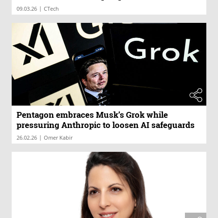
|
09.03.26
CTech
Pentagon embraces Musk’s Grok while
pressuring Anthropic to loosen AI safeguards
|
26.02.26
Omer Kabir