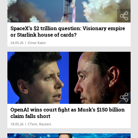
SpaceX’s $2 trillion question: Visionary empire
or Starlink house of cards?
|
24.05.26
Omer Kabir
OpenAI wins court fight as Musk’s $150 billion
claim falls short
|
18.05.26
CTech, Reuters