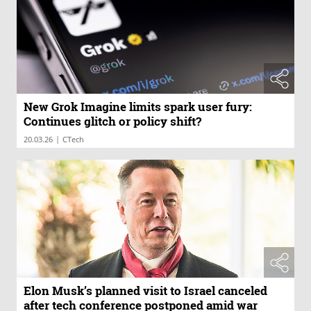
New Grok Imagine limits spark user fury:
Continues glitch or policy shift?
|
20.03.26
CTech
Elon Musk’s planned visit to Israel canceled
after tech conference postponed amid war