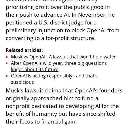
prioritizing profit over the public good in 
their push to advance AI. In November, he 
petitioned a U.S. district judge for a 
preliminary injunction to block OpenAI from 
converting to a for-profit structure.
Related articles:
Musk vs OpenAI - A lawsuit that won't hold water
After OpenAI’s wild year, three big questions 
linger about its future
OpenAI is acting responsibly - and that’s 
suspicious
Musk's lawsuit claims that OpenAI's founders 
originally approached him to fund a 
nonprofit dedicated to developing AI for the 
benefit of humanity but have since shifted 
their focus to financial gain.