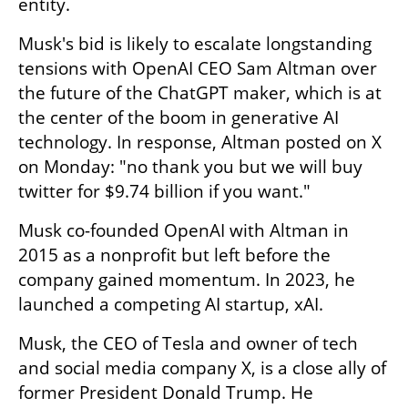
entity.
Musk's bid is likely to escalate longstanding 
tensions with OpenAI CEO Sam Altman over 
the future of the ChatGPT maker, which is at 
the center of the boom in generative AI 
technology. In response, Altman posted on X 
on Monday: "no thank you but we will buy 
twitter for $9.74 billion if you want."
Musk co-founded OpenAI with Altman in 
2015 as a nonprofit but left before the 
company gained momentum. In 2023, he 
launched a competing AI startup, xAI.
Musk, the CEO of Tesla and owner of tech 
and social media company X, is a close ally of 
former President Donald Trump. He 