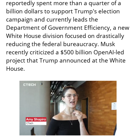
reportedly spent more than a quarter of a 
billion dollars to support Trump's election 
campaign and currently leads the 
Department of Government Efficiency, a new 
White House division focused on drastically 
reducing the federal bureaucracy. Musk 
recently criticized a $500 billion OpenAI-led 
project that Trump announced at the White 
House.