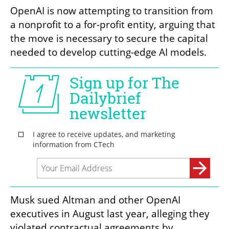
OpenAI is now attempting to transition from 
a nonprofit to a for-profit entity, arguing that 
the move is necessary to secure the capital 
needed to develop cutting-edge AI models.
Musk sued Altman and other OpenAI 
executives in August last year, alleging they 
violated contractual agreements by 