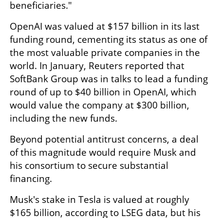
beneficiaries."
OpenAI was valued at $157 billion in its last 
funding round, cementing its status as one of 
the most valuable private companies in the 
world. In January, Reuters reported that 
SoftBank Group was in talks to lead a funding 
round of up to $40 billion in OpenAI, which 
would value the company at $300 billion, 
including the new funds.
Beyond potential antitrust concerns, a deal 
of this magnitude would require Musk and 
his consortium to secure substantial 
financing.
Musk's stake in Tesla is valued at roughly 
$165 billion, according to LSEG data, but his 