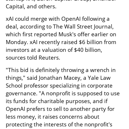
Capital, and others.
xAI could merge with OpenAI following a 
deal, according to The Wall Street Journal, 
which first reported Musk's offer earlier on 
Monday. xAI recently raised $6 billion from 
investors at a valuation of $40 billion, 
sources told Reuters.
"This bid is definitely throwing a wrench in 
things," said Jonathan Macey, a Yale Law 
School professor specializing in corporate 
governance. "A nonprofit is supposed to use 
its funds for charitable purposes, and if 
OpenAI prefers to sell to another party for 
less money, it raises concerns about 
protecting the interests of the nonprofit's 