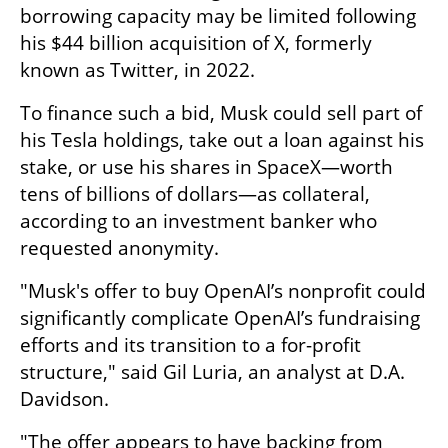
borrowing capacity may be limited following 
his $44 billion acquisition of X, formerly 
known as Twitter, in 2022.
To finance such a bid, Musk could sell part of 
his Tesla holdings, take out a loan against his 
stake, or use his shares in SpaceX—worth 
tens of billions of dollars—as collateral, 
according to an investment banker who 
requested anonymity.
"Musk's offer to buy OpenAI’s nonprofit could 
significantly complicate OpenAI’s fundraising 
efforts and its transition to a for-profit 
structure," said Gil Luria, an analyst at D.A. 
Davidson.
"The offer appears to have backing from 