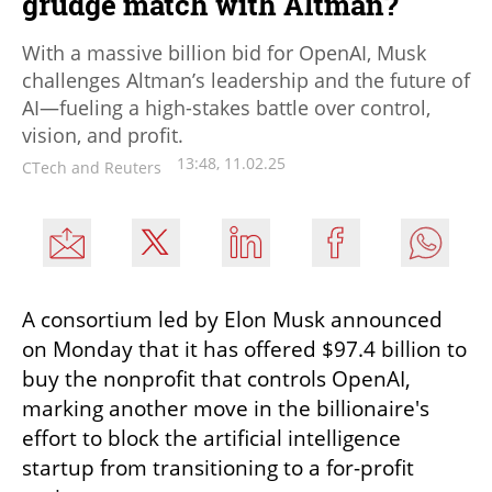
grudge match with Altman?
With a massive billion bid for OpenAI, Musk
challenges Altman’s leadership and the future of
AI—fueling a high-stakes battle over control,
vision, and profit.
13:48, 11.02.25
CTech and Reuters
A consortium led by Elon Musk announced 
on Monday that it has offered $97.4 billion to 
buy the nonprofit that controls OpenAI, 
marking another move in the billionaire's 
effort to block the artificial intelligence 
startup from transitioning to a for-profit 