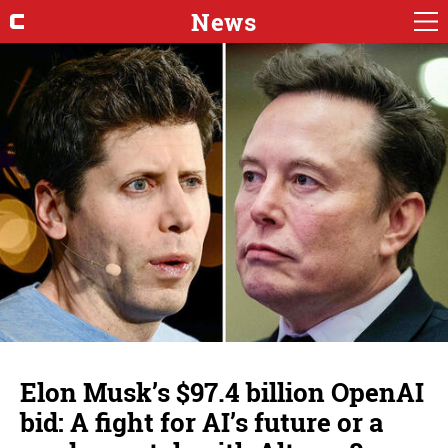
News
Elon Musk’s $97.4 billion OpenAI
bid: A fight for AI’s future or a