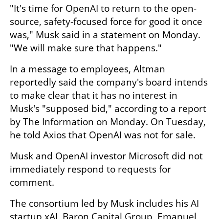
"It's time for OpenAI to return to the open-
source, safety-focused force for good it once 
was," Musk said in a statement on Monday. 
"We will make sure that happens."
In a message to employees, Altman 
reportedly said the company's board intends 
to make clear that it has no interest in 
Musk's "supposed bid," according to a report 
by The Information on Monday. On Tuesday, 
he told Axios that OpenAI was not for sale.
Musk and OpenAI investor Microsoft did not 
immediately respond to requests for 
comment.
The consortium led by Musk includes his AI 
startup xAI, Baron Capital Group, Emanuel 